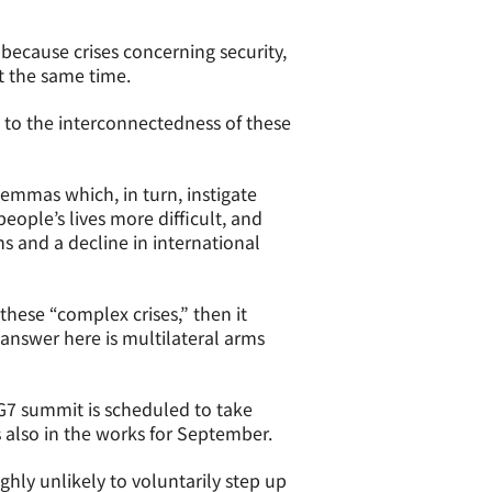
s because crises concerning security,
at the same time.
n to the interconnectedness of these
emmas which, in turn, instigate
eople’s lives more difficult, and
s and a decline in international
 these “complex crises,” then it
answer here is multilateral arms
e G7 summit is scheduled to take
s also in the works for September.
ghly unlikely to voluntarily step up