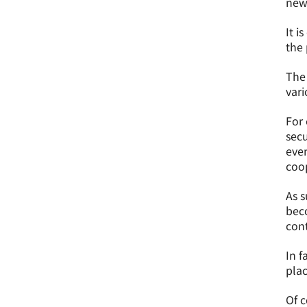
new 
It i
the 
The 
vari
For 
secu
even
coo
As s
beco
con
In f
plac
Of c