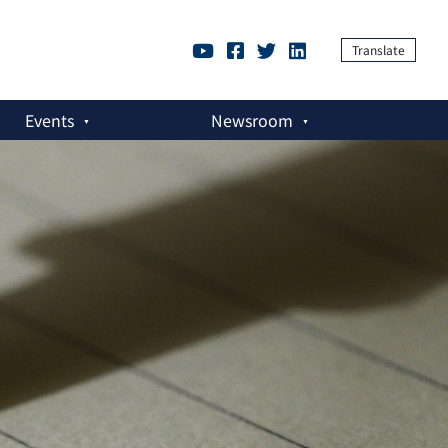
Translate
Events
Newsroom