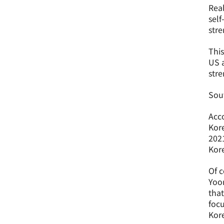
Real
self
stre
This
US a
stre
Sout
Acco
Kore
2021
Kore
Of c
Yoon
that
focu
Kore