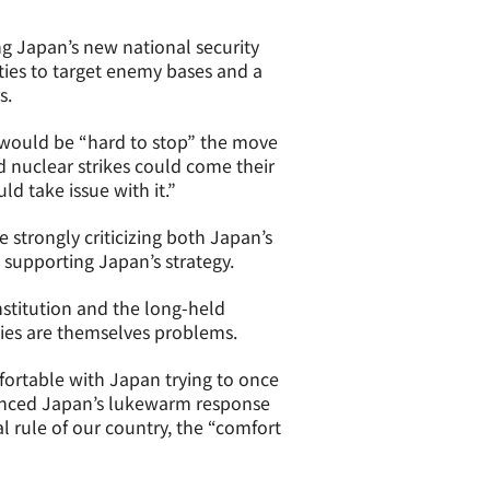
ng Japan’s new national security
ties to target enemy bases and a
s.
t would be “hard to stop” the move
d nuclear strikes could come their
d take issue with it.”
 strongly criticizing both Japan’s
 supporting Japan’s strategy.
onstitution and the long-held
ities are themselves problems.
mfortable with Japan trying to once
ienced Japan’s lukewarm response
al rule of our country, the “comfort