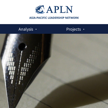
Analysis
Projects
dup Runs Deeper Than We Think