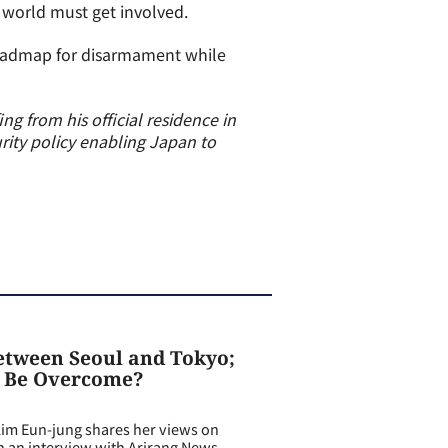
e world must get involved.
roadmap for disarmament while
ng from his official residence in
rity policy enabling Japan to
Between Seoul and Tokyo;
o Be Overcome?
m Eun-jung shares her views on
in an interview with Arirang News.