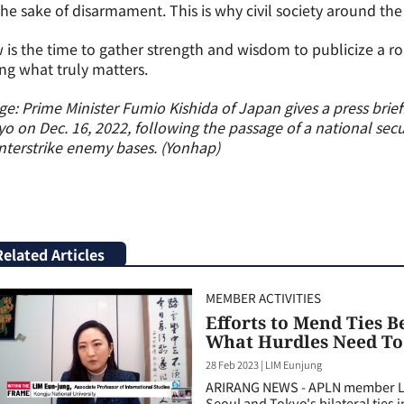
the sake of disarmament. This is why civil society around th
is the time to gather strength and wisdom to publicize a 
ng what truly matters.
e: Prime Minister Fumio Kishida of Japan gives a press briefi
o on Dec. 16, 2022, following the passage of a national secu
terstrike enemy bases. (Yonhap)
Related Articles
MEMBER ACTIVITIES
Efforts to Mend Ties 
What Hurdles Need T
28 Feb 2023
|
LIM Eunjung
ARIRANG NEWS - APLN member Li
Seoul and Tokyo's bilateral ties 