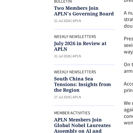
BULLETIN
Two Members Join
A nu
APLN's Governing Board
stra
31 Jul 2026
|
APLN
doub
WEEKLY NEWSLETTERS
Pres
July 2026 in Review at
seei
APLN
way,
31 Jul 2026
|
APLN
On t
arma
WEEKLY NEWSLETTERS
South China Sea
Acco
Tensions: Insights from
prin
the Region
27 Jul 2026
|
APLN
We c
aga
MEMBER ACTIVITIES
conc
APLN Members Join
wome
Global Nobel Laureates
Assembly on AI and