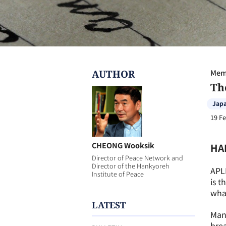
AUTHOR
Memb
Th
Jap
19 F
CHEONG Wooksik
HA
Director of Peace Network and
Director of the Hankyoreh
APL
Institute of Peace
is t
what
LATEST
Many
bre