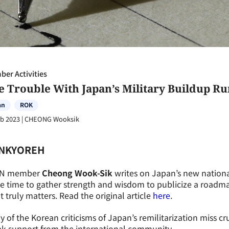
er Activities
e Trouble With Japan’s Military Buildup R
an
ROK
eb 2023
|
CHEONG Wooksik
NKYOREH
N member
Cheong Wook-Sik
writes on Japan’s new national
he time to gather strength and wisdom to publicize a roadm
 truly matters. Read the original article
here
.
 of the Korean criticisms of Japan’s remilitarization miss cr
ak support from the international community