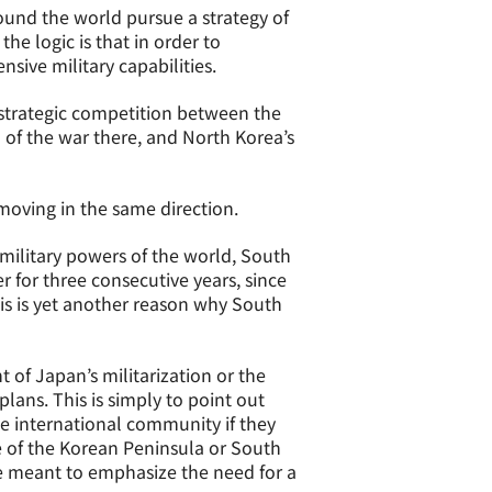
round the world pursue a strategy of
the logic is that in order to
sive military capabilities.
strategic competition between the
 of the war there, and North Korea’s
 moving in the same direction.
military powers of the world, South
r for three consecutive years, since
his is yet another reason why South
 of Japan’s militarization or the
lans. This is simply to point out
e international community if they
re of the Korean Peninsula or South
e meant to emphasize the need for a