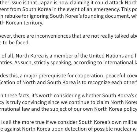
her issue is that Japan is now claiming it could attack Nort
ent from South Korea in the event of an emergency. This po
h rebuke for ignoring South Korea’s founding document, whi
h Korean territory.
ver, there are inconveniences that are not really talked ab
 to be faced.
t of all, North Korea is a member of the United Nations and 
tries. As such, strictly speaking, according to international la
des this, a major prerequisite for cooperation, peaceful coe
ication of North and South Korea is to recognize each other
n these facts, it’s worth considering whether South Korea’s c
cy is truly convincing since we continue to claim North Kore
rnational law and the subject of our own North Korea policy, 
 is all the more true if we consider South Korea’s own milita
ke against North Korea upon detection of possible nuclear 