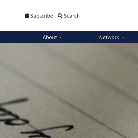
Subscribe
Search
About
Network
Member Activities
:
The Trouble With Japan’s Military Buil