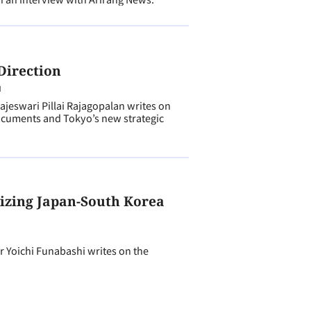
Direction
N
eswari Pillai Rajagopalan writes on
ocuments and Tokyo’s new strategic
izing Japan-South Korea
Yoichi Funabashi writes on the