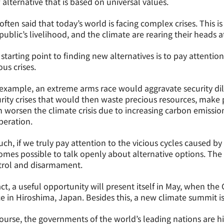
alternative that is based on universal values.
s often said that today’s world is facing complex crises. This i
public’s livelihood, and the climate are rearing their heads 
starting point to finding new alternatives is to pay attentio
ous crises.
example, an extreme arms race would aggravate security dil
rity crises that would then waste precious resources, make p
 worsen the climate crisis due to increasing carbon emission
peration.
uch, if we truly pay attention to the vicious cycles caused by
mes possible to talk openly about alternative options. The 
trol and disarmament.
act, a useful opportunity will present itself in May, when th
e in Hiroshima, Japan. Besides this, a new climate summit i
ourse, the governments of the world’s leading nations are hi