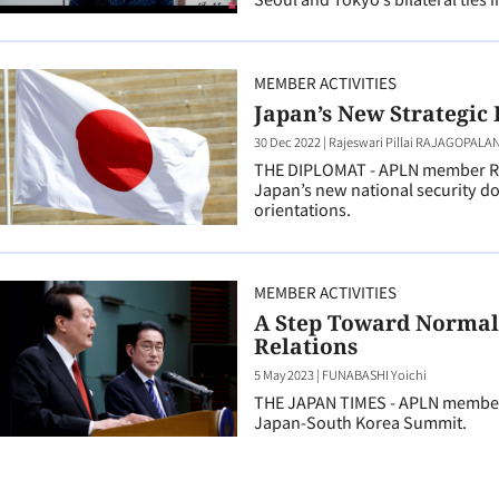
MEMBER ACTIVITIES
Japan’s New Strategic 
30 Dec 2022
|
Rajeswari Pillai RAJAGOPALA
THE DIPLOMAT - APLN member Raj
Japan’s new national security d
orientations.
MEMBER ACTIVITIES
A Step Toward Normal
Relations
5 May 2023
|
FUNABASHI Yoichi
THE JAPAN TIMES - APLN member 
Japan-South Korea Summit.