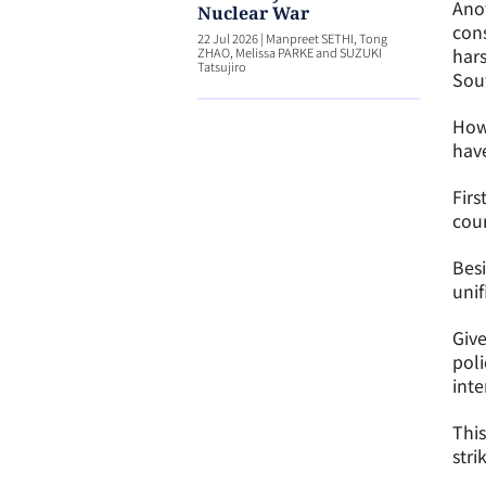
Anot
Nuclear War
cons
22 Jul 2026
|
Manpreet SETHI, Tong
hars
ZHAO, Melissa PARKE and SUZUKI
Tatsujiro
Sout
Howe
have
Firs
coun
Besi
unif
Give
poli
inte
This
stri