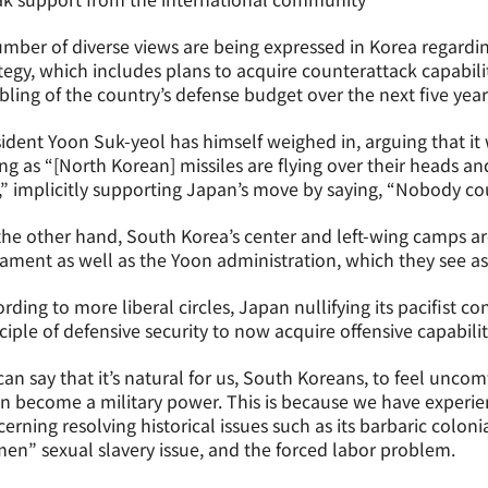
mber of diverse views are being expressed in Korea regardi
tegy, which includes plans to acquire counterattack capabili
ling of the country’s defense budget over the next five year
ident Yoon Suk-yeol has himself weighed in, arguing that i
ng as “[North Korean] missiles are flying over their heads an
” implicitly supporting Japan’s move by saying, “Nobody coul
he other hand, South Korea’s center and left-wing camps are
ment as well as the Yoon administration, which they see as
rding to more liberal circles, Japan nullifying its pacifist c
ciple of defensive security to now acquire offensive capabil
an say that it’s natural for us, South Koreans, to feel unco
in become a military power. This is because we have exper
erning resolving historical issues such as its barbaric coloni
n” sexual slavery issue, and the forced labor problem.