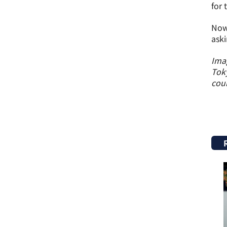
for 
Now 
aski
Imag
Toky
coun