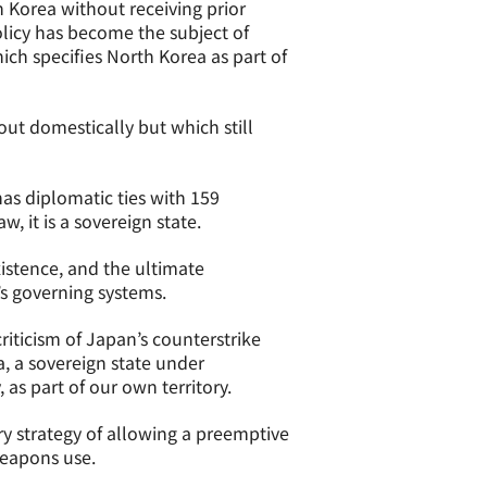
h Korea without receiving prior
licy has become the subject of
ch specifies North Korea as part of
out domestically but which still
has diplomatic ties with 159
w, it is a sovereign state.
xistence, and the ultimate
’s governing systems.
riticism of Japan’s counterstrike
a, a sovereign state under
as part of our own territory.
ry strategy of allowing a preemptive
weapons use.