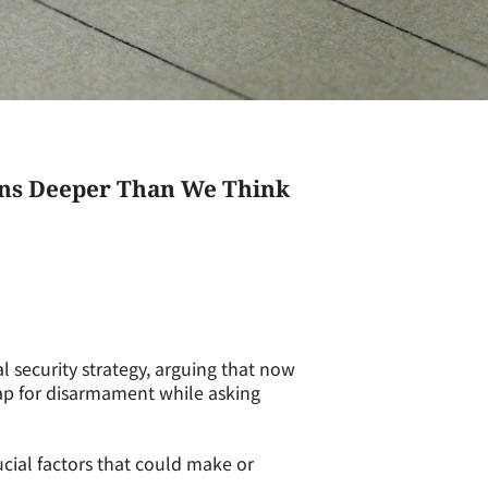
uns Deeper Than We Think
 security strategy, arguing that now
ap for disarmament while asking
ucial factors that could make or