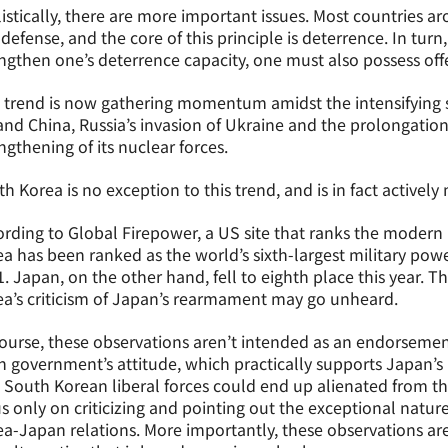
istically, there are more important issues. Most countries a
-defense, and the core of this principle is deterrence. In turn, 
ngthen one’s deterrence capacity, one must also possess offen
 trend is now gathering momentum amidst the intensifying 
nd China, Russia’s invasion of Ukraine and the prolongation
ngthening of its nuclear forces.
h Korea is no exception to this trend, and is in fact actively
rding to Global Firepower, a US site that ranks the modern 
a has been ranked as the world’s sixth-largest military powe
. Japan, on the other hand, fell to eighth place this year. T
a’s criticism of Japan’s rearmament may go unheard.
ourse, these observations aren’t intended as an endorsement
 government’s attitude, which practically supports Japan’s p
 South Korean liberal forces could end up alienated from th
s only on criticizing and pointing out the exceptional natu
a-Japan relations. More importantly, these observations ar