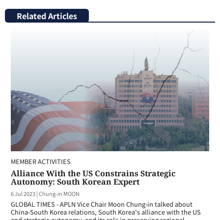
Related Articles
MEMBER ACTIVITIES
Alliance With the US Constrains Strategic
Autonomy: South Korean Expert
6 Jul 2023
|
Chung-in MOON
GLOBAL TIMES - APLN Vice Chair Moon Chung-in talked about
China-South Korea relations, South Korea's alliance with the US
and strategic autonomy, and its role in preserving regional