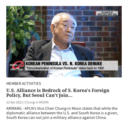
MEMBER ACTIVITIES
U.S. Alliance is Bedrock of S. Korea's Foreign
Policy, But Seoul Can't Join...
22 Apr 2021
|
Chung-in MOON
ARIRANG - APLN’s Vice Chair Chung-in Moon states that while the
diplomatic alliance between the U.S. and South Korea is a given,
South Korea can not join a military alliance against China.