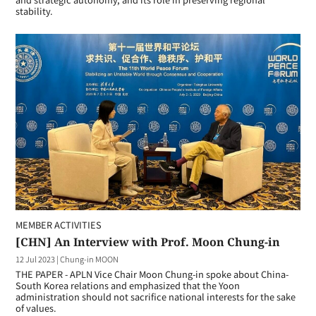
stability.
MEMBER ACTIVITIES
[CHN] An Interview with Prof. Moon Chung-in
12 Jul 2023
|
Chung-in MOON
THE PAPER - APLN Vice Chair Moon Chung-in spoke about China-
South Korea relations and emphasized that the Yoon
administration should not sacrifice national interests for the sake
of values.