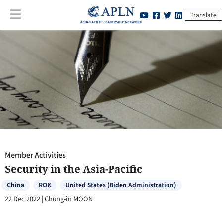
Translate
Member Activities
:
Security in the Asia-Pacific
Member Activities
Security in the Asia-Pacific
China
ROK
United States (Biden Administration)
22 Dec 2022
|
Chung-in MOON