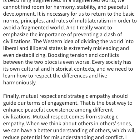
cannot find room for harmony, stability, and peaceful
development. It is necessary for us to return to the basic
norms, principles, and rules of multilateralism in order to
avoid a fragmented world. And I really want to
emphasize the importance of preventing a clash of
civilizations. The Western idea of dividing the world into
liberal and illiberal states is extremely misleading and
even destabilizing. Boosting tension and conflicts
between the two blocs is even worse. Every society has
its own cultural and historical contexts, and we need to
learn how to respect the differences and live
harmoniously.
Finally, mutual respect and strategic empathy should
guide our terms of engagement. That is the best way to
enhance peaceful coexistence among different
civilizations. Mutual respect comes from strategic
empathy. When we think about others in others’ shoes,
we can have a better understanding of others, which will
reduce potential for misunderstanding and conflict. I