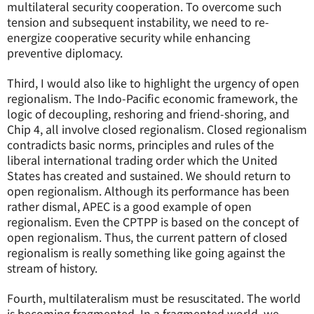
multilateral security cooperation. To overcome such
tension and subsequent instability, we need to re-
energize cooperative security while enhancing
preventive diplomacy.
Third, I would also like to highlight the urgency of open
regionalism. The Indo-Pacific economic framework, the
logic of decoupling, reshoring and friend-shoring, and
Chip 4, all involve closed regionalism. Closed regionalism
contradicts basic norms, principles and rules of the
liberal international trading order which the United
States has created and sustained. We should return to
open regionalism. Although its performance has been
rather dismal, APEC is a good example of open
regionalism. Even the CPTPP is based on the concept of
open regionalism. Thus, the current pattern of closed
regionalism is really something like going against the
stream of history.
Fourth, multilateralism must be resuscitated. The world
is becoming fragmented. In a fragmented world, we