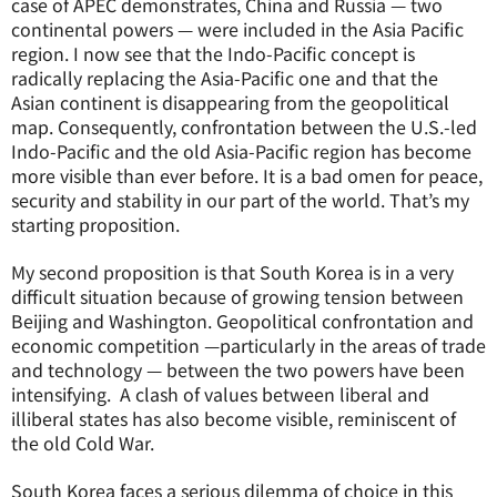
case of APEC demonstrates, China and Russia — two
continental powers — were included in the Asia Pacific
region. I now see that the Indo-Pacific concept is
radically replacing the Asia-Pacific one and that the
Asian continent is disappearing from the geopolitical
map. Consequently, confrontation between the U.S.-led
Indo-Pacific and the old Asia-Pacific region has become
more visible than ever before. It is a bad omen for peace,
security and stability in our part of the world. That’s my
starting proposition.
My second proposition is that South Korea is in a very
difficult situation because of growing tension between
Beijing and Washington. Geopolitical confrontation and
economic competition —particularly in the areas of trade
and technology — between the two powers have been
intensifying. A clash of values between liberal and
illiberal states has also become visible, reminiscent of
the old Cold War.
South Korea faces a serious dilemma of choice in this