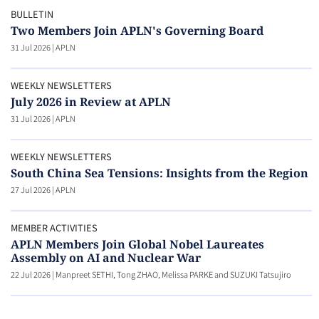
BULLETIN
Two Members Join APLN's Governing Board
31 Jul 2026
|
APLN
WEEKLY NEWSLETTERS
July 2026 in Review at APLN
31 Jul 2026
|
APLN
WEEKLY NEWSLETTERS
South China Sea Tensions: Insights from the Region
27 Jul 2026
|
APLN
MEMBER ACTIVITIES
APLN Members Join Global Nobel Laureates
Assembly on AI and Nuclear War
22 Jul 2026
|
Manpreet SETHI, Tong ZHAO, Melissa PARKE and SUZUKI Tatsujiro