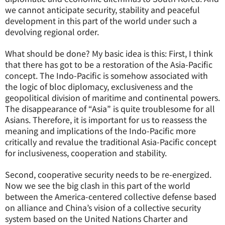
we cannot anticipate security, stability and peaceful
development in this part of the world under such a
devolving regional order.
What should be done? My basic idea is this: First, I think
that there has got to be a restoration of the Asia-Pacific
concept. The Indo-Pacific is somehow associated with
the logic of bloc diplomacy, exclusiveness and the
geopolitical division of maritime and continental powers.
The disappearance of “Asia” is quite troublesome for all
Asians. Therefore, it is important for us to reassess the
meaning and implications of the Indo-Pacific more
critically and revalue the traditional Asia-Pacific concept
for inclusiveness, cooperation and stability.
Second, cooperative security needs to be re-energized.
Now we see the big clash in this part of the world
between the America-centered collective defense based
on alliance and China’s vision of a collective security
system based on the United Nations Charter and