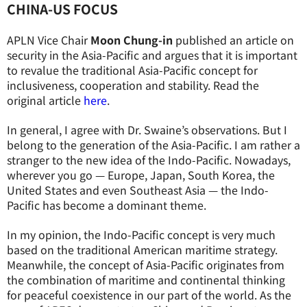
CHINA-US FOCUS
APLN Vice Chair
Moon Chung-in
published an article on
security in the Asia-Pacific and argues that it is important
to revalue the traditional Asia-Pacific concept for
inclusiveness, cooperation and stability. Read the
original article
here
.
In general, I agree with Dr. Swaine’s observations. But I
belong to the generation of the Asia-Pacific. I am rather a
stranger to the new idea of the Indo-Pacific. Nowadays,
wherever you go — Europe, Japan, South Korea, the
United States and even Southeast Asia — the Indo-
Pacific has become a dominant theme.
In my opinion, the Indo-Pacific concept is very much
based on the traditional American maritime strategy.
Meanwhile, the concept of Asia-Pacific originates from
the combination of maritime and continental thinking
for peaceful coexistence in our part of the world. As the