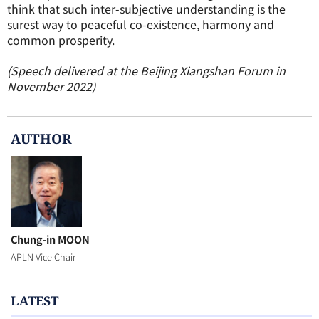
think that such inter-subjective understanding is the
surest way to peaceful co-existence, harmony and
common prosperity.
(Speech delivered at the Beijing Xiangshan Forum in
November 2022)
AUTHOR
Chung-in MOON
APLN Vice Chair
LATEST