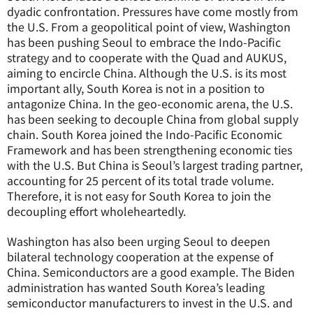
dyadic confrontation. Pressures have come mostly from
the U.S. From a geopolitical point of view, Washington
has been pushing Seoul to embrace the Indo-Pacific
strategy and to cooperate with the Quad and AUKUS,
aiming to encircle China. Although the U.S. is its most
important ally, South Korea is not in a position to
antagonize China. In the geo-economic arena, the U.S.
has been seeking to decouple China from global supply
chain. South Korea joined the Indo-Pacific Economic
Framework and has been strengthening economic ties
with the U.S. But China is Seoul’s largest trading partner,
accounting for 25 percent of its total trade volume.
Therefore, it is not easy for South Korea to join the
decoupling effort wholeheartedly.
Washington has also been urging Seoul to deepen
bilateral technology cooperation at the expense of
China. Semiconductors are a good example. The Biden
administration has wanted South Korea’s leading
semiconductor manufacturers to invest in the U.S. and