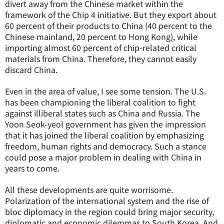
divert away from the Chinese market within the
framework of the Chip 4 initiative. But they export about
60 percent of their products to China (40 percent to the
Chinese mainland, 20 percent to Hong Kong), while
importing almost 60 percent of chip-related critical
materials from China. Therefore, they cannot easily
discard China.
Even in the area of value, I see some tension. The U.S.
has been championing the liberal coalition to fight
against illiberal states such as China and Russia. The
Yoon Seok-yeol government has given the impression
that it has joined the liberal coalition by emphasizing
freedom, human rights and democracy. Such a stance
could pose a major problem in dealing with China in
years to come.
All these developments are quite worrisome.
Polarization of the international system and the rise of
bloc diplomacy in the region could bring major security,
diplomatic and economic dilemmas to South Korea. And