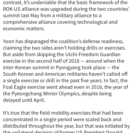
contrast, it’s undeniable that the basic framework of the
ROK-US alliance was upgraded during the two countries’
summit last May from a military alliance to a
comprehensive alliance covering technological and
economic matters.
Yoon has disparaged the coalition’s defense readiness,
claiming the two sides aren’t holding drills or exercises.
But aside from skipping the Ulchi-Freedom Guardian
exercise in the second half of 2018 — around when the
inter-Korean summit in Pyongyang took place — the
South Korean and American militaries haven’t called off
a single exercise or drill in the past five years. In fact, the
Foal Eagle exercise went ahead even in 2018, the year of
the Pyeongchang Winter Olympics, despite being
delayed until April.
It’s true that the field mobility exercises that had been
concentrated in a single period were scaled back and
distributed throughout the year, but that was initiated by
the unilateral decision of former US President Donald