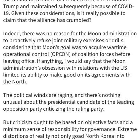
Trump and maintained subsequently because of COVID-
19. Given these considerations, is it really possible to
claim that the alliance has crumbled?
Indeed, there was no reason for the Moon administration
to proactively refuse joint military exercises or drills,
considering that Moon’s goal was to acquire wartime
operational control (OPCON) of coalition forces before
leaving office. If anything, I would say that the Moon
administration’s obsession with relations with the US
limited its ability to make good on its agreements with
the North.
The political winds are raging, and there’s nothing
unusual about the presidential candidate of the leading
opposition party criticizing the ruling party.
But criticism ought to be based on objective facts and a
minimum sense of responsibility for governance. Extreme
distortions of reality not only goad North Korea into