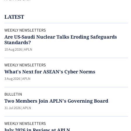
LATEST
WEEKLY NEWSLETTERS
Are US-Saudi Nuclear Talks Eroding Safeguards
Standards?
10 Aug 2026
|
APLN
WEEKLY NEWSLETTERS
What's Next for ASEAN's Cyber Norms
3 Aug 2026
|
APLN
BULLETIN
Two Members Join APLN's Governing Board
31 Jul 2026
|
APLN
WEEKLY NEWSLETTERS
July 2026 in Review at APLN