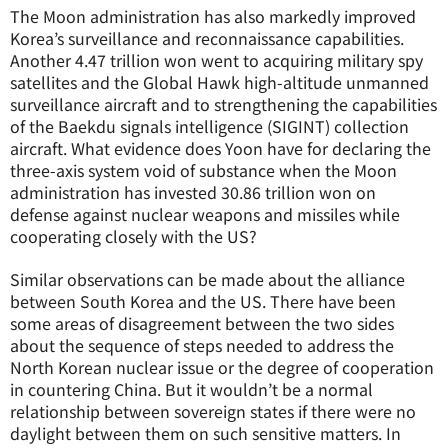
The Moon administration has also markedly improved
Korea’s surveillance and reconnaissance capabilities.
Another 4.47 trillion won went to acquiring military spy
satellites and the Global Hawk high-altitude unmanned
surveillance aircraft and to strengthening the capabilities
of the Baekdu signals intelligence (SIGINT) collection
aircraft. What evidence does Yoon have for declaring the
three-axis system void of substance when the Moon
administration has invested 30.86 trillion won on
defense against nuclear weapons and missiles while
cooperating closely with the US?
Similar observations can be made about the alliance
between South Korea and the US. There have been
some areas of disagreement between the two sides
about the sequence of steps needed to address the
North Korean nuclear issue or the degree of cooperation
in countering China. But it wouldn’t be a normal
relationship between sovereign states if there were no
daylight between them on such sensitive matters. In