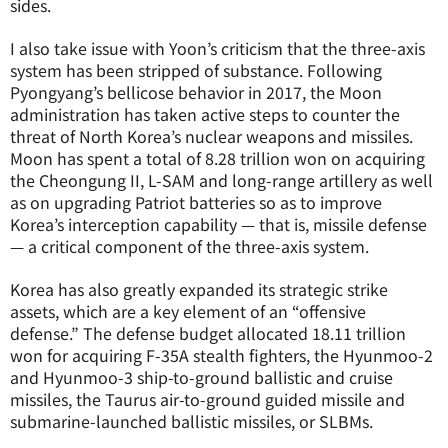
sides.
I also take issue with Yoon’s criticism that the three-axis
system has been stripped of substance. Following
Pyongyang’s bellicose behavior in 2017, the Moon
administration has taken active steps to counter the
threat of North Korea’s nuclear weapons and missiles.
Moon has spent a total of 8.28 trillion won on acquiring
the Cheongung II, L-SAM and long-range artillery as well
as on upgrading Patriot batteries so as to improve
Korea’s interception capability — that is, missile defense
— a critical component of the three-axis system.
Korea has also greatly expanded its strategic strike
assets, which are a key element of an “offensive
defense.” The defense budget allocated 18.11 trillion
won for acquiring F-35A stealth fighters, the Hyunmoo-2
and Hyunmoo-3 ship-to-ground ballistic and cruise
missiles, the Taurus air-to-ground guided missile and
submarine-launched ballistic missiles, or SLBMs.