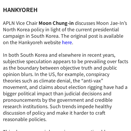
HANKYOREH
APLN Vice Chair
Moon Chung-in
discusses Moon Jae-In’s
North Korea policy in light of the current presidential
campaign in South Korea. The original post is available
on the Hankyoreh website
here
.
In both South Korea and elsewhere in recent years,
subjective speculation appears to be prevailing over facts
as the boundary between objective truth and public
opinion blurs. In the US, for example, conspiracy
theories such as climate denial, the “anti-vax”
movement, and claims about election rigging have had a
bigger political impact than judicial decisions and
pronouncements by the government and credible
research institutions. Such trends impede healthy
discussion of policy and make it harder to craft
reasonable policies.