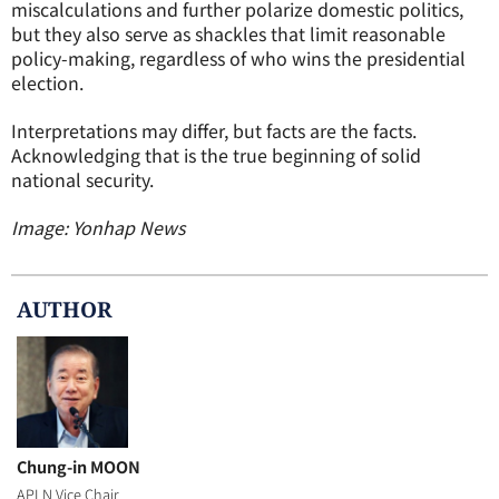
miscalculations and further polarize domestic politics,
but they also serve as shackles that limit reasonable
policy-making, regardless of who wins the presidential
election.
Interpretations may differ, but facts are the facts.
Acknowledging that is the true beginning of solid
national security.
Image: Yonhap News
AUTHOR
Chung-in MOON
APLN Vice Chair