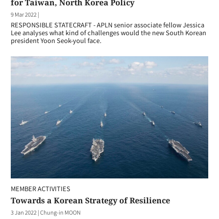
for Taiwan, North Korea Policy
9 Mar 2022
|
RESPONSIBLE STATECRAFT - APLN senior associate fellow Jessica
Lee analyses what kind of challenges would the new South Korean
president Yoon Seok-youl face.
MEMBER ACTIVITIES
Towards a Korean Strategy of Resilience
3 Jan 2022
|
Chung-in MOON