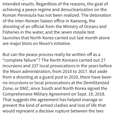
intended results. Regardless of the reasons, the goal of
achieving a peace regime and denuclearization on the
Korean Peninsula has not been realized. The detonation
of the inter-Korean liaison office in Kaesong, the
shooting of an official from the Ministry of Oceans and
Fisheries in the water, and the seven missile test
launches that North Korea carried out last month alone
are major blots on Moon’s initiative.
But can the peace process really be written off as a
“complete failure”? The North Koreans carried out 27
incursions and 237 local provocations in the years before
the Moon administration, from 2010 to 2017. But aside
from a shooting at a guard post in 2020, there have been
no incursions or local provocations at the Demilitarized
Zone, or DMZ, since South and North Korea signed the
Comprehensive Military Agreement on Sept. 19, 2018.
That suggests the agreement has helped manage or
prevent the kind of armed clashes and loss of life that
would represent a decisive rupture between the two