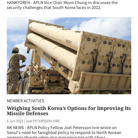
HANKYOREH - APLN Vice Chair Moon Chung-in discusses the
security challenges that South Korea faces in 2022.
MEMBER ACTIVITIES
Weighing South Korea’s Options for Improving Its
Missile Defenses
6 Jun 2022
|
Joel PETERSSON-IVRE
NK NEWS - APLN Policy Fellow Joel Petersson Ivre wrote on
Seoul's need for farsighted policy to respond to North Korean
weapons threats while also managing ties with China.