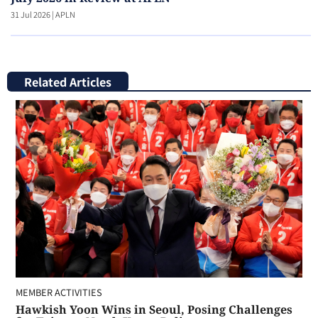
31 Jul 2026
|
APLN
Related Articles
MEMBER ACTIVITIES
Hawkish Yoon Wins in Seoul, Posing Challenges