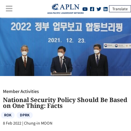
Translate
Member Activities
:
National Security Policy Should Be Based on One
Thing: Facts
Member Activities
National Security Policy Should Be Based
on One Thing: Facts
ROK
DPRK
8 Feb 2022
|
Chung-in MOON