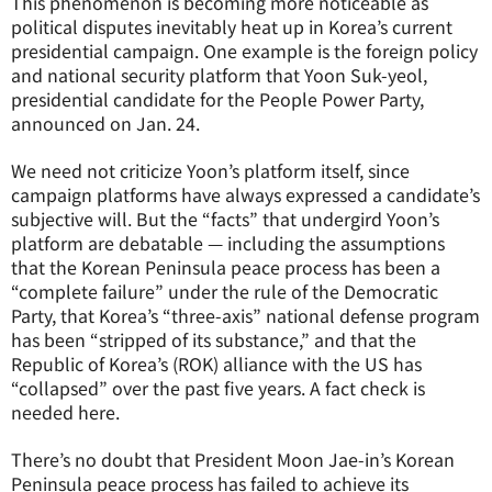
This phenomenon is becoming more noticeable as
political disputes inevitably heat up in Korea’s current
presidential campaign. One example is the foreign policy
and national security platform that Yoon Suk-yeol,
presidential candidate for the People Power Party,
announced on Jan. 24.
We need not criticize Yoon’s platform itself, since
campaign platforms have always expressed a candidate’s
subjective will. But the “facts” that undergird Yoon’s
platform are debatable — including the assumptions
that the Korean Peninsula peace process has been a
“complete failure” under the rule of the Democratic
Party, that Korea’s “three-axis” national defense program
has been “stripped of its substance,” and that the
Republic of Korea’s (ROK) alliance with the US has
“collapsed” over the past five years. A fact check is
needed here.
There’s no doubt that President Moon Jae-in’s Korean
Peninsula peace process has failed to achieve its