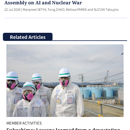
Assembly on AI and Nuclear War
22 Jul 2026
|
Manpreet SETHI, Tong ZHAO, Melissa PARKE and SUZUKI Tatsujiro
Related Articles
MEMBER ACTIVITIES