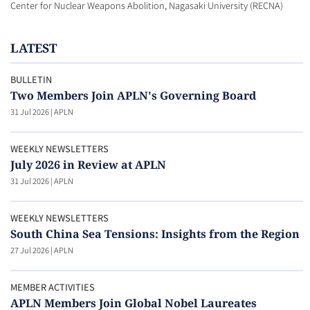
Center for Nuclear Weapons Abolition, Nagasaki University (RECNA)
LATEST
BULLETIN
Two Members Join APLN's Governing Board
31 Jul 2026
|
APLN
WEEKLY NEWSLETTERS
July 2026 in Review at APLN
31 Jul 2026
|
APLN
WEEKLY NEWSLETTERS
South China Sea Tensions: Insights from the Region
27 Jul 2026
|
APLN
MEMBER ACTIVITIES
APLN Members Join Global Nobel Laureates