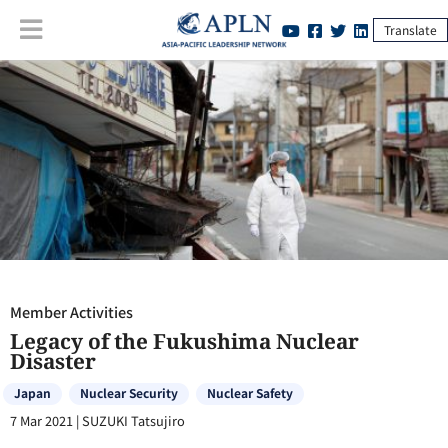
Translate
Member Activities
:
Legacy of the Fukushima Nuclear Disaster
Member Activities
Legacy of the Fukushima Nuclear
Disaster
Japan
Nuclear Security
Nuclear Safety
7 Mar 2021
|
SUZUKI Tatsujiro