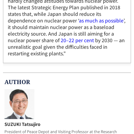
hardly changed attitudes towards nuclear power.
The latest Strategic Energy Plan published in 2018
states that, while Japan should reduce its
dependence on nuclear power ‘
as much as possible
’,
it should maintain nuclear power as a baseload
electricity source. And Japan is still aiming for a
nuclear power share of
20–22 per cent
by 2030 — an
unrealistic goal given the difficulties faced in
restarting existing plants.”
AUTHOR
SUZUKI Tatsujiro
President of Peace Depot and Visiting Professor at the Research