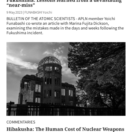
Fukushima: Lessons learned from a devastating
“near-miss”
9 May 2023
|
FUNABASHI Yoichi
BULLETIN OF THE ATOMIC SCIENTISTS - APLN member Yoichi
Funabashi co-wrote an article with Marina Fujita Dickson,
examining the mistakes made in the days and weeks following the
Fukushima incident.
COMMENTARIES
Hibakusha: The Human Cost of Nuclear Weapons