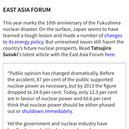
EAST ASIA FORUM
This year marks the 10th anniversary of the Fukushima
nuclear disaster. On the surface, Japan seems to have
learned a tough lesson and made a number of
changes
to its energy policy
. But unresolved issues still haunt the
country’s future nuclear prospects. Read
Tatsujiro
Suzuki
‘s latest article with the East Asia Forum
here
.
“Public opinion has changed dramatically. Before
the accident, 87 per cent of the public supported
nuclear power as necessary, but by 2013 the figure
dropped to 24.9 per cent. Today, only 12.3 per cent
are in favour of nuclear power and 60.6 per cent
think that nuclear power should be either phased
out or
shutdown immediately
.
Yet the government and nuclear industry have