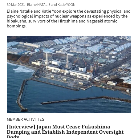
30 Mar 2021
|
Elaine NATALIE and Katie YOON
Elaine Natalie and Katie Yoon explore the devastating physical and
psychological impacts of nuclear weapons as experienced by the
hibakusha, survivors of the Hiroshima and Nagasaki atomic
bombings.
MEMBER ACTIVITIES
[Interview] Japan Must Cease Fukushima
Dumping and Establish Independent Oversight
Body