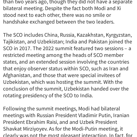
than two years ago, though they did not have a separate
bilateral meeting. Despite the fact both Modi and Xi
stood next to each other, there was no smile or
handshake exchanged between the two leaders.
The SCO includes China, Russia, Kazakhstan, Kyrgyzstan,
Tajikistan, and Uzbekistan; India and Pakistan joined the
SCO in 2017. The 2022 summit featured two sessions – a
restricted meeting among the heads of SCO member
states, and an extended session involving the countries
that enjoy observer status within SCO, such as Iran and
Afghanistan, and those that were special invitees of
Uzbekistan, which was hosting the summit. With the
conclusion of the summit, Uzbekistan handed over the
rotating presidency of the SCO to India.
Following the summit meetings, Modi had bilateral
meetings with Russian President Vladimir Putin, Iranian
President Ebrahim Raisi, and and Uzbek President
Shavkat Mirziyoyev. As for the Modi-Putin meeting, it
clearly was not the most pleasant interaction. In fact, for