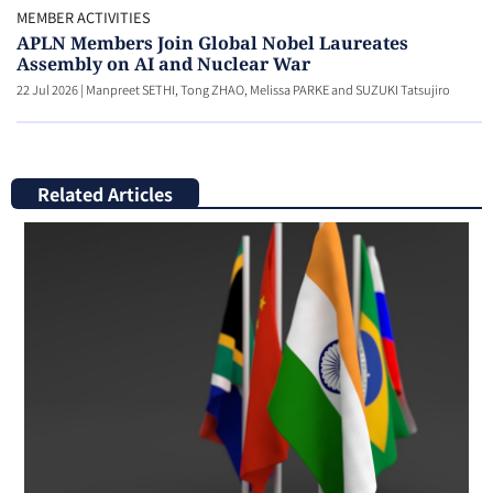
MEMBER ACTIVITIES
APLN Members Join Global Nobel Laureates
Assembly on AI and Nuclear War
22 Jul 2026
|
Manpreet SETHI, Tong ZHAO, Melissa PARKE and SUZUKI Tatsujiro
Related Articles