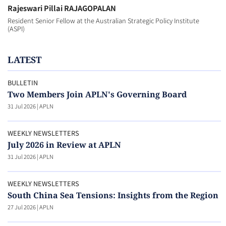
Rajeswari Pillai RAJAGOPALAN
Resident Senior Fellow at the Australian Strategic Policy Institute
(ASPI)
LATEST
BULLETIN
Two Members Join APLN's Governing Board
31 Jul 2026
|
APLN
WEEKLY NEWSLETTERS
July 2026 in Review at APLN
31 Jul 2026
|
APLN
WEEKLY NEWSLETTERS
South China Sea Tensions: Insights from the Region
27 Jul 2026
|
APLN