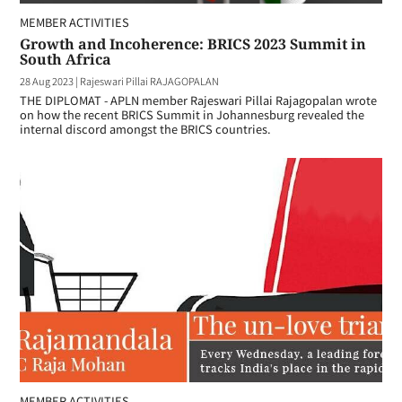
MEMBER ACTIVITIES
Growth and Incoherence: BRICS 2023 Summit in
South Africa
28 Aug 2023
|
Rajeswari Pillai RAJAGOPALAN
THE DIPLOMAT - APLN member Rajeswari Pillai Rajagopalan wrote
on how the recent BRICS Summit in Johannesburg revealed the
internal discord amongst the BRICS countries.
MEMBER ACTIVITIES