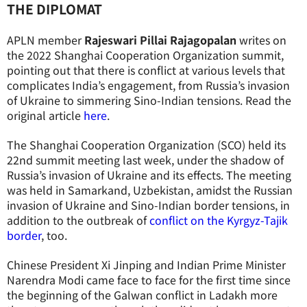
THE DIPLOMAT
APLN member
Rajeswari Pillai Rajagopalan
writes on
the 2022 Shanghai Cooperation Organization summit,
pointing out that there is conflict at various levels that
complicates India’s engagement, from Russia’s invasion
of Ukraine to simmering Sino-Indian tensions. Read the
original article
here
.
The Shanghai Cooperation Organization (SCO) held its
22nd summit meeting last week, under the shadow of
Russia’s invasion of Ukraine and its effects. The meeting
was held in Samarkand, Uzbekistan, amidst the Russian
invasion of Ukraine and Sino-Indian border tensions, in
addition to the outbreak of
conflict on the Kyrgyz-Tajik
border
, too.
Chinese President Xi Jinping and Indian Prime Minister
Narendra Modi came face to face for the first time since
the beginning of the Galwan conflict in Ladakh more