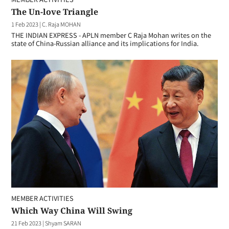
The Un-love Triangle
1 Feb 2023
|
C. Raja MOHAN
THE INDIAN EXPRESS - APLN member C Raja Mohan writes on the
state of China-Russian alliance and its implications for India.
MEMBER ACTIVITIES
Which Way China Will Swing
21 Feb 2023
|
Shyam SARAN