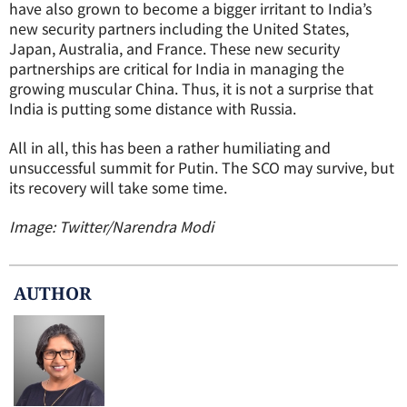
have also grown to become a bigger irritant to India’s
new security partners including the United States,
Japan, Australia, and France. These new security
partnerships are critical for India in managing the
growing muscular China. Thus, it is not a surprise that
India is putting some distance with Russia.
All in all, this has been a rather humiliating and
unsuccessful summit for Putin. The SCO may survive, but
its recovery will take some time.
Image: Twitter/Narendra Modi
AUTHOR