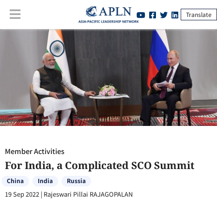
Translate
Member Activities
:
For India, a Complicated SCO Summit
Member Activities
For India, a Complicated SCO Summit
China
India
Russia
19 Sep 2022
|
Rajeswari Pillai RAJAGOPALAN