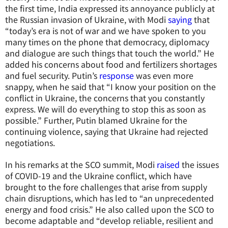
the first time, India expressed its annoyance publicly at
the Russian invasion of Ukraine, with Modi
saying
that
“today’s era is not of war and we have spoken to you
many times on the phone that democracy, diplomacy
and dialogue are such things that touch the world.” He
added his concerns about food and fertilizers shortages
and fuel security. Putin’s
response
was even more
snappy, when he said that “I know your position on the
conflict in Ukraine, the concerns that you constantly
express. We will do everything to stop this as soon as
possible.” Further, Putin blamed Ukraine for the
continuing violence, saying that Ukraine had rejected
negotiations.
In his remarks at the SCO summit, Modi
raised
the issues
of COVID-19 and the Ukraine conflict, which have
brought to the fore challenges that arise from supply
chain disruptions, which has led to “an unprecedented
energy and food crisis.” He also called upon the SCO to
become adaptable and “develop reliable, resilient and