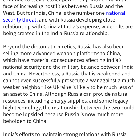
face of increasing hostilities between Russia and the
West. But for India, China is the number one
national
security threat,
and with Russia developing closer
relationship with China at India’s expense, wider rifts are
being created in the India-Russia relationship.
Beyond the diplomatic niceties, Russia has also been
selling more advanced weapon platforms to China,
which have material consequences affecting India’s
national security and the military balance between India
and China. Nevertheless, a Russia that is weakened and
cannot even successfully prosecute a war against a much
weaker neighbor like Ukraine is likely to be much less of
an asset to China. Although Russia can provide natural
resources, including energy supplies, and some legacy
high technology, the relationship between the two could
become lopsided because Russia is now much more
beholden to China.
India’s efforts to maintain strong relations with Russia