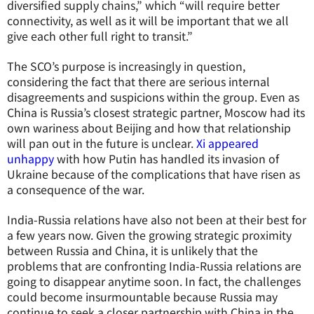
diversified supply chains,” which “will require better
connectivity, as well as it will be important that we all
give each other full right to transit.”
The SCO’s purpose is increasingly in question,
considering the fact that there are serious internal
disagreements and suspicions within the group. Even as
China is Russia’s closest strategic partner, Moscow had its
own wariness about Beijing and how that relationship
will pan out in the future is unclear.
Xi appeared
unhappy
with how Putin has handled its invasion of
Ukraine because of the complications that have risen as
a consequence of the war.
India-Russia relations have also not been at their best for
a few years now. Given the growing strategic proximity
between Russia and China, it is unlikely that the
problems that are confronting India-Russia relations are
going to disappear anytime soon. In fact, the challenges
could become insurmountable because Russia may
continue to seek a closer partnership with China in the