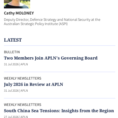
Cathy MOLONEY
Deputy Director, Defence Strategy and National Security at the
Australian Strategic Policy Institute (ASPI)
LATEST
BULLETIN
Two Members Join APLN's Governing Board
31 Jul 2026
|
APLN
WEEKLY NEWSLETTERS
July 2026 in Review at APLN
31 Jul 2026
|
APLN
WEEKLY NEWSLETTERS
South China Sea Tensions: Insights from the Region
27 Jul 2026
|
APLN