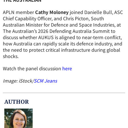
APLN member
Cathy Moloney
joined Danielle Bull, ASC
Chief Capability Officer, and Chris Picton, South
Australian Minister for Defence and Space Industries, at
The Australian’s 2026 Defending Australia Summit to
discuss whether AUKUS is aligned to near-term conflict,
how Australia can rapidly scale its defence industry, and
the need to protect critical infrastructure during global
shocks.
Watch the panel discussion
here
Image: iStock/
SCM Jeans
AUTHOR