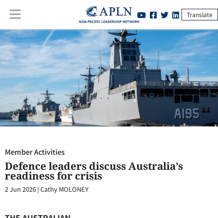
Translate
Member Activities
:
Defence leaders discuss Australia’s readiness for
crisis
Member Activities
Defence leaders discuss Australia’s
readiness for crisis
2 Jun 2026
|
Cathy MOLONEY
THE AUSTRALIAN