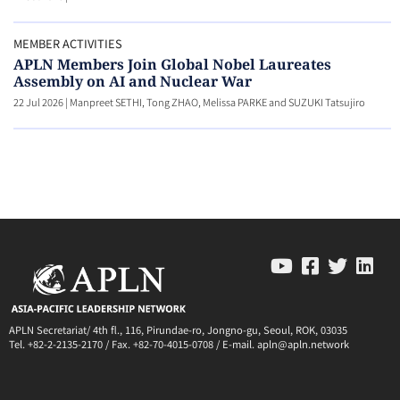
MEMBER ACTIVITIES
APLN Members Join Global Nobel Laureates
Assembly on AI and Nuclear War
22 Jul 2026
|
Manpreet SETHI, Tong ZHAO, Melissa PARKE and SUZUKI Tatsujiro
APLN Secretariat/ 4th fl., 116, Pirundae-ro, Jongno-gu, Seoul, ROK, 03035
Tel. +82-2-2135-2170 / Fax. +82-70-4015-0708 / E-mail. apln@apln.network