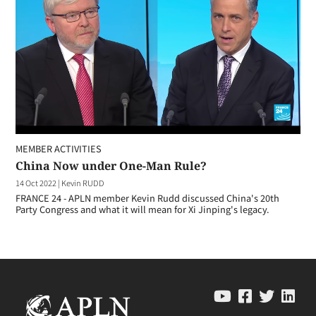
MEMBER ACTIVITIES
China Now under One-Man Rule?
14 Oct 2022
|
Kevin RUDD
FRANCE 24 - APLN member Kevin Rudd discussed China's 20th
Party Congress and what it will mean for Xi Jinping's legacy.