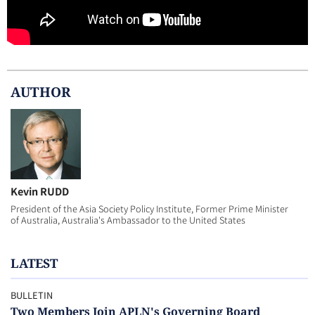
AUTHOR
Kevin RUDD
President of the Asia Society Policy Institute, Former Prime Minister
of Australia, Australia's Ambassador to the United States
LATEST
BULLETIN
Two Members Join APLN's Governing Board