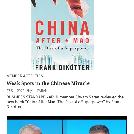
MEMBER ACTIVITIES
Weak Spots in the Chinese Miracle
27 Sep 2022
|
Shyam SARAN
BUSINESS STANDARD - APLN member Shyam Saran reviewed the
new book "China After Mao: The Rise of a Superpower" by Frank
Dikötter.