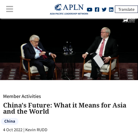
Translate
Member Activities
:
China's Future: What it Means for Asia and the
World
Member Activities
China's Future: What it Means for Asia
and the World
China
4 Oct 2022
|
Kevin RUDD