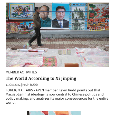
MEMBER ACTIVITIES
The World According to Xi Jinping
11 Oct 2022
|
Kevin RUDD
FOREIGN AFFAIRS - APLN member Kevin Rudd points out that
Marxist-Leninist ideology is now central to Chinese politics and
policy making, and analyzes its major consequences for the entire
world.