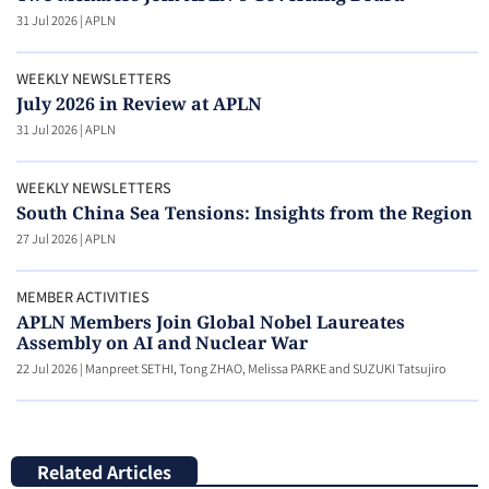
31 Jul 2026
|
APLN
WEEKLY NEWSLETTERS
July 2026 in Review at APLN
31 Jul 2026
|
APLN
WEEKLY NEWSLETTERS
South China Sea Tensions: Insights from the Region
27 Jul 2026
|
APLN
MEMBER ACTIVITIES
APLN Members Join Global Nobel Laureates
Assembly on AI and Nuclear War
22 Jul 2026
|
Manpreet SETHI, Tong ZHAO, Melissa PARKE and SUZUKI Tatsujiro
Related Articles