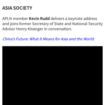
ASIA SOCIETY
APLN member
Kevin Rudd
delivers a keynote address
and joins former Secretary of State and National Security
Advisor Henry Kissinger in conversation.
China’s Future: What it Means for Asia and the World