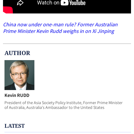
China now under one-man rule? Former Australian
Prime Minister Kevin Rudd weighs in on Xi Jinping
AUTHOR
Kevin RUDD
President of the Asia Society Policy Institute, Former Prime Minister
of Australia, Australia's Ambassador to the United States
LATEST