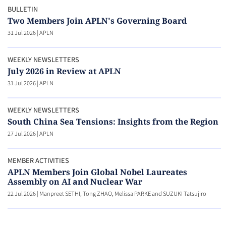
BULLETIN
Two Members Join APLN's Governing Board
31 Jul 2026
|
APLN
WEEKLY NEWSLETTERS
July 2026 in Review at APLN
31 Jul 2026
|
APLN
WEEKLY NEWSLETTERS
South China Sea Tensions: Insights from the Region
27 Jul 2026
|
APLN
MEMBER ACTIVITIES
APLN Members Join Global Nobel Laureates
Assembly on AI and Nuclear War
22 Jul 2026
|
Manpreet SETHI, Tong ZHAO, Melissa PARKE and SUZUKI Tatsujiro