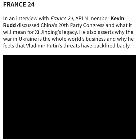
FRANCE 24
In an interview with
France 24
, APLN member
Kevin
Rudd
discussed China’s 20th Party Congress and what it
will mean for Xi Jinping’s legacy. He also asserts why the
war in Ukraine is the whole world’s business and why he
feels that Vladimir Putin’s threats have backfired badly.