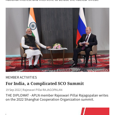
MEMBER ACTIVITIES
For India, a Complicated SCO Summit
19 Sep 2022
|
Rajeswari Pillai RAJAGOPALAN
THE DIPLOMAT - APLN member Rajeswari Pillai Rajagopalan writes
on the 2022 Shanghai Cooperation Organization summit.