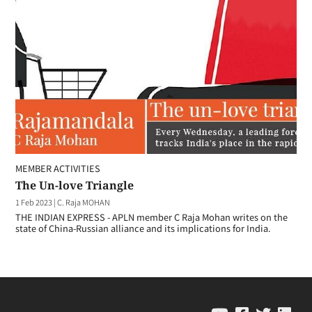
MEMBER ACTIVITIES
The Un-love Triangle
1 Feb 2023
|
C. Raja MOHAN
THE INDIAN EXPRESS - APLN member C Raja Mohan writes on the
state of China-Russian alliance and its implications for India.