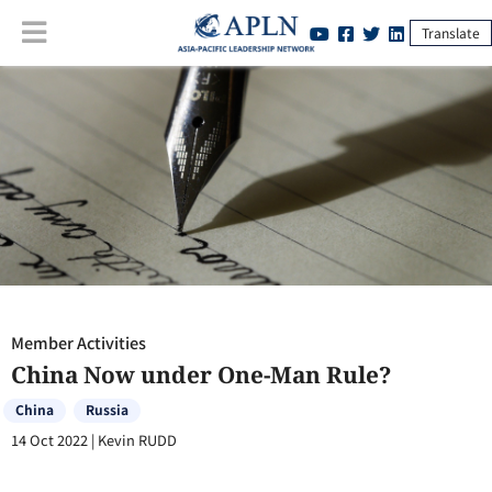
Translate
Member Activities
:
China Now under One-Man Rule?
Member Activities
China Now under One-Man Rule?
China
Russia
14 Oct 2022
|
Kevin RUDD