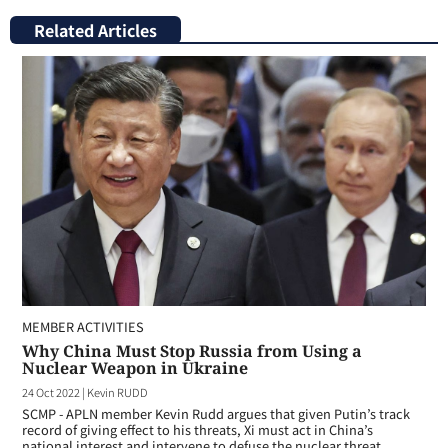
Related Articles
MEMBER ACTIVITIES
Why China Must Stop Russia from Using a
Nuclear Weapon in Ukraine
24 Oct 2022
|
Kevin RUDD
SCMP - APLN member Kevin Rudd argues that given Putin’s track
record of giving effect to his threats, Xi must act in China’s
national interest and intervene to defuse the nuclear threat.