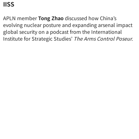
IISS
APLN member
Tong Zhao
discussed how China’s
evolving nuclear posture and expanding arsenal impact
global security on a podcast from the International
Institute for Strategic Studies’
The Arms Control Poseur.