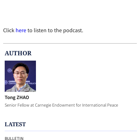
Click
here
to listen to the podcast.
AUTHOR
Tong ZHAO
Senior Fellow at Carnegie Endowment for International Peace
LATEST
BULLETIN