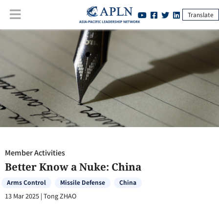
Translate
Member Activities
:
Better Know a Nuke: China
Member Activities
Better Know a Nuke: China
Arms Control
Missile Defense
China
13 Mar 2025
|
Tong ZHAO