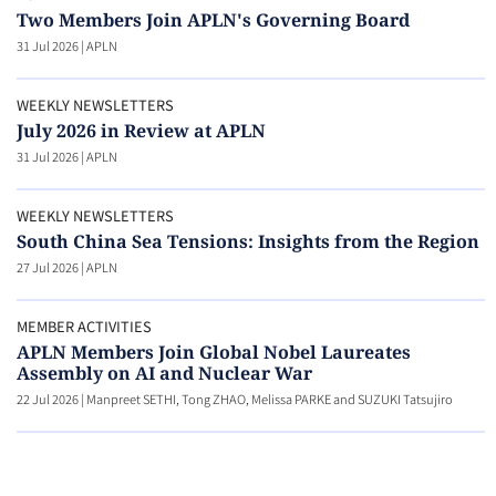
Two Members Join APLN's Governing Board
31 Jul 2026
|
APLN
WEEKLY NEWSLETTERS
July 2026 in Review at APLN
31 Jul 2026
|
APLN
WEEKLY NEWSLETTERS
South China Sea Tensions: Insights from the Region
27 Jul 2026
|
APLN
MEMBER ACTIVITIES
APLN Members Join Global Nobel Laureates
Assembly on AI and Nuclear War
22 Jul 2026
|
Manpreet SETHI, Tong ZHAO, Melissa PARKE and SUZUKI Tatsujiro