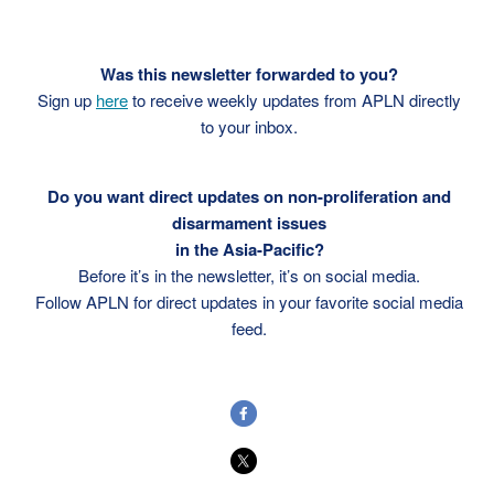
Was this newsletter forwarded to you?
Sign up
here
to receive weekly updates from APLN directly
to your inbox.
Do you want direct updates on non-proliferation and
disarmament issues
in the Asia-Pacific?
Before it’s in the newsletter, it’s on social media.
Follow APLN for direct updates in your favorite social media
feed.