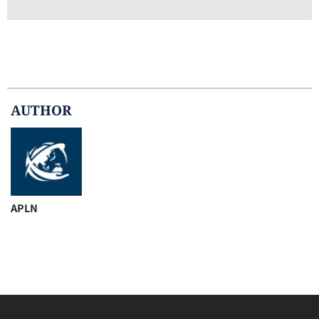
AUTHOR
APLN