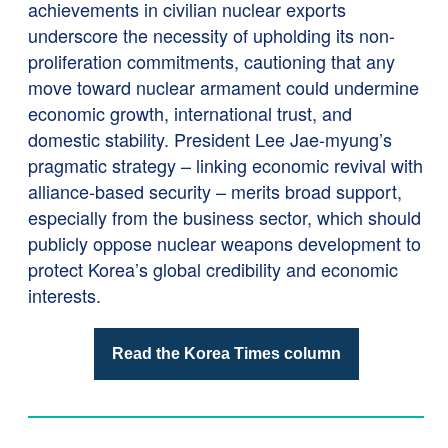
achievements in civilian nuclear exports
underscore the necessity of upholding its non-
proliferation commitments, cautioning that any
move toward nuclear armament could undermine
economic growth, international trust, and
domestic stability. President Lee Jae-myung’s
pragmatic strategy – linking economic revival with
alliance-based security – merits broad support,
especially from the business sector, which should
publicly oppose nuclear weapons development to
protect Korea’s global credibility and economic
interests.
Read the Korea Times column