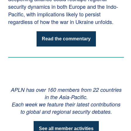
security dynamics in both Europe and the Indo-
Pacific, with implications likely to persist
regardless of how the war in Ukraine unfolds.
Read the commentary
APLN has over 160 members from 22 countries
in the Asia-Pacific.
Each week we feature their latest contributions
to global and regional security debates.
See all member activities