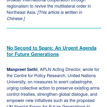
regionalism to revive the multilateral order in
Northeast Asia.
[This article is written in
Chinese.]
No Second to Spare: An Urgent Agenda
for Future Generations
, APLN Acting Director, wrote for
Manpreet Sethi
the Centre for Policy Research, United Nations
University, on measures to avert catastrophe,
urging collective action to preserve existing arms
control treaties, strengthen global dialogue, and
empower new initiatives such as the proposed
UN Special Envoy for Future Generations to