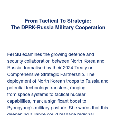
From Tactical To Strategic:
The DPRK-Russia Military Cooperation
examines the growing defence and
Fei Su
security collaboration between North Korea and
Russia, formalised by their 2024 Treaty on
Comprehensive Strategic Partnership. The
deployment of North Korean troops to Russia and
potential technology transfers, ranging
from space systems to tactical nuclear
capabilities, mark a significant boost to
Pyongyang’s military posture. She warns that this
deepening alliance could reshape regional