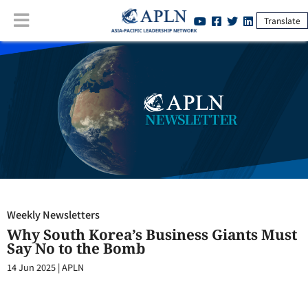
Translate
Weekly Newsletters
:
Why South Korea’s Business Giants Must Say No
to the Bomb
Weekly Newsletters
Why South Korea’s Business Giants Must
Say No to the Bomb
14 Jun 2025
|
APLN