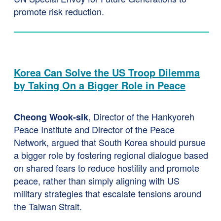
promote risk reduction.
Korea Can Solve the US Troop Dilemma
by Taking On a Bigger Role in Peace
, Director of the Hankyoreh
Cheong Wook-sik
Peace Institute and Director of the Peace
Network, argued that South Korea should pursue
a bigger role by fostering regional dialogue based
on shared fears to reduce hostility and promote
peace, rather than simply aligning with US
military strategies that escalate tensions around
the Taiwan Strait.