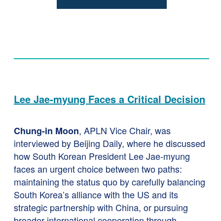
Lee Jae-myung Faces a Critical Decision
, APLN Vice Chair, was
Chung-in Moon
interviewed by Beijing Daily, where he discussed
how South Korean President Lee Jae-myung
faces an urgent choice between two paths:
maintaining the status quo by carefully balancing
South Korea’s alliance with the US and its
strategic partnership with China, or pursuing
broader international cooperation through