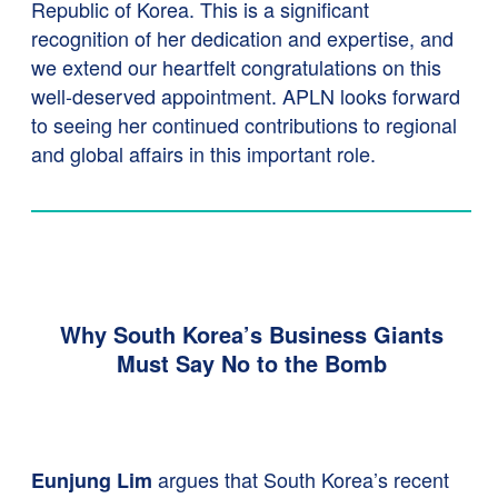
Republic of Korea. This is a significant
recognition of her dedication and expertise, and
we extend our heartfelt congratulations on this
well-deserved appointment. APLN looks forward
to seeing her continued contributions to regional
and global affairs in this important role.
Why South Korea’s Business Giants
Must Say No to the Bomb
argues that South Korea’s recent
Eunjung Lim