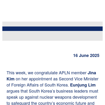
16 June 2025
This week, we congratulate APLN member
Jina
on her appointment as Second Vice Minister
Kim
of Foreign Affairs of South Korea.
Eunjung Lim
argues that South Korea’s business leaders must
speak up against nuclear weapons development
to safeguard the country’s economic future and