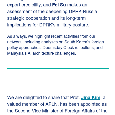
export credibility, and
makes an
Fei Su
assessment of the deepening DPRK-Russia
strategic cooperation and its long-term
implications for DPRK’s military posture.
As always, we highlight recent activities from our
network, including analyses on South Korea’s foreign
policy approaches, Doomsday Clock reflections, and
Malaysia’s AI architecture challenges.
We are delighted to share that Prof.
, a
Jina Kim
valued member of APLN, has been appointed as
the Second Vice Minister of Foreign Affairs of the