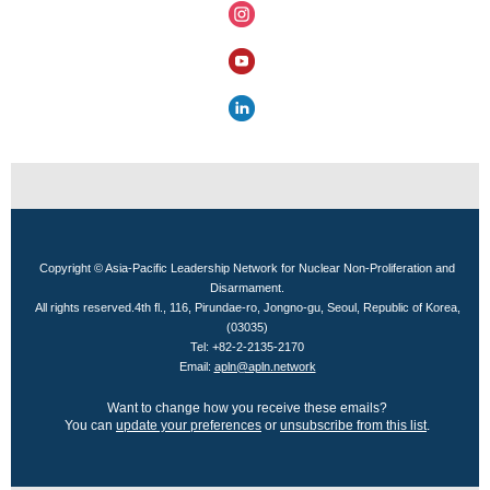
Copyright © Asia-Pacific Leadership Network for Nuclear Non-Proliferation and
Disarmament.
All rights reserved.
4th fl., 116, Pirundae-ro, Jongno-gu, Seoul, Republic of Korea,
(03035)
Tel: +82-2-2135-2170
Email:
apln@apln.network
Want to change how you receive these emails?
You can
update your preferences
or
unsubscribe from this list
.