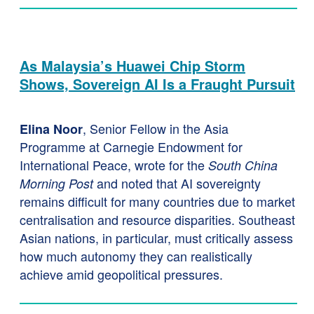
As Malaysia’s Huawei Chip Storm
Shows, Sovereign AI Is a Fraught Pursuit
, Senior Fellow in the Asia
Elina Noor
Programme at Carnegie Endowment for
International Peace, wrote for the
South China
and noted that AI sovereignty
Morning Post
remains difficult for many countries due to market
centralisation and resource disparities. Southeast
Asian nations, in particular, must critically assess
how much autonomy they can realistically
achieve amid geopolitical pressures.