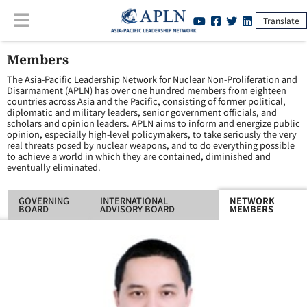
Translate
Members
The Asia-Pacific Leadership Network for Nuclear Non-Proliferation and
Disarmament (APLN) has over one hundred members from eighteen
countries across Asia and the Pacific, consisting of former political,
diplomatic and military leaders, senior government officials, and
scholars and opinion leaders. APLN aims to inform and energize public
opinion, especially high-level policymakers, to take seriously the very
real threats posed by nuclear weapons, and to do everything possible
to achieve a world in which they are contained, diminished and
eventually eliminated.
GOVERNING
INTERNATIONAL
NETWORK
BOARD
ADVISORY BOARD
MEMBERS