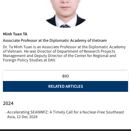
Minh Tuan TA
Associate Professor at the Diplomatic Academy of Vietnam
Dr. Ta Minh Tuan is an Associate Professor at the Diplomatic Academy
of Vietnam. He was Director of Department of Research Projects
Management and Deputy Director of the Center for Regional and
Foreign Policy Studies at DAV.
BIO
RELATED ARTICLES
2024
Accelerating SEANWFZ: A Timely Call for a Nuclear-Free Southeast
Asia
,
12 Dec 2024