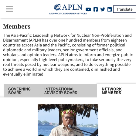
Translate
Members
The Asia-Pacific Leadership Network for Nuclear Non-Proliferation and
Disarmament (APLN) has over one hundred members from eighteen
countries across Asia and the Pacific, consisting of former political,
diplomatic and military leaders, senior government officials, and
scholars and opinion leaders. APLN aims to inform and energize public
opinion, especially high-level policymakers, to take seriously the very
real threats posed by nuclear weapons, and to do everything possible
to achieve a world in which they are contained, diminished and
eventually eliminated.
GOVERNING
INTERNATIONAL
NETWORK
BOARD
ADVISORY BOARD
MEMBERS