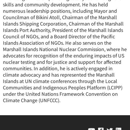
skills and community development. He has held
numerous leadership positions, including Mayor and
Councilman of Bikini Atoll, Chairman of the Marshall
Islands Shipping Corporation, Chairman of the Marshall
Islands Port Authority, President of the Marshall Islands
Council of NGOs, and a Board Director of the Pacific
Islands Association of NGOs. He also serves on the
Marshall Islands National Nuclear Commission, where he
advocates for recognition of the enduring impacts of US
nuclear testing and for justice and support for affected
communities. In addition, he is actively engaged in
climate advocacy and has represented the Marshall
Islands at UN climate conferences through the Local
Communities and Indigenous Peoples Platform (LCIPP)
under the United Nations Framework Convention on
Climate Change (UNFCCC).