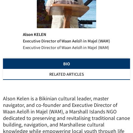
Alson KELEN
Executive Director of Waan Aelōň in Majel (WAM)
Executive Director of Waan Aelōň in Majel (WAM)
BIO
RELATED ARTICLES
Alson Kelen is a Bikinian cultural leader, master
navigator, and co-founder and Executive Director of
Waan Aelōň in Majel (WAM), a Marshall Islands NGO
dedicated to preserving and revitalising traditional canoe
building, navigation, and Marshallese cultural
knowledge while empowering local youth through life