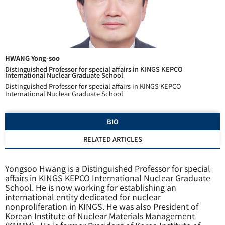
HWANG Yong-soo
Distinguished Professor for special affairs in KINGS KEPCO
International Nuclear Graduate School
Distinguished Professor for special affairs in KINGS KEPCO
International Nuclear Graduate School
BIO
RELATED ARTICLES
Yongsoo Hwang is a
Distinguished Professor
for special
affairs in KINGS KEPCO International Nuclear Graduate
School. He is now working for establishing an
international entity dedicated for nuclear
nonproliferation in KINGS. He was also President of
Korean Institute of Nuclear Materials Management