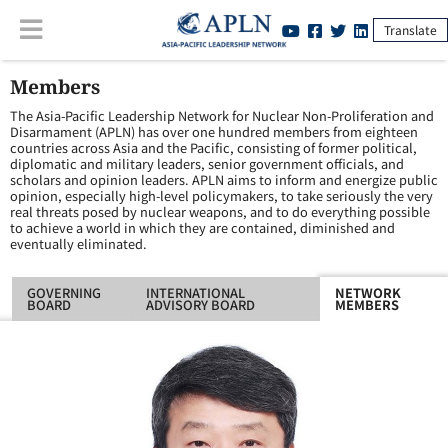
Translate
Members
The Asia-Pacific Leadership Network for Nuclear Non-Proliferation and
Disarmament (APLN) has over one hundred members from eighteen
countries across Asia and the Pacific, consisting of former political,
diplomatic and military leaders, senior government officials, and
scholars and opinion leaders. APLN aims to inform and energize public
opinion, especially high-level policymakers, to take seriously the very
real threats posed by nuclear weapons, and to do everything possible
to achieve a world in which they are contained, diminished and
eventually eliminated.
GOVERNING
INTERNATIONAL
NETWORK
BOARD
ADVISORY BOARD
MEMBERS