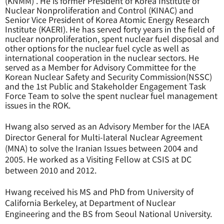
(KNMM) . He is former President of Korea Institute of
Nuclear Nonproliferation and Control (KINAC) and
Senior Vice President of Korea Atomic Energy Research
Institute (KAERI). He has served forty years in the field of
nuclear nonproliferation, spent nuclear fuel disposal and
other options for the nuclear fuel cycle as well as
international cooperation in the nuclear sectors. He
served as a Member for Advisory Committee for the
Korean Nuclear Safety and Security Commission(NSSC)
and the 1st Public and Stakeholder Engagement Task
Force Team to solve the spent nuclear fuel management
issues in the ROK.
Hwang also served as an Advisory Member for the IAEA
Director General for Multi-lateral Nuclear Agreement
(MNA) to solve the Iranian Issues between 2004 and
2005. He worked as a Visiting Fellow at CSIS at DC
between 2010 and 2012.
Hwang received his MS and PhD from University of
California Berkeley, at Department of Nuclear
Engineering and the BS from Seoul National University.