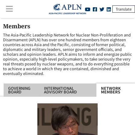
Translate
Members
The Asia-Pacific Leadership Network for Nuclear Non-Proliferation and
Disarmament (APLN) has over one hundred members from eighteen
countries across Asia and the Pacific, consisting of former political,
diplomatic and military leaders, senior government officials, and
scholars and opinion leaders. APLN aims to inform and energize public
opinion, especially high-level policymakers, to take seriously the very
real threats posed by nuclear weapons, and to do everything possible
to achieve a world in which they are contained, diminished and
eventually eliminated.
GOVERNING
INTERNATIONAL
NETWORK
BOARD
ADVISORY BOARD
MEMBERS