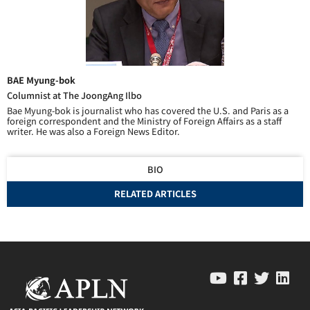
BAE Myung-bok
Columnist at The JoongAng Ilbo
Bae Myung-bok is journalist who has covered the U.S. and Paris as a
foreign correspondent and the Ministry of Foreign Affairs as a staff
writer. He was also a Foreign News Editor.
BIO
RELATED ARTICLES