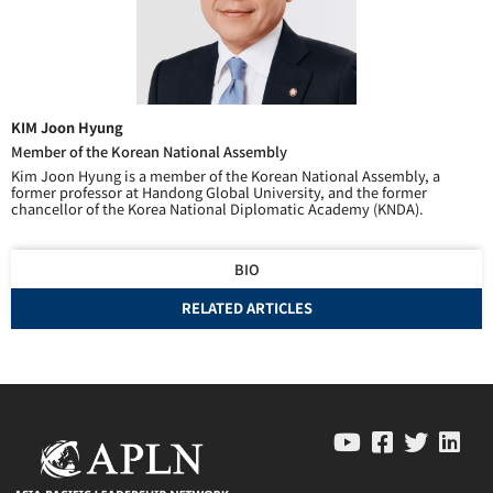
KIM Joon Hyung
Member of the Korean National Assembly
Kim Joon Hyung is a member of the Korean National Assembly, a
former professor at Handong Global University, and the former
chancellor of the Korea National Diplomatic Academy (KNDA).
BIO
RELATED ARTICLES