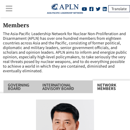
Translate
Members
The Asia-Pacific Leadership Network for Nuclear Non-Proliferation and
Disarmament (APLN) has over one hundred members from eighteen
countries across Asia and the Pacific, consisting of former political,
diplomatic and military leaders, senior government officials, and
scholars and opinion leaders. APLN aims to inform and energize public
opinion, especially high-level policymakers, to take seriously the very
real threats posed by nuclear weapons, and to do everything possible
to achieve a world in which they are contained, diminished and
eventually eliminated.
GOVERNING
INTERNATIONAL
NETWORK
BOARD
ADVISORY BOARD
MEMBERS