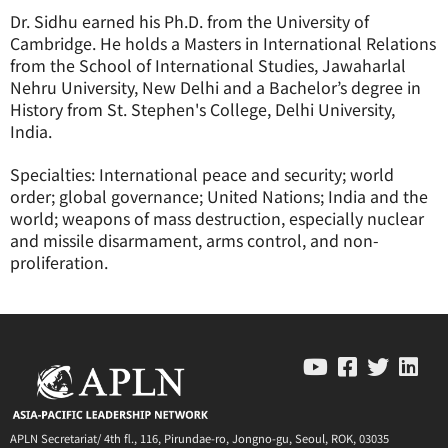
Dr. Sidhu earned his Ph.D. from the University of
Cambridge. He holds a Masters in International Relations
from the School of International Studies, Jawaharlal
Nehru University, New Delhi and a Bachelor’s degree in
History from St. Stephen's College, Delhi University,
India.
Specialties: International peace and security; world
order; global governance; United Nations; India and the
world; weapons of mass destruction, especially nuclear
and missile disarmament, arms control, and non-
proliferation.
APLN Secretariat/ 4th fl., 116, Pirundae-ro, Jongno-gu, Seoul, ROK, 03035