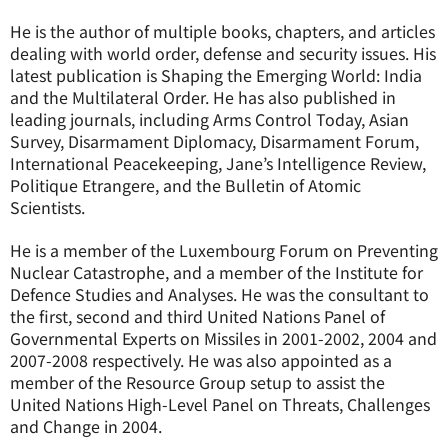
He is the author of multiple books, chapters, and articles
dealing with world order, defense and security issues. His
latest publication is Shaping the Emerging World: India
and the Multilateral Order. He has also published in
leading journals, including Arms Control Today, Asian
Survey, Disarmament Diplomacy, Disarmament Forum,
International Peacekeeping, Jane’s Intelligence Review,
Politique Etrangere, and the Bulletin of Atomic
Scientists.
He is a member of the Luxembourg Forum on Preventing
Nuclear Catastrophe, and a member of the Institute for
Defence Studies and Analyses. He was the consultant to
the first, second and third United Nations Panel of
Governmental Experts on Missiles in 2001-2002, 2004 and
2007-2008 respectively. He was also appointed as a
member of the Resource Group setup to assist the
United Nations High-Level Panel on Threats, Challenges
and Change in 2004.