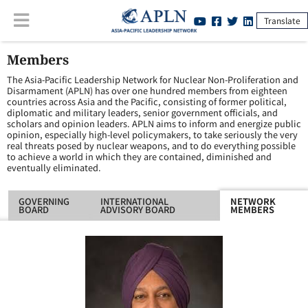
Translate
Members
The Asia-Pacific Leadership Network for Nuclear Non-Proliferation and
Disarmament (APLN) has over one hundred members from eighteen
countries across Asia and the Pacific, consisting of former political,
diplomatic and military leaders, senior government officials, and
scholars and opinion leaders. APLN aims to inform and energize public
opinion, especially high-level policymakers, to take seriously the very
real threats posed by nuclear weapons, and to do everything possible
to achieve a world in which they are contained, diminished and
eventually eliminated.
GOVERNING
INTERNATIONAL
NETWORK
BOARD
ADVISORY BOARD
MEMBERS