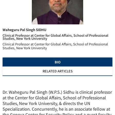
Waheguru Pal Singh SIDHU
Clinical Professor at Center for Global Affairs, School of Professional
Studies, New York University
Clinical Professor at Center for Global Affairs, School of Professional
Studies, New York University
BIO
RELATED ARTICLES
Dr. Waheguru Pal Singh (W.P.S.) Sidhu is clinical professor
at the Center for Global Affairs, School of Professional
Studies, New York University, & directs the UN
Specialization. Concurrently, he is an associate fellow at
the Geneva Centre for Security Policy and a guest faculty