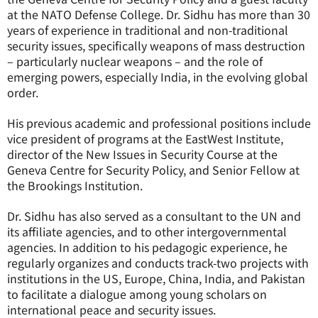
at the NATO Defense College. Dr. Sidhu has more than 30
years of experience in traditional and non-traditional
security issues, specifically weapons of mass destruction
– particularly nuclear weapons – and the role of
emerging powers, especially India, in the evolving global
order.
His previous academic and professional positions include
vice president of programs at the EastWest Institute,
director of the New Issues in Security Course at the
Geneva Centre for Security Policy, and Senior Fellow at
the Brookings Institution.
Dr. Sidhu has also served as a consultant to the UN and
its affiliate agencies, and to other intergovernmental
agencies. In addition to his pedagogic experience, he
regularly organizes and conducts track-two projects with
institutions in the US, Europe, China, India, and Pakistan
to facilitate a dialogue among young scholars on
international peace and security issues.