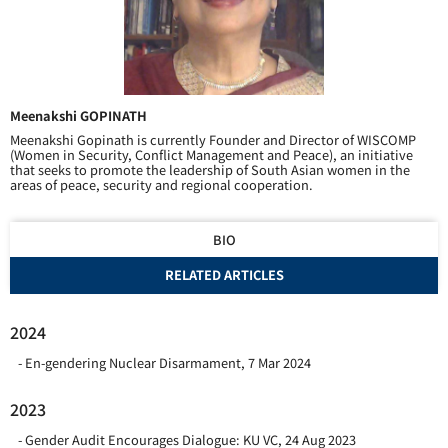
Meenakshi GOPINATH
Meenakshi Gopinath is currently Founder and Director of WISCOMP
(Women in Security, Conflict Management and Peace), an initiative
that seeks to promote the leadership of South Asian women in the
areas of peace, security and regional cooperation.
BIO
RELATED ARTICLES
2024
En-gendering Nuclear Disarmament
,
7 Mar 2024
2023
Gender Audit Encourages Dialogue: KU VC
,
24 Aug 2023