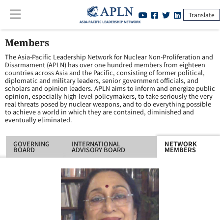
Translate
Members
The Asia-Pacific Leadership Network for Nuclear Non-Proliferation and
Disarmament (APLN) has over one hundred members from eighteen
countries across Asia and the Pacific, consisting of former political,
diplomatic and military leaders, senior government officials, and
scholars and opinion leaders. APLN aims to inform and energize public
opinion, especially high-level policymakers, to take seriously the very
real threats posed by nuclear weapons, and to do everything possible
to achieve a world in which they are contained, diminished and
eventually eliminated.
GOVERNING
INTERNATIONAL
NETWORK
BOARD
ADVISORY BOARD
MEMBERS