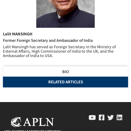
Lalit MANSINGH
Former Foreign Secretary and Ambassador of India
Lalit Mansingh has served as Foreign Secretary in the Ministry of
External Affairs, High Commissioner of India to the UK, and the
Ambassador of India to USA.
BIO
RELATED ARTICLES