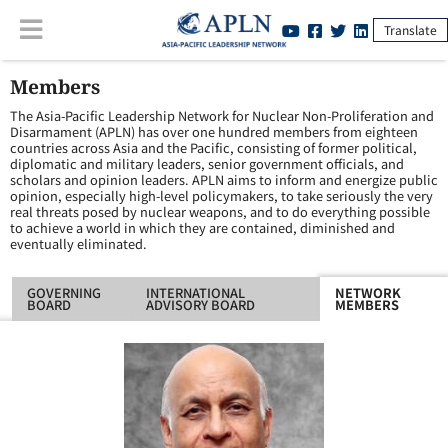
Translate
Members
The Asia-Pacific Leadership Network for Nuclear Non-Proliferation and
Disarmament (APLN) has over one hundred members from eighteen
countries across Asia and the Pacific, consisting of former political,
diplomatic and military leaders, senior government officials, and
scholars and opinion leaders. APLN aims to inform and energize public
opinion, especially high-level policymakers, to take seriously the very
real threats posed by nuclear weapons, and to do everything possible
to achieve a world in which they are contained, diminished and
eventually eliminated.
GOVERNING
INTERNATIONAL
NETWORK
BOARD
ADVISORY BOARD
MEMBERS