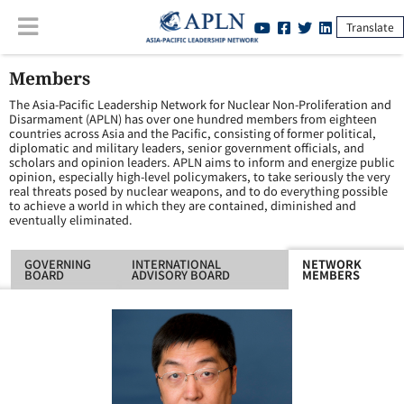
Translate
Members
The Asia-Pacific Leadership Network for Nuclear Non-Proliferation and
Disarmament (APLN) has over one hundred members from eighteen
countries across Asia and the Pacific, consisting of former political,
diplomatic and military leaders, senior government officials, and
scholars and opinion leaders. APLN aims to inform and energize public
opinion, especially high-level policymakers, to take seriously the very
real threats posed by nuclear weapons, and to do everything possible
to achieve a world in which they are contained, diminished and
eventually eliminated.
GOVERNING
INTERNATIONAL
NETWORK
BOARD
ADVISORY BOARD
MEMBERS