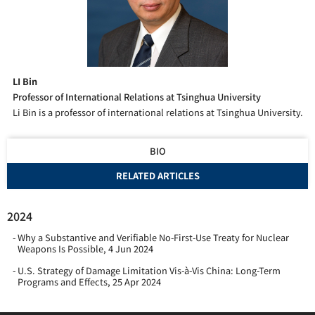
LI Bin
Professor of International Relations at Tsinghua University
Li Bin is a professor of international relations at Tsinghua University.
BIO
RELATED ARTICLES
2024
Why a Substantive and Verifiable No-First-Use Treaty for Nuclear
Weapons Is Possible
,
4 Jun 2024
U.S. Strategy of Damage Limitation Vis-à-Vis China: Long-Term
Programs and Effects
,
25 Apr 2024