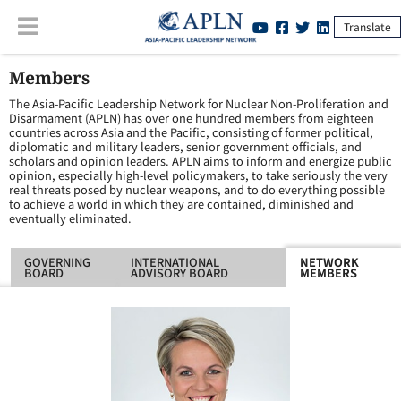
Translate
Members
The Asia-Pacific Leadership Network for Nuclear Non-Proliferation and
Disarmament (APLN) has over one hundred members from eighteen
countries across Asia and the Pacific, consisting of former political,
diplomatic and military leaders, senior government officials, and
scholars and opinion leaders. APLN aims to inform and energize public
opinion, especially high-level policymakers, to take seriously the very
real threats posed by nuclear weapons, and to do everything possible
to achieve a world in which they are contained, diminished and
eventually eliminated.
GOVERNING
INTERNATIONAL
NETWORK
BOARD
ADVISORY BOARD
MEMBERS