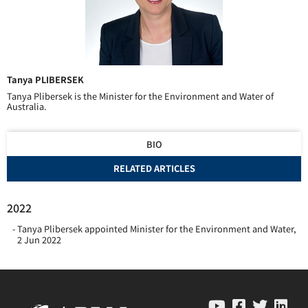
Tanya PLIBERSEK
Tanya Plibersek is the Minister for the Environment and Water of
Australia.
BIO
RELATED ARTICLES
2022
Tanya Plibersek appointed Minister for the Environment and Water
,
2 Jun 2022