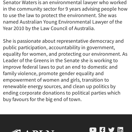
Senator Waters is an environmental lawyer who worked
in the community sector for 9 years advising people how
to use the law to protect the environment. She was
named Australian Young Environmental Lawyer of the
Year 2010 by the Law Council of Australia.
She is passionate about representative democracy and
public participation, accountability in government,
equality for women, and protecting our environment. As
Leader of the Greens in the Senate she is working to
improve federal laws to put an end to domestic and
family violence, promote gender equality and
empowerment of women and girls, transition to
renewable energy sources, and clean up politics by
ending corporate donations to political parties which
buy favours for the big end of town.