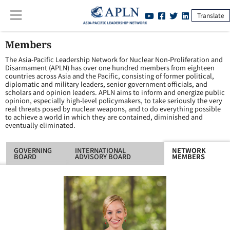
Translate
Members
The Asia-Pacific Leadership Network for Nuclear Non-Proliferation and
Disarmament (APLN) has over one hundred members from eighteen
countries across Asia and the Pacific, consisting of former political,
diplomatic and military leaders, senior government officials, and
scholars and opinion leaders. APLN aims to inform and energize public
opinion, especially high-level policymakers, to take seriously the very
real threats posed by nuclear weapons, and to do everything possible
to achieve a world in which they are contained, diminished and
eventually eliminated.
GOVERNING
INTERNATIONAL
NETWORK
BOARD
ADVISORY BOARD
MEMBERS