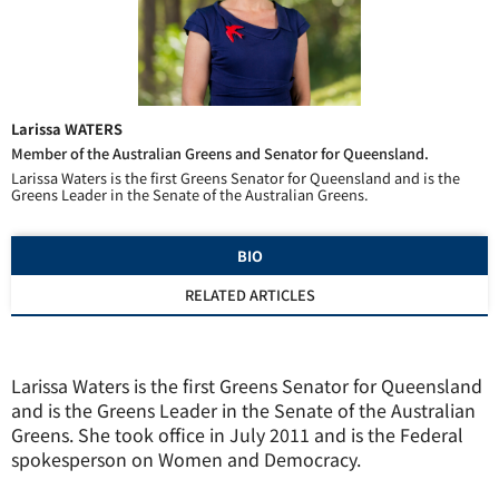
Larissa WATERS
Member of the Australian Greens and Senator for Queensland.
Larissa Waters is the first Greens Senator for Queensland and is the
Greens Leader in the Senate of the Australian Greens.
BIO
RELATED ARTICLES
Larissa Waters is the first Greens Senator for Queensland
and is the Greens Leader in the Senate of the Australian
Greens. She took office in July 2011 and is the Federal
spokesperson on Women and Democracy.