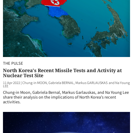
THE PULSE
North Korea's Recent Missile Tests and Activity at
Nuclear Test Site
11 Apr 2022
|
Chung-in MOON, Gabriela BERNAL, Markus GARLAUSKAS and Na Young
LEE
Chung-in Moon, Gabriela Bernal, Markus Garlauskas, and Na Young Lee
share their analysis on the implications of North Korea’s recent
activities.