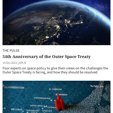
THE PULSE
54th Anniversary of the Outer Space Treaty
15 Oct 2021
|
APLN
Four experts on space policy to give their views on the challenges the
Outer Space Treaty is facing, and how they should be resolved.