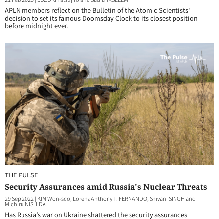
APLN members reflect on the Bulletin of the Atomic Scientists'
decision to set its famous Doomsday Clock to its closest position
before midnight ever.
THE PULSE
Security Assurances amid Russia's Nuclear Threats
29 Sep 2022
|
KIM Won-soo, Lorenz Anthony T. FERNANDO, Shivani SINGH and
Michiru NISHIDA
Has Russia’s war on Ukraine shattered the security assurances