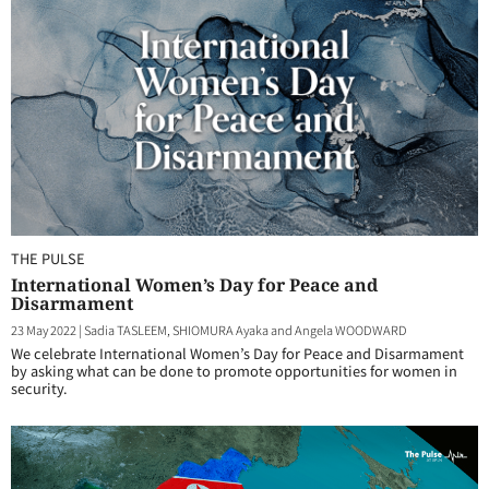
THE PULSE
International Women’s Day for Peace and
Disarmament
23 May 2022
|
Sadia TASLEEM, SHIOMURA Ayaka and Angela WOODWARD
We celebrate International Women’s Day for Peace and Disarmament
by asking what can be done to promote opportunities for women in
security.