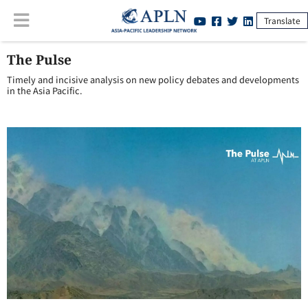
Translate
The Pulse
Timely and incisive analysis on new policy debates and developments
in the Asia Pacific.