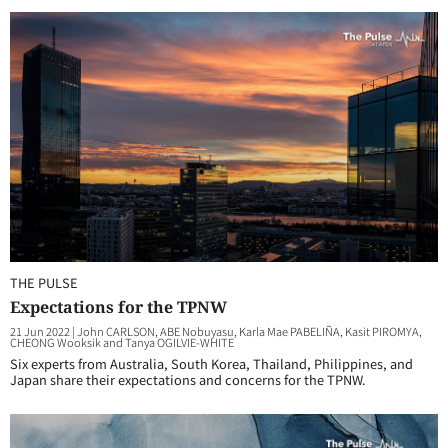
THE PULSE
Expectations for the TPNW
21 Jun 2022
|
John CARLSON, ABE Nobuyasu, Karla Mae PABELIÑA, Kasit PIROMYA,
CHEONG Wooksik and Tanya OGILVIE-WHITE
Six experts from Australia, South Korea, Thailand, Philippines, and
Japan share their expectations and concerns for the TPNW.