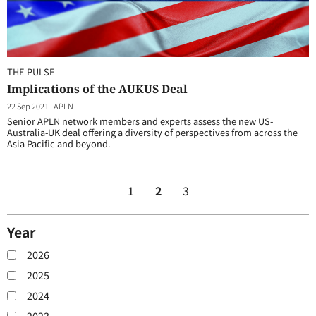
THE PULSE
Implications of the AUKUS Deal
22 Sep 2021
|
APLN
Senior APLN network members and experts assess the new US-
Australia-UK deal offering a diversity of perspectives from across the
Asia Pacific and beyond.
1
2
3
Year
2026
2025
2024
2023