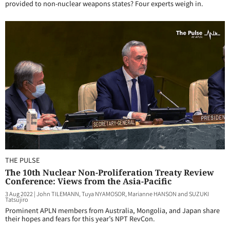
provided to non-nuclear weapons states? Four experts weigh in.
THE PULSE
The 10th Nuclear Non-Proliferation Treaty Review
Conference: Views from the Asia-Pacific
3 Aug 2022
|
John TILEMANN, Tuya NYAMOSOR, Marianne HANSON and SUZUKI
Tatsujiro
Prominent APLN members from Australia, Mongolia, and Japan share
their hopes and fears for this year’s NPT RevCon.