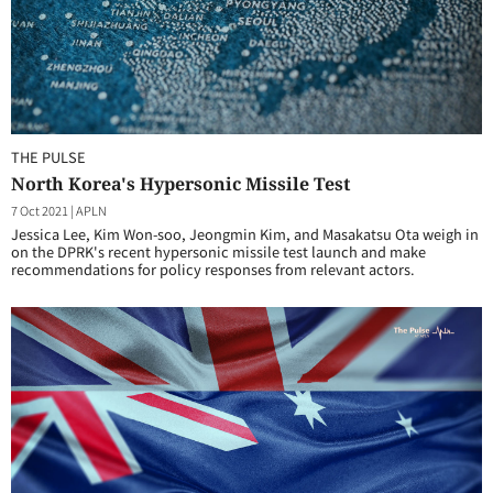
THE PULSE
North Korea's Hypersonic Missile Test
7 Oct 2021
|
APLN
Jessica Lee, Kim Won-soo, Jeongmin Kim, and Masakatsu Ota weigh in
on the DPRK's recent hypersonic missile test launch and make
recommendations for policy responses from relevant actors.