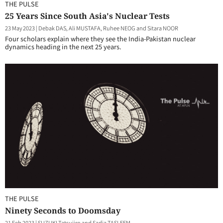
THE PULSE
25 Years Since South Asia's Nuclear Tests
23 May 2023
|
Debak DAS, Ali MUSTAFA, Ruhee NEOG and Sitara NOOR
Four scholars explain where they see the India-Pakistan nuclear
dynamics heading in the next 25 years.
THE PULSE
Ninety Seconds to Doomsday
21 Feb 2023
|
SUZUKI Tatsujiro and Sadia TASLEEM