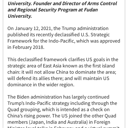
University. Founder and Director of Arms Control
and Regional Security Program at Fudan
University.
On January 12, 2021, the Trump administration
published its recently declassified U.S. Strategic
Framework for the Indo-Pacific, which was approved
in February 2018.
This declassified framework clarifies US goals in the
strategic area of East Asia known as the first island
chain: it will not allow China to dominate the area;
will defend its allies there; and will maintain US
dominance in the wider region.
The Biden administration has largely continued
Trump’s Indo-Pacific strategy including through the
Quad grouping, which is intended as a check on
China’s rising power. The US joined the other Quad
members (Japan, India and Australia) in Foreign