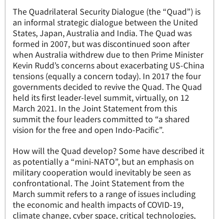
The Quadrilateral Security Dialogue (the “Quad”) is
an informal strategic dialogue between the United
States, Japan, Australia and India. The Quad was
formed in 2007, but was discontinued soon after
when Australia withdrew due to then Prime Minister
Kevin Rudd’s concerns about exacerbating US-China
tensions (equally a concern today). In 2017 the four
governments decided to revive the Quad. The Quad
held its first leader-level summit, virtually, on 12
March 2021. In the Joint Statement from this
summit the four leaders committed to “a shared
vision for the free and open Indo-Pacific”.
How will the Quad develop? Some have described it
as potentially a “mini-NATO”, but an emphasis on
military cooperation would inevitably be seen as
confrontational. The Joint Statement from the
March summit refers to a range of issues including
the economic and health impacts of COVID-19,
climate change, cyber space, critical technologies,