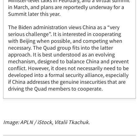
Minister-level talks in February, and a virtual summit
in March, and plans are reportedly underway for a
Summit later this year.
The Biden administration views China as a “very
serious challenge”. It is interested in cooperating
with Beijing when possible, and competing when
necessary. The Quad group fits into the latter
approach. It is best understood as an evolving
mechanism, designed to balance China and prevent
conflict. However, it does not necessarily need to be
developed into a formal security alliance, especially
if China addresses the genuine insecurities that are
driving the Quad members to cooperate.
Image: APLN / iStock, Vitalii Tkachuk.