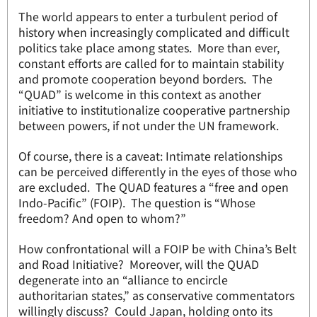
The world appears to enter a turbulent period of
history when increasingly complicated and difficult
politics take place among states. More than ever,
constant efforts are called for to maintain stability
and promote cooperation beyond borders. The
“QUAD” is welcome in this context as another
initiative to institutionalize cooperative partnership
between powers, if not under the UN framework.
Of course, there is a caveat: Intimate relationships
can be perceived differently in the eyes of those who
are excluded. The QUAD features a “free and open
Indo-Pacific” (FOIP). The question is “Whose
freedom? And open to whom?”
How confrontational will a FOIP be with China’s Belt
and Road Initiative? Moreover, will the QUAD
degenerate into an “alliance to encircle
authoritarian states,” as conservative commentators
willingly discuss? Could Japan, holding onto its