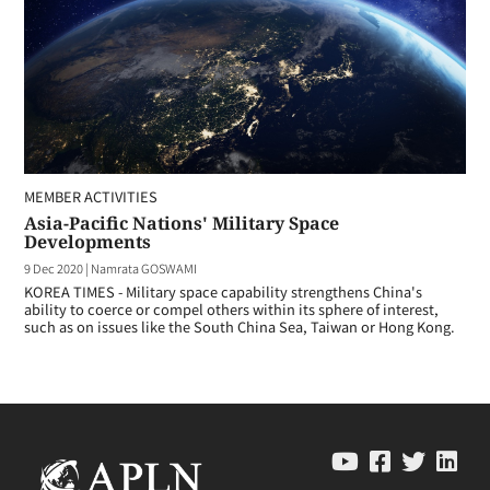
MEMBER ACTIVITIES
Asia-Pacific Nations' Military Space
Developments
9 Dec 2020
|
Namrata GOSWAMI
KOREA TIMES - Military space capability strengthens China's
ability to coerce or compel others within its sphere of interest,
such as on issues like the South China Sea, Taiwan or Hong Kong.