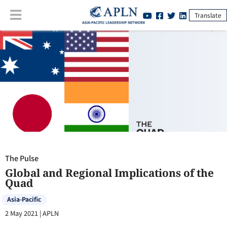
Translate
The Pulse
:
Global and Regional Implications of the Quad
The Pulse
Global and Regional Implications of the
Quad
Asia-Pacific
2 May 2021
|
APLN