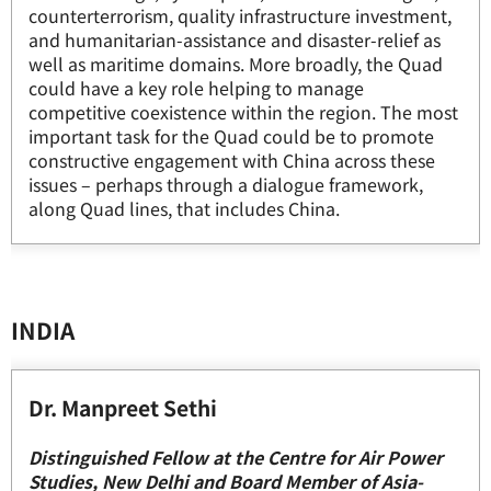
counterterrorism, quality infrastructure investment,
and humanitarian-assistance and disaster-relief as
well as maritime domains. More broadly, the Quad
could have a key role helping to manage
competitive coexistence within the region. The most
important task for the Quad could be to promote
constructive engagement with China across these
issues – perhaps through a dialogue framework,
along Quad lines, that includes China.
INDIA
Dr. Manpreet Sethi
Distinguished Fellow at the Centre for Air Power
Studies, New Delhi and Board Member of Asia-