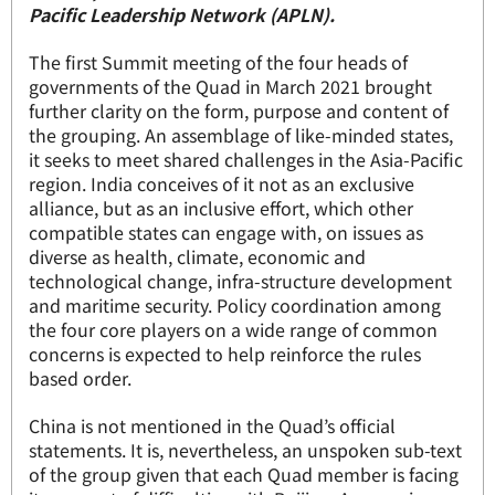
Pacific Leadership Network (APLN).
The first Summit meeting of the four heads of
governments of the Quad in March 2021 brought
further clarity on the form, purpose and content of
the grouping. An assemblage of like-minded states,
it seeks to meet shared challenges in the Asia-Pacific
region. India conceives of it not as an exclusive
alliance, but as an inclusive effort, which other
compatible states can engage with, on issues as
diverse as health, climate, economic and
technological change, infra-structure development
and maritime security. Policy coordination among
the four core players on a wide range of common
concerns is expected to help reinforce the rules
based order.
China is not mentioned in the Quad’s official
statements. It is, nevertheless, an unspoken sub-text
of the group given that each Quad member is facing