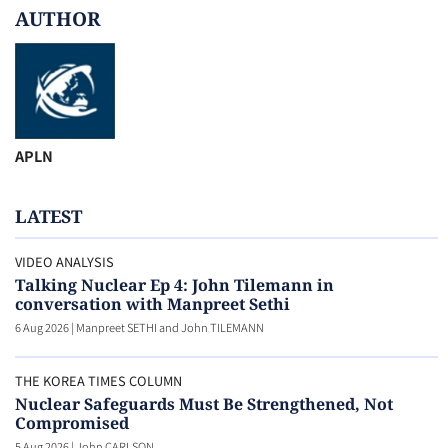
AUTHOR
APLN
LATEST
VIDEO ANALYSIS
Talking Nuclear Ep 4: John Tilemann in
conversation with Manpreet Sethi
6 Aug 2026
|
Manpreet SETHI and John TILEMANN
THE KOREA TIMES COLUMN
Nuclear Safeguards Must Be Strengthened, Not
Compromised
5 Aug 2026
|
John CARLSON