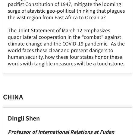
pacifist Constitution of 1947, mitigate the looming
surge of atavistic geo-political thinking that plagues
the vast region from East Africa to Oceania?
The Joint Statement of March 12 emphasizes
quadrilateral cooperation in the “combat” against
climate change and the COVID-19 pandemic. As the
world faces these clear and present dangers to
human security, how these four states honor these
words with tangible measures will be a touchstone.
CHINA
Dingli Shen
Professor of International Relations at Fudan