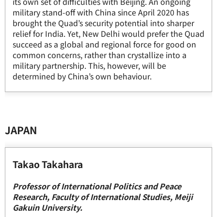
its own set of difficulties with Beijing. An ongoing
military stand-off with China since April 2020 has
brought the Quad’s security potential into sharper
relief for India. Yet, New Delhi would prefer the Quad
succeed as a global and regional force for good on
common concerns, rather than crystallize into a
military partnership. This, however, will be
determined by China’s own behaviour.
JAPAN
Takao Takahara
Professor of International Politics and Peace
Research, Faculty of International Studies, Meiji
Gakuin University.