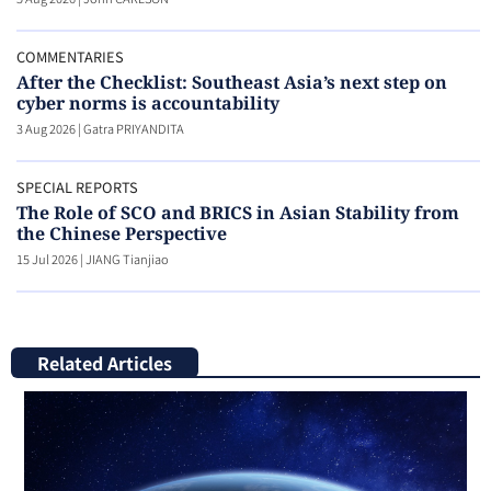
COMMENTARIES
After the Checklist: Southeast Asia’s next step on
cyber norms is accountability
3 Aug 2026
|
Gatra PRIYANDITA
SPECIAL REPORTS
The Role of SCO and BRICS in Asian Stability from
the Chinese Perspective
15 Jul 2026
|
JIANG Tianjiao
Related Articles