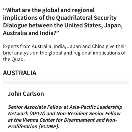
“What are the global and regional
implications of the
Quad
rilateral Security
Dialogue between the United States, Japan,
Australia and India?”
Experts from Australia, India, Japan and China give their
brief analysis on the global and regional implications of
the Quad.
AUSTRALIA
John Carlson
Senior Associate Fellow at Asia-Pacific Leadership
Network (APLN) and Non-Resident Senior Fellow
at the Vienna Center for Disarmament and Non-
Proliferation (VCDNP).