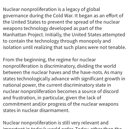
Nuclear nonproliferation is a legacy of global
governance during the Cold War. It began as an effort of
the United States to prevent the spread of the nuclear
weapons technology developed as part of the
Manhattan Project. Initially, the United States attempted
to contain the technology through monopoly and
isolation until realizing that such plans were not tenable.
From the beginning, the regime for nuclear
nonproliferation is discriminatory, dividing the world
between the nuclear haves and the have-nots. As many
states technologically advance with significant growth in
national power, the current discriminatory state in
nuclear nonproliferation becomes a source of discord
and frustration, in particular, given the lack of
commitment and/or progress of the nuclear weapons
states in nuclear disarmament.
Nuclear nonproliferation is still very relevant and
important in today’s world order. Today, other than the