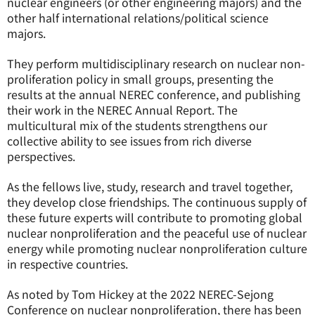
nuclear engineers (or other engineering majors) and the
other half international relations/political science
majors.
They perform multidisciplinary research on nuclear non-
proliferation policy in small groups, presenting the
results at the annual NEREC conference, and publishing
their work in the NEREC Annual Report. The
multicultural mix of the students strengthens our
collective ability to see issues from rich diverse
perspectives.
As the fellows live, study, research and travel together,
they develop close friendships. The continuous supply of
these future experts will contribute to promoting global
nuclear nonproliferation and the peaceful use of nuclear
energy while promoting nuclear nonproliferation culture
in respective countries.
As noted by Tom Hickey at the 2022 NEREC-Sejong
Conference on nuclear nonproliferation, there has been