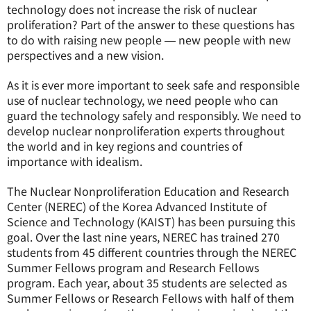
technology does not increase the risk of nuclear
proliferation? Part of the answer to these questions has
to do with raising new people ― new people with new
perspectives and a new vision.
As it is ever more important to seek safe and responsible
use of nuclear technology, we need people who can
guard the technology safely and responsibly. We need to
develop nuclear nonproliferation experts throughout
the world and in key regions and countries of
importance with idealism.
The Nuclear Nonproliferation Education and Research
Center (NEREC) of the Korea Advanced Institute of
Science and Technology (KAIST) has been pursuing this
goal. Over the last nine years, NEREC has trained 270
students from 45 different countries through the NEREC
Summer Fellows program and Research Fellows
program. Each year, about 35 students are selected as
Summer Fellows or Research Fellows with half of them