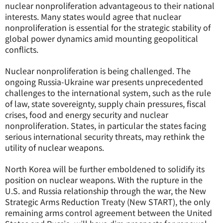
nuclear nonproliferation advantageous to their national
interests. Many states would agree that nuclear
nonproliferation is essential for the strategic stability of
global power dynamics amid mounting geopolitical
conflicts.
Nuclear nonproliferation is being challenged. The
ongoing Russia-Ukraine war presents unprecedented
challenges to the international system, such as the rule
of law, state sovereignty, supply chain pressures, fiscal
crises, food and energy security and nuclear
nonproliferation. States, in particular the states facing
serious international security threats, may rethink the
utility of nuclear weapons.
North Korea will be further emboldened to solidify its
position on nuclear weapons. With the rupture in the
U.S. and Russia relationship through the war, the New
Strategic Arms Reduction Treaty (New START), the only
remaining arms control agreement between the United