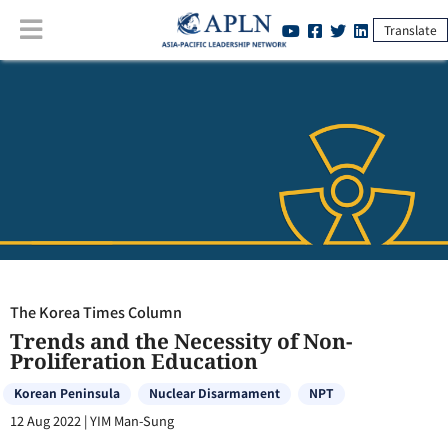
Translate
The Korea Times Column
:
Trends and the Necessity of Non-
Proliferation Education
The Korea Times Column
Trends and the Necessity of Non-
Proliferation Education
Korean Peninsula
Nuclear Disarmament
NPT
12 Aug 2022
|
YIM Man-Sung