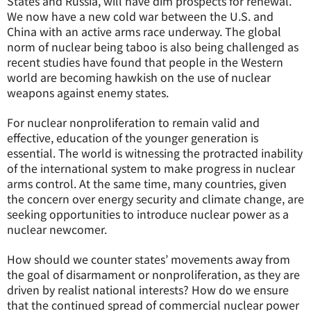
States and Russia, will have dim prospects for renewal.
We now have a new cold war between the U.S. and
China with an active arms race underway. The global
norm of nuclear being taboo is also being challenged as
recent studies have found that people in the Western
world are becoming hawkish on the use of nuclear
weapons against enemy states.
For nuclear nonproliferation to remain valid and
effective, education of the younger generation is
essential. The world is witnessing the protracted inability
of the international system to make progress in nuclear
arms control. At the same time, many countries, given
the concern over energy security and climate change, are
seeking opportunities to introduce nuclear power as a
nuclear newcomer.
How should we counter states’ movements away from
the goal of disarmament or nonproliferation, as they are
driven by realist national interests? How do we ensure
that the continued spread of commercial nuclear power