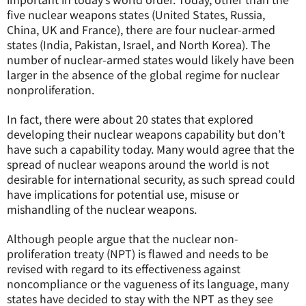
five nuclear weapons states (United States, Russia,
China, UK and France), there are four nuclear-armed
states (India, Pakistan, Israel, and North Korea). The
number of nuclear-armed states would likely have been
larger in the absence of the global regime for nuclear
nonproliferation.
In fact, there were about 20 states that explored
developing their nuclear weapons capability but don’t
have such a capability today. Many would agree that the
spread of nuclear weapons around the world is not
desirable for international security, as such spread could
have implications for potential use, misuse or
mishandling of the nuclear weapons.
Although people argue that the nuclear non-
proliferation treaty (NPT) is flawed and needs to be
revised with regard to its effectiveness against
noncompliance or the vagueness of its language, many
states have decided to stay with the NPT as they see