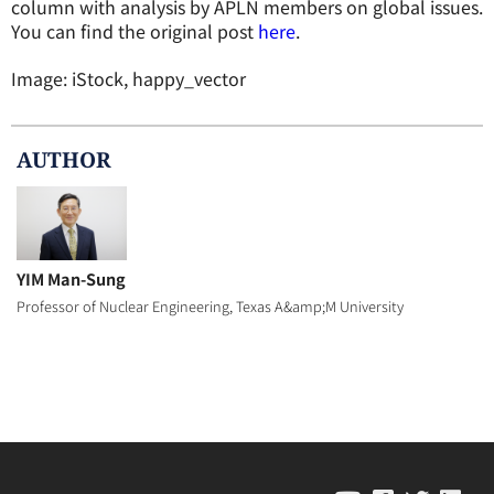
column with analysis by APLN members on global issues.
You can find the original post
here
.
Image: iStock, happy_vector
AUTHOR
YIM Man-Sung
Professor of Nuclear Engineering, Texas A&amp;M University