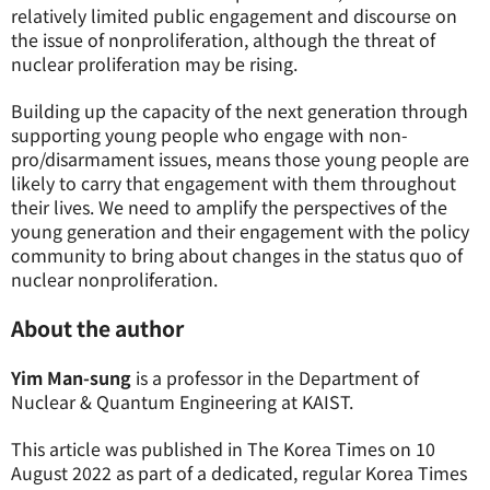
relatively limited public engagement and discourse on
the issue of nonproliferation, although the threat of
nuclear proliferation may be rising.
Building up the capacity of the next generation through
supporting young people who engage with non-
pro/disarmament issues, means those young people are
likely to carry that engagement with them throughout
their lives. We need to amplify the perspectives of the
young generation and their engagement with the policy
community to bring about changes in the status quo of
nuclear nonproliferation.
About the author
Yim Man-sung
is a professor in the Department of
Nuclear & Quantum Engineering at KAIST.
This article was published in The Korea Times on 10
August 2022 as part of a dedicated, regular Korea Times