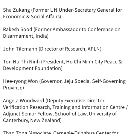
Sha Zukang (Former UN Under-Secretary General for
Economic & Social Affairs)
Rakesh Sood (Former Ambassador to Conference on
Disarmament, India)
John Tilemann (Director of Research, APLN)
Ton Nu Thi Ninh (President, Ho Chi Minh City Peace &
Development Foundation)
Hee-ryong Won (Governor, Jeju Special Self-Governing
Province)
Angela Woodward (Deputy Executive Director,
Verification Research, Training and Information Centre /
Adjunct Senior Fellow, School of Law, University of
Canterbury, New Zealand)
Zhao Tong (Associate, Carnegie-Tsinghua Center for