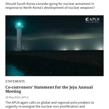
Should South Korea consider going for nuclear armament in
response to North Korea’s development of nuclear weapons?
STATEMENTS
Co-conveners’ Statement for the Jeju Annual
Meeting
26 May 2016
|
APLN
The APLN again calls on global and regional policymakers to
urgently re-energize the nuclear non-proliferation and