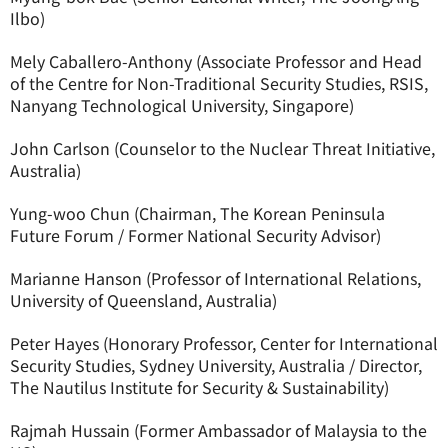
Ilbo)
Mely Caballero-Anthony (Associate Professor and Head
of the Centre for Non-Traditional Security Studies, RSIS,
Nanyang Technological University, Singapore)
John Carlson (Counselor to the Nuclear Threat Initiative,
Australia)
Yung-woo Chun (Chairman, The Korean Peninsula
Future Forum / Former National Security Advisor)
Marianne Hanson (Professor of International Relations,
University of Queensland, Australia)
Peter Hayes (Honorary Professor, Center for International
Security Studies, Sydney University, Australia / Director,
The Nautilus Institute for Security & Sustainability)
Rajmah Hussain (Former Ambassador of Malaysia to the