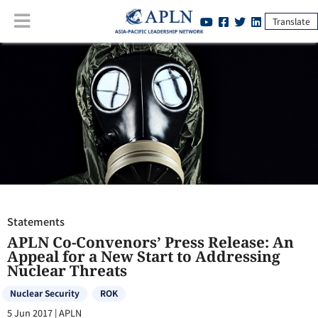
Translate
Statements
:
APLN Co-Convenors’ Press Release: An Appeal for a New
Start to Addressing Nuclear Threats
Statements
APLN Co-Convenors’ Press Release: An
Appeal for a New Start to Addressing
Nuclear Threats
Nuclear Security
ROK
5 Jun 2017
|
APLN