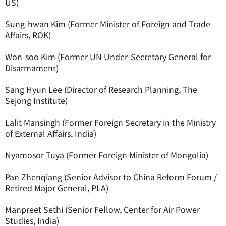
US)
Sung-hwan Kim (Former Minister of Foreign and Trade
Affairs, ROK)
Won-soo Kim (Former UN Under-Secretary General for
Disarmament)
Sang Hyun Lee (Director of Research Planning, The
Sejong Institute)
Lalit Mansingh (Former Foreign Secretary in the Ministry
of External Affairs, India)
Nyamosor Tuya (Former Foreign Minister of Mongolia)
Pan Zhenqiang (Senior Advisor to China Reform Forum /
Retired Major General, PLA)
Manpreet Sethi (Senior Fellow, Center for Air Power
Studies, India)