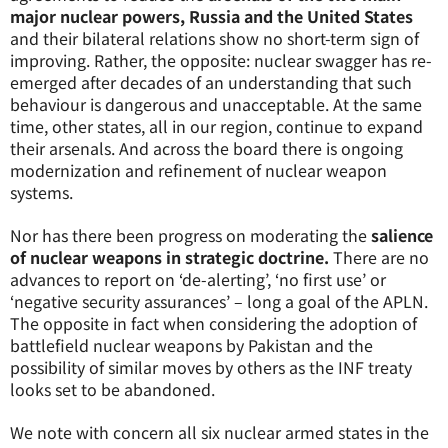
major nuclear powers, Russia and the United States
and their bilateral relations show no short-term sign of
improving. Rather, the opposite: nuclear swagger has re-
emerged after decades of an understanding that such
behaviour is dangerous and unacceptable. At the same
time, other states, all in our region, continue to expand
their arsenals. And across the board there is ongoing
modernization and refinement of nuclear weapon
systems.
Nor has there been progress on moderating the
salience
of nuclear weapons in strategic doctrine.
There are no
advances to report on ‘de-alerting’, ‘no first use’ or
‘negative security assurances’ – long a goal of the APLN.
The opposite in fact when considering the adoption of
battlefield nuclear weapons by Pakistan and the
possibility of similar moves by others as the INF treaty
looks set to be abandoned.
We note with concern all six nuclear armed states in the