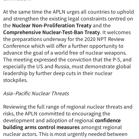
At the same time the APLN urges all countries to uphold
and strengthen the existing legal constraints centred on
the
Nuclear Non-Proliferation Treaty
and the
Comprehensive Nuclear-Test-Ban Treaty
. It welcomes
the preparations underway for the 2020 NPT Review
Conference which will offer a further opportunity to
advance the goal of a world free of nuclear weapons.
The meeting expressed the conviction that the P-5, and
especially the US and Russia, must demonstrate global
leadership by further deep cuts in their nuclear
stockpiles.
Asia–Pacific Nuclear Threats
Reviewing the full range of regional nuclear threats and
risks, the APLN committed to encouraging the
development and adoption of regional
confidence
building arms control measures
amongst regional
nuclear actors. This is most urgently needed between