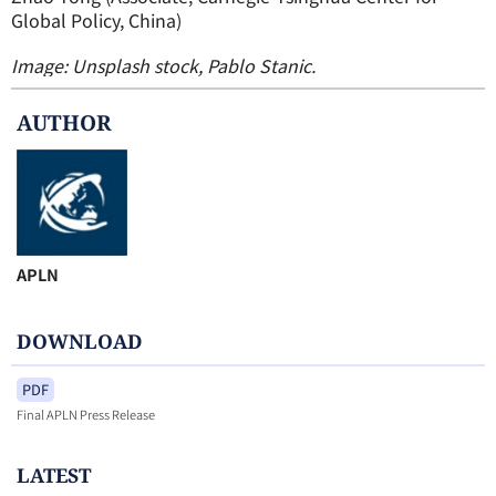
Global Policy, China)
Image: Unsplash stock, Pablo Stanic.
AUTHOR
APLN
DOWNLOAD
PDF
Final APLN Press Release
LATEST