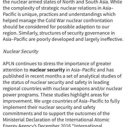
the nuclear armed states of North and South Asia. While
the complexity of strategic nuclear relations in Asia–
Pacific is unique, practices and understandings which
helped manage the Cold War nuclear confrontation
should be considered for possible adaption to our
region. Similarly, structures of security governance in
Asia–Pacific are poorly developed and largely ineffective.
Nuclear Security
APLN continues to stress the importance of greater
attention to
nuclear security
in Asia–Pacific and has
published in recent months a set of analytical studies of
the status of nuclear security and safety in leading
regional countries with nuclear weapons and/or nuclear
power programs. These studies highlight areas for
improvement. We urge countries of Asia–Pacific to fully
implement their nuclear security and safety
commitments and to support the outcomes of the
Ministerial Declaration of the International Atomic
Energy Agency’s December 2016 “International