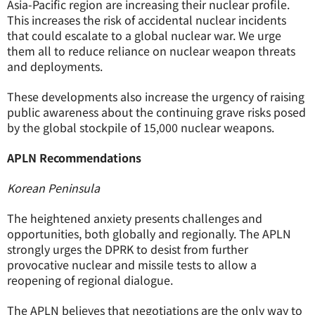
Asia-Pacific region are increasing their nuclear profile.
This increases the risk of accidental nuclear incidents
that could escalate to a global nuclear war. We urge
them all to reduce reliance on nuclear weapon threats
and deployments.
These developments also increase the urgency of raising
public awareness about the continuing grave risks posed
by the global stockpile of 15,000 nuclear weapons.
APLN Recommendations
Korean Peninsula
The heightened anxiety presents challenges and
opportunities, both globally and regionally. The APLN
strongly urges the DPRK to desist from further
provocative nuclear and missile tests to allow a
reopening of regional dialogue.
The APLN believes that negotiations are the only way to