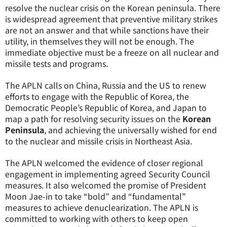
resolve the nuclear crisis on the Korean peninsula. There
is widespread agreement that preventive military strikes
are not an answer and that while sanctions have their
utility, in themselves they will not be enough. The
immediate objective must be a freeze on all nuclear and
missile tests and programs.
The APLN calls on China, Russia and the US to renew
efforts to engage with the Republic of Korea, the
Democratic People’s Republic of Korea, and Japan to
map a path for resolving security issues on the
Korean
Peninsula
, and achieving the universally wished for end
to the nuclear and missile crisis in Northeast Asia.
The APLN welcomed the evidence of closer regional
engagement in implementing agreed Security Council
measures. It also welcomed the promise of President
Moon Jae-in to take “bold” and “fundamental”
measures to achieve denuclearization. The APLN is
committed to working with others to keep open