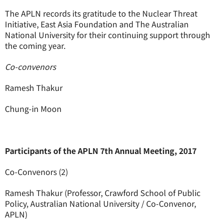
The APLN records its gratitude to the Nuclear Threat
Initiative, East Asia Foundation and The Australian
National University for their continuing support through
the coming year.
Co-convenors
Ramesh Thakur
Chung-in Moon
Participants of the APLN 7th Annual Meeting, 2017
Co-Convenors (2)
Ramesh Thakur (Professor, Crawford School of Public
Policy, Australian National University / Co-Convenor,
APLN)