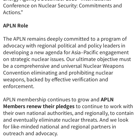
Conference on Nuclear Security: Commitments and
Actions.”
APLN Role
The APLN remains deeply committed to a program of
advocacy with regional political and policy leaders in
developing a new agenda for Asia–Pacific engagement
on strategic nuclear issues. Our ultimate objective must
be a comprehensive and universal Nuclear Weapons
Convention eliminating and prohibiting nuclear
weapons, backed by effective verification and
enforcement.
APLN membership continues to grow and
APLN
Members renew their pledges
to continue to work with
their own national authorities, and regionally, to contain
and eventually eliminate nuclear threats. And we look
for like-minded national and regional partners in
outreach and advocacy.