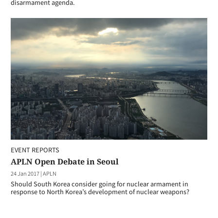
disarmament agenda.
EVENT REPORTS
APLN Open Debate in Seoul
24 Jan 2017
|
APLN
Should South Korea consider going for nuclear armament in
response to North Korea’s development of nuclear weapons?