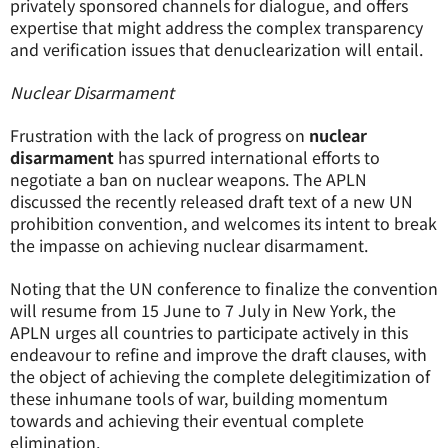
privately sponsored channels for dialogue, and offers
expertise that might address the complex transparency
and verification issues that denuclearization will entail.
Nuclear Disarmament
Frustration with the lack of progress on
nuclear
disarmament
has spurred international efforts to
negotiate a ban on nuclear weapons. The APLN
discussed the recently released draft text of a new UN
prohibition convention, and welcomes its intent to break
the impasse on achieving nuclear disarmament.
Noting that the UN conference to finalize the convention
will resume from 15 June to 7 July in New York, the
APLN urges all countries to participate actively in this
endeavour to refine and improve the draft clauses, with
the object of achieving the complete delegitimization of
these inhumane tools of war, building momentum
towards and achieving their eventual complete
elimination.