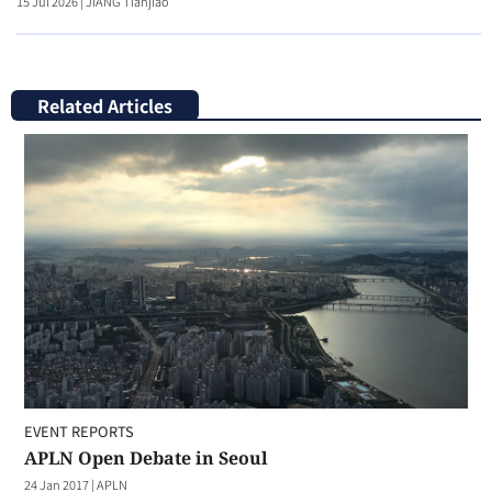
15 Jul 2026
|
JIANG Tianjiao
Related Articles
EVENT REPORTS
APLN Open Debate in Seoul
24 Jan 2017
|
APLN