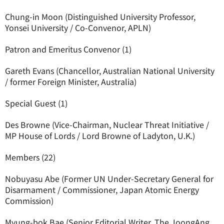
Chung-in Moon (Distinguished University Professor,
Yonsei University / Co-Convenor, APLN)
Patron and Emeritus Convenor (1)
Gareth Evans (Chancellor, Australian National University
/ former Foreign Minister, Australia)
Special Guest (1)
Des Browne (Vice-Chairman, Nuclear Threat Initiative /
MP House of Lords / Lord Browne of Ladyton, U.K.)
Members (22)
Nobuyasu Abe (Former UN Under-Secretary General for
Disarmament / Commissioner, Japan Atomic Energy
Commission)
Myung-bok Bae (Senior Editorial Writer, The JoongAng