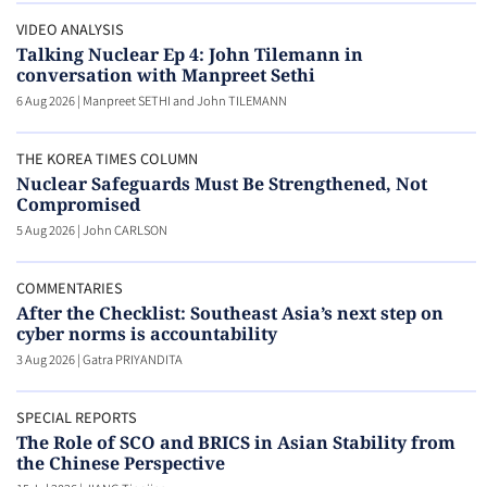
VIDEO ANALYSIS
Talking Nuclear Ep 4: John Tilemann in
conversation with Manpreet Sethi
6 Aug 2026
|
Manpreet SETHI and John TILEMANN
THE KOREA TIMES COLUMN
Nuclear Safeguards Must Be Strengthened, Not
Compromised
5 Aug 2026
|
John CARLSON
COMMENTARIES
After the Checklist: Southeast Asia’s next step on
cyber norms is accountability
3 Aug 2026
|
Gatra PRIYANDITA
SPECIAL REPORTS
The Role of SCO and BRICS in Asian Stability from
the Chinese Perspective