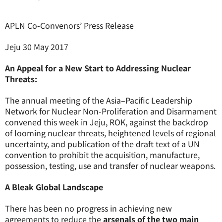
APLN Co-Convenors’ Press Release
Jeju 30 May 2017
An Appeal for a New Start to Addressing Nuclear
Threats:
The annual meeting of the Asia–Pacific Leadership
Network for Nuclear Non-Proliferation and Disarmament
convened this week in Jeju, ROK, against the backdrop
of looming nuclear threats, heightened levels of regional
uncertainty, and publication of the draft text of a UN
convention to prohibit the acquisition, manufacture,
possession, testing, use and transfer of nuclear weapons.
A Bleak Global Landscape
There has been no progress in achieving new
agreements to reduce the
arsenals of the two main