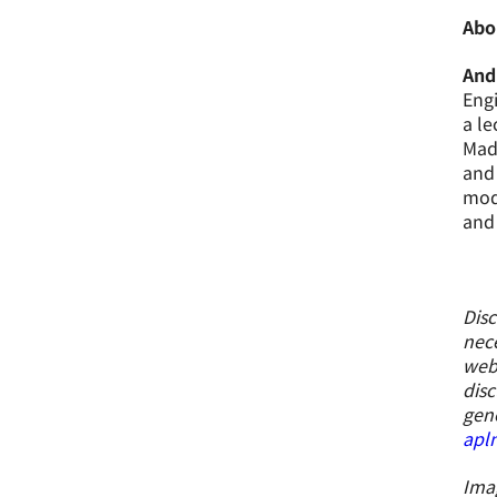
Abo
And
Engi
a le
Mada
and 
modu
and 
Disc
nece
webs
disc
gene
apl
Imag