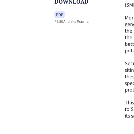
DOWNLOAD
(SMR
PDF
More
PB 86 Andhika Prawira
gene
the 
the 
bett
pote
Secu
sit
thes
spec
prol
This
to 
its