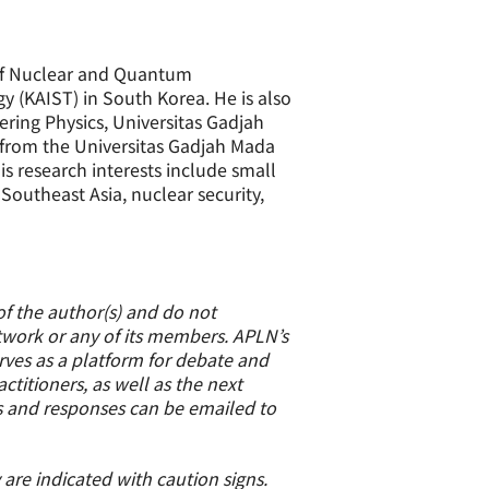
of Nuclear and Quantum
y (KAIST) in South Korea. He is also
ring Physics, Universitas Gadjah
 from the Universitas Gadjah Mada
 research interests include small
outheast Asia, nuclear security,
of the author(s) and do not
etwork or any of its members. APLN’s
erves as a platform for debate and
titioners, as well as the next
s and responses can be emailed to
 are indicated with caution signs.