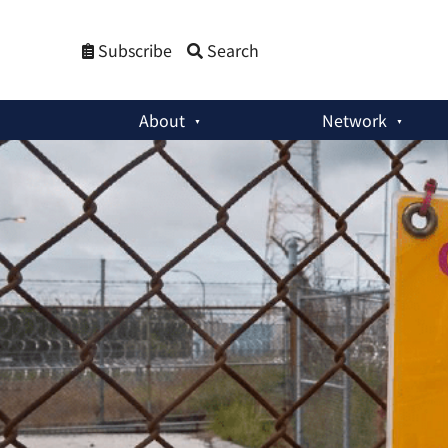
Subscribe
Search
About
Network
Policy Briefs
:
Small Modular Reactors: Addressing Security 