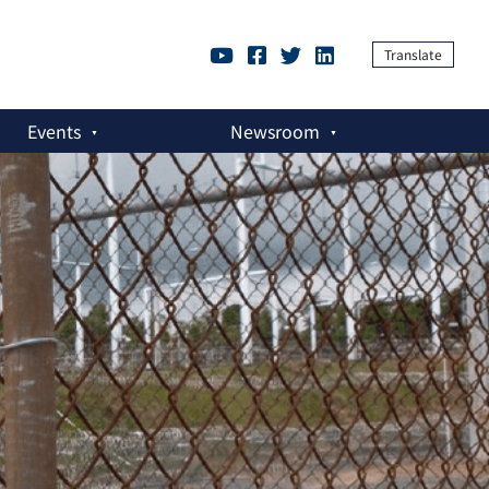
Translate
Events
Newsroom