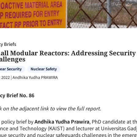
cy Briefs
all Modular Reactors: Addressing Security
allenges
ear Security
Nuclear Safety
 2022
|
Andhika Yudha PRAWIRA
cy Brief No. 86
k on the adjacent link to view the full report.
 policy brief by
Andhika Yudha Prawira
, PhD candidate at t
nce and Technology (KAIST) and lecturer at Universitas Gad
ue security and nuclear safeguards challenges in the emergi