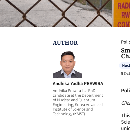
AUTHOR
Poli
Sm
Ch
Nucl
5 Oct
Andhika Yudha PRAWIRA
Poli
Andhika Prawira is a PhD
candidate at the Department
of Nuclear and Quantum
Clic
Engineering, Korea Advanced
Institute of Science and
Technology (KAIST).
This
Scie
uniq