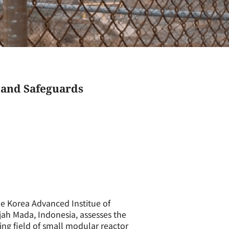
 and Safeguards
he Korea Advanced Institue of
jah Mada, Indonesia, assesses the
ng field of small modular reactor