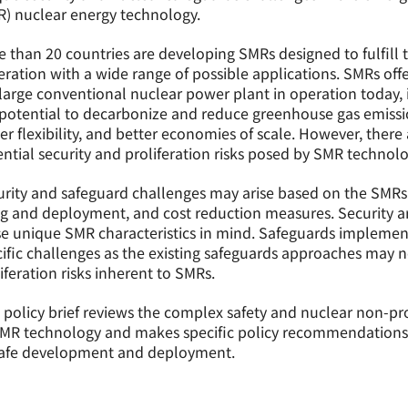
) nuclear energy technology.
 than 20 countries are developing SMRs designed to fulfill 
ration with a wide range of possible applications. SMRs of
large conventional nuclear power plant in operation today, i
potential to decarbonize and reduce greenhouse gas emissio
er flexibility, and better economies of scale. However, there
ntial security and proliferation risks posed by SMR technolo
rity and safeguard challenges may arise based on the SMRs’ 
ing and deployment, and cost reduction measures. Security
e unique SMR characteristics in mind. Safeguards implement
ific challenges as the existing safeguards approaches may n
iferation risks inherent to SMRs.
 policy brief reviews the complex safety and nuclear non-pro
SMR technology and makes specific policy recommendations 
 safe development and deployment.