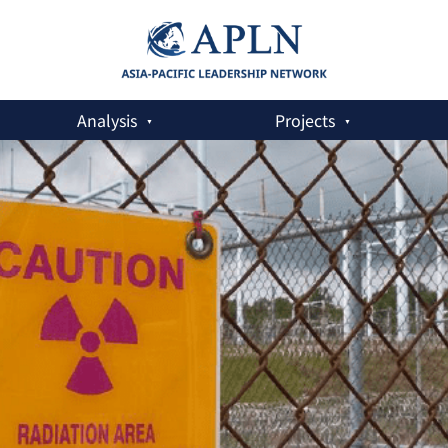
Analysis
Projects
and Safeguards Challenges