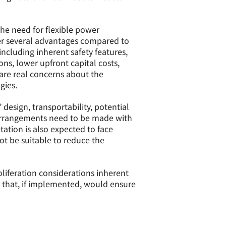
the need for flexible power
fer several advantages compared to
ncluding inherent safety features,
ns, lower upfront capital costs,
 are real concerns about the
gies.
design, transportability, potential
 arrangements need to be made with
ation is also expected to face
ot be suitable to reduce the
liferation considerations inherent
that, if implemented, would ensure