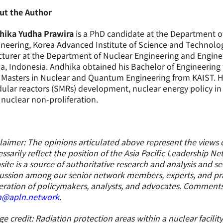
ut the Author
hika Yudha Prawira
is a PhD candidate at the Department 
neering, Korea Advanced Institute of Science and Technolog
cturer at the Department of Nuclear Engineering and Enginee
, Indonesia. Andhika obtained his Bachelor of Engineering
Masters in Nuclear and Quantum Engineering from KAIST. His
lar reactors (SMRs) development, nuclear energy policy in S
nuclear non-proliferation.
laimer: The opinions articulated above represent the views 
ssarily reflect the position of the Asia Pacific Leadership N
ite is a source of authoritative research and analysis and s
ussion among our senior network members, experts, and prac
ration of policymakers, analysts, and advocates. Comment
n@apln.network
.
e credit: Radiation protection areas within a nuclear facility