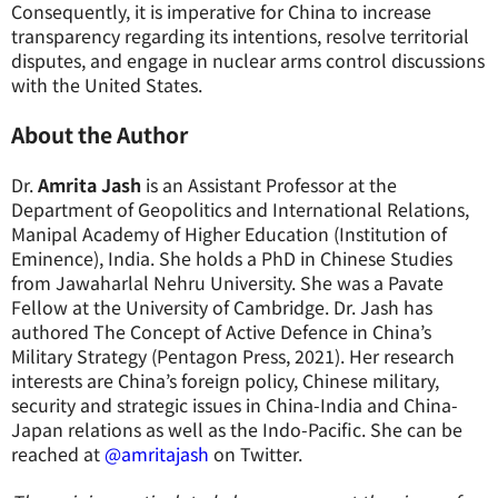
Consequently, it is imperative for China to increase
transparency regarding its intentions, resolve territorial
disputes, and engage in nuclear arms control discussions
with the United States.
About the Author
Dr.
Amrita Jash
is an Assistant Professor at the
Department of Geopolitics and International Relations,
Manipal Academy of Higher Education (Institution of
Eminence), India. She holds a PhD in Chinese Studies
from Jawaharlal Nehru University. She was a Pavate
Fellow at the University of Cambridge. Dr. Jash has
authored The Concept of Active Defence in China’s
Military Strategy (Pentagon Press, 2021). Her research
interests are China’s foreign policy, Chinese military,
security and strategic issues in China-India and China-
Japan relations as well as the Indo-Pacific. She can be
reached at
@amritajash
on Twitter.