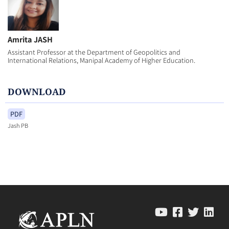
Amrita JASH
Assistant Professor at the Department of Geopolitics and
International Relations, Manipal Academy of Higher Education.
DOWNLOAD
PDF
Jash PB