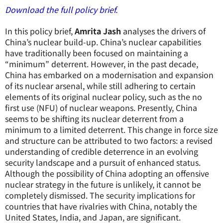
Download the full policy brief.
In this policy brief,
Amrita Jash
analyses the drivers of
China’s nuclear build-up. China’s nuclear capabilities
have traditionally been focused on maintaining a
“minimum” deterrent. However, in the past decade,
China has embarked on a modernisation and expansion
of its nuclear arsenal, while still adhering to certain
elements of its original nuclear policy, such as the no
first use (NFU) of nuclear weapons. Presently, China
seems to be shifting its nuclear deterrent from a
minimum to a limited deterrent. This change in force size
and structure can be attributed to two factors: a revised
understanding of credible deterrence in an evolving
security landscape and a pursuit of enhanced status.
Although the possibility of China adopting an offensive
nuclear strategy in the future is unlikely, it cannot be
completely dismissed. The security implications for
countries that have rivalries with China, notably the
United States, India, and Japan, are significant.