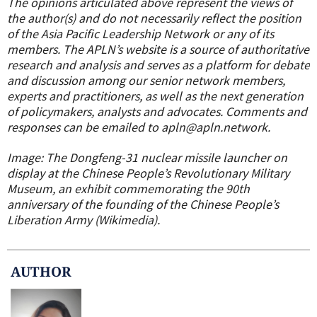
The opinions articulated above represent the views of
the author(s) and do not necessarily reflect the position
of the Asia Pacific Leadership Network or any of its
members. The APLN’s website is a source of authoritative
research and analysis and serves as a platform for debate
and discussion among our senior network members,
experts and practitioners, as well as the next generation
of policymakers, analysts and advocates. Comments and
responses can be emailed to apln@apln.network.
Image: The Dongfeng-31 nuclear missile launcher on
display at the Chinese People’s Revolutionary Military
Museum, an exhibit commemorating the 90th
anniversary of the founding of the Chinese People’s
Liberation Army (Wikimedia).
AUTHOR