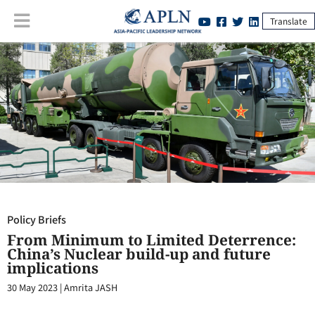
Translate
Policy Briefs
:
From Minimum to Limited Deterrence: China’s Nuclear
build-up and future implications
Policy Briefs
From Minimum to Limited Deterrence:
China’s Nuclear build-up and future
implications
30 May 2023
|
Amrita JASH