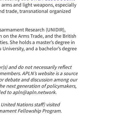
l arms and light weapons, especially
and trade, transnational organized
Disarmament Research (UNIDIR),
m on the Arms Trade, and the British
ies. She holds a master’s degree in
niversity, and a bachelor’s degree
(s) and do not necessarily reflect
s members. APLN’s website is a source
 for debate and discussion among our
the next generation of policymakers,
led to apln@apln.network.
nited Nations staff) visited
rmament Fellowship Program.