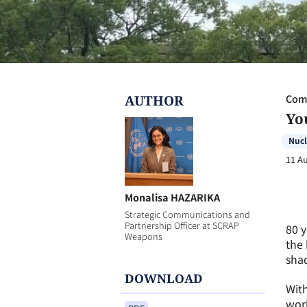
AUTHOR
Com
Yo
Nuc
11 A
Monalisa HAZARIKA
Strategic Communications and
Partnership Officer at SCRAP
80 y
Weapons
the 
shad
DOWNLOAD
With
wor