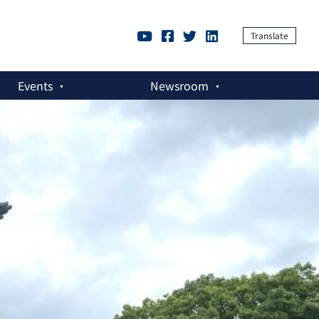
Translate
Events
Newsroom