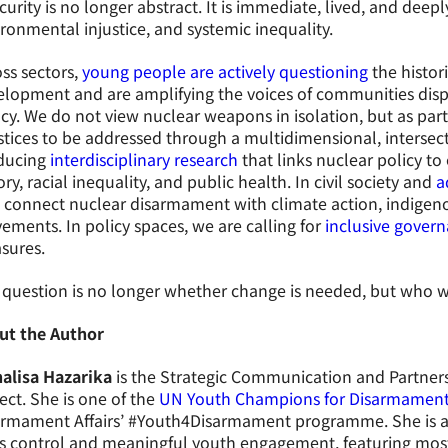
curity is no longer abstract. It is immediate, lived, and deep
ronmental injustice, and systemic inequality.
ss sectors,
young people are actively questioning
the histori
lopment and are amplifying the voices of communities disp
cy. We do not view nuclear weapons in isolation, but as par
stices to be addressed through a multidimensional, intersec
ducing
interdisciplinary research
that links nuclear policy to
ory, racial inequality, and public health. In civil society and
a
 connect nuclear disarmament with climate action, indigenou
ments. In policy spaces, we are calling for
inclusive gover
sures.
question is no longer whether change is needed, but who w
ut the Author
alisa Hazarika
is the Strategic Communication and Partner
ect. She is one of the
UN Youth Champions for Disarmamen
armament Affairs’ #Youth4Disarmament programme. She is a
s control and meaningful youth engagement, featuring most