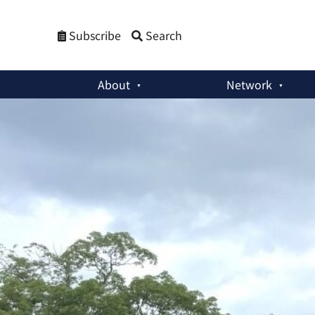
Subscribe
Search
About
Network
Commentaries
:
Youth and the Generation of Global Hibakus