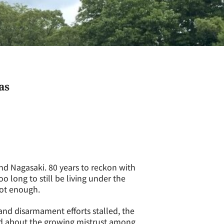
as
d Nagasaki. 80 years to reckon with
oo long to still be living under the
not enough.
and disarmament efforts stalled, the
ed about the growing mistrust among