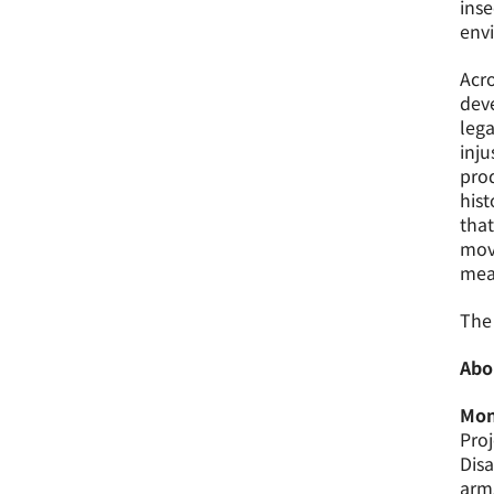
inse
envi
Acro
deve
lega
inju
pro
hist
that
move
mea
The 
Abo
Mon
Proj
Dis
arm