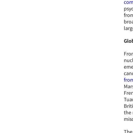
com
psyc
from
bro
larg
Glo
From
nucl
emer
canc
from
Mars
Fre
Tuar
Brit
the 
misc
The 