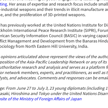
ting
. Her areas of expertise and research focus include smal
industrial weapons and their trends in illicit manufacture 
e, and the proliferation of 3D-printed weapons.
has previously worked at the United Nations Institute for 
kholm International Peace Research Institute (SIPRI), Foru
ican Security Information Council (BASIC) in varying capacit
flict Management and Development from the Banaras Hindu U
ociology from North Eastern Hill University, India.
opinions articulated above represent the views of the author
position of the Asia-Pacific Leadership Network or any of it
uthoritative research and analysis and serves as a platform
or network members, experts, and practitioners, as well as 
lysts, and advocates. Comments and responses can be emai
e: From June 27 to July 3, 23 young diplomats (including 1 U
asaki, Hiroshima and Tokyo under the United Nations Disa
ite of the Ministry of Foreign Affairs of Japan