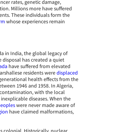
ancer rates, genetic damage,
on. Millions more have suffered
nts. These individuals form the
arm
whose experiences remain
 in India, the global legacy of
 disposal has created a quiet
vada
have suffered from elevated
Marshallese residents were
displaced
generational health effects from the
etween 1946 and 1958. In Algeria,
contamination, with the local
 inexplicable diseases. When the
peoples
were never made aware of
gion
have claimed malformations,
 colonial. Historically, nuclear