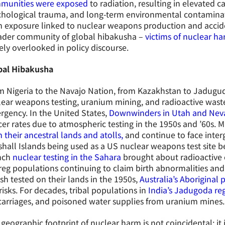
munities were exposed
to radiation, resulting in elevated c
hological trauma, and long-term environmental contaminati
 exposure linked to nuclear weapons production and accide
ader community of global hibakusha –
victims of nuclear h
ely overlooked in policy discourse.
bal Hibakusha
 Nigeria to the Navajo Nation, from Kazakhstan to Jaduguda
ear weapons testing, uranium mining, and radioactive waste
gency. In the United States,
Downwinders in Utah and Ne
er rates due to atmospheric testing in the 1950s and ’60s. 
 their ancestral lands and atolls,
and continue to face inter
hall Islands being used as a US nuclear weapons test site b
nch
nuclear testing in the Sahara
brought about radioactive 
eg populations continuing to claim birth abnormalities and
ish tested on their lands in the 1950s,
Australia’s Aboriginal 
risks. For decades, tribal populations in
India’s Jadugoda re
arriages, and poisoned water supplies from uranium mines.
geographic footprint of nuclear harm is not coincidental; it is