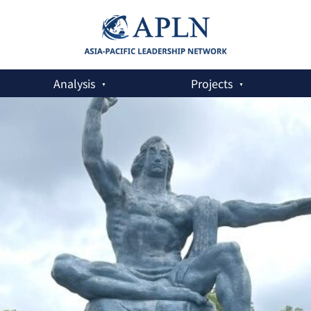
Analysis
Projects
has