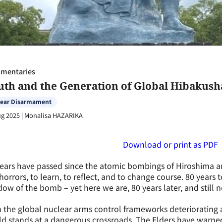
mentaries
uth and the Generation of Global Hibakush
lear Disarmament
ug 2025
|
Monalisa HAZARIKA
Download or print as PDF
ears have passed since the atomic bombings of Hiroshima an
horrors, to learn, to reflect, and to change course. 80 years t
ow of the bomb – yet here we are, 80 years later, and still 
 the global nuclear arms control frameworks deteriorating 
ld stands at a dangerous crossroads. The Elders have warn