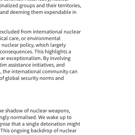
alized groups and their territories,
nt, and deeming them expendable in
 excluded from international nuclear
ical care, or environmental
 nuclear policy, which largely
consequences. This highlights a
ar exceptionalism. By involving
m assistance initiatives, and
, the international community can
 of global security norms and
 the shadow of nuclear weapons,
bingly normalised. We wake up to
nise that a single detonation might
. This ongoing backdrop of nuclear