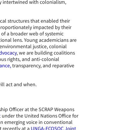
ly intertwined with colonialism,
cal structures that enabled their
roportionately impacted by their
t of a broader web of systemic
tional lens. Young academicians are
 environmental justice, colonial
dvocacy
, we are building coalitions
s rights, and anti-colonial
nance,
transparency, and reparative
ill act and when.
ship Officer at the SCRAP Weapons
t
under the United Nations Office for
n emerging voice in conventional
 recently at a
UNGA-ECOSOC Joint