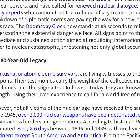
ear powers, and have called for
renewed nuclear dialogue
.
cy experts
who caution that the collapse of key treaties, mod
kdown of diplomatic norms are paving the way for a new, po
s race. The
Doomsday Clock
now stands at 89 seconds to mid
rscoring the existential danger we face. All signs point to
diate and sustained action aimed at rebuilding internation
er to nuclear catastrophe, threatening not only global securi
 80-Year-Old Legacy
kusha, or atomic bomb survivors,
are living witnesses to th
ons. Their testimonies carry the weight of the collective me
d ones, and the stigma that followed. Today, they are known
ngth, using their lived experience to call for a world free of
ver, not all victims of the nuclear age have received the sa
ce 1945,
over 2,000 nuclear weapons have been detonated
, 
out across borders and generations. According to historian
onated
every 8.6 days
between 1946 and 1989, with nuclear
tinent except South America and Antarctica
. From the Pacifi