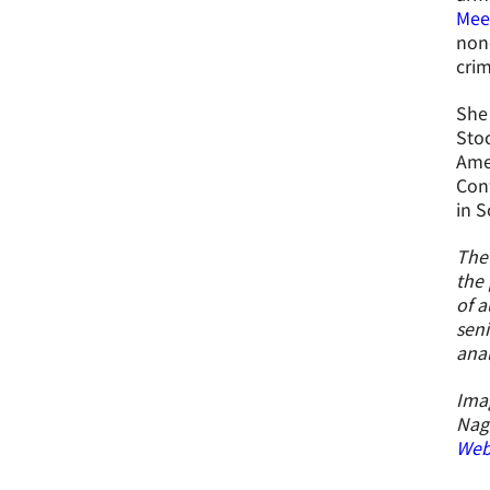
Mee
non-
crim
She 
Stoc
Amer
Con
in S
The 
the 
of a
seni
ana
Imag
Nag
Webs