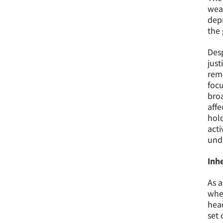
weap
depr
the 
Desp
just
reme
focu
broa
affe
hol
acti
unde
Inhe
As a
wher
head
set 