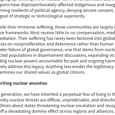
ons have disproportionately affected indigenous and margin
iving residents of political agency, denying sincere conse
goal of strategic or technological superiority.
ite their immense suffering, these communities are largely
ice frameworks. Most receive little to no compensation, med
diation. Their suffering has rarely been factored into global
ses on nonproliferation and deterrence rather than human 
der failure of global governance, one that stems from nucle
cted populations in disarmament discussions, expanding victi
ding nuclear powers accountable for past and ongoing harm
vely address this legacy. Anything less erodes the legitimacy
rmines our shared values as global citizens.
riting nuclear anxieties
 generation, we have inherited a perpetual fear of living in
eby nuclear threats are diffuse, unpredictable, and distur
lines about states threatening nuclear escalation and recog
off a devastating domino effect across regions and alliances