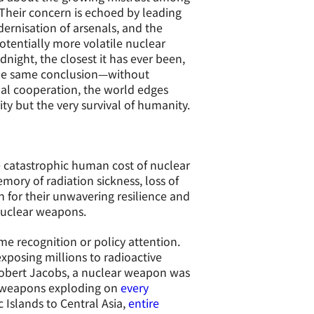
Their concern is echoed by leading
ernisation of arsenals, and the
tentially more volatile nuclear
night, the closest it has ever been,
 the same conclusion—without
al cooperation, the world edges
ty but the very survival of humanity.
e catastrophic human cost of nuclear
mory of radiation sickness, loss of
 for their unwavering resilience and
 nuclear weapons.
me recognition or policy attention.
exposing millions to radioactive
 Robert Jacobs, a nuclear weapon was
 weapons exploding on
every
c Islands to Central Asia,
entire