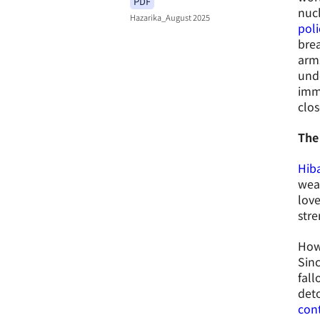
PDF
nucl
Hazarika_August 2025
poli
brea
arm
unde
imme
clos
The
Hiba
weap
love
stre
Howe
Sin
fall
det
con