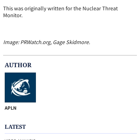
This was originally written for the Nuclear Threat
Monitor.
Image: PRWatch.org, Gage Skidmore.
AUTHOR
APLN
LATEST