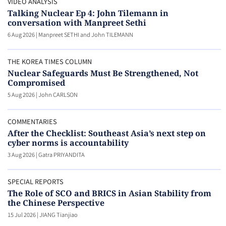
VIDEO ANALYSIS
Talking Nuclear Ep 4: John Tilemann in
conversation with Manpreet Sethi
6 Aug 2026
|
Manpreet SETHI and John TILEMANN
THE KOREA TIMES COLUMN
Nuclear Safeguards Must Be Strengthened, Not
Compromised
5 Aug 2026
|
John CARLSON
COMMENTARIES
After the Checklist: Southeast Asia’s next step on
cyber norms is accountability
3 Aug 2026
|
Gatra PRIYANDITA
SPECIAL REPORTS
The Role of SCO and BRICS in Asian Stability from
the Chinese Perspective
15 Jul 2026
|
JIANG Tianjiao