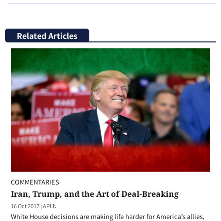
Related Articles
COMMENTARIES
Iran, Trump, and the Art of Deal-Breaking
16 Oct 2017
|
APLN
White House decisions are making life harder for America’s allies,