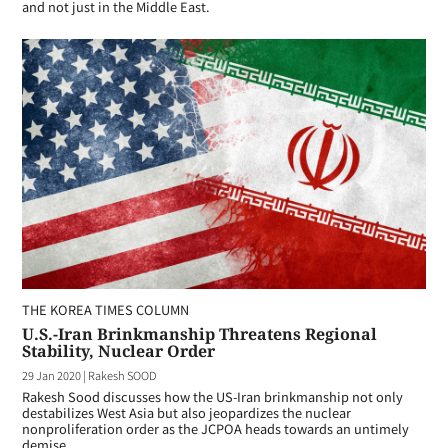
and not just in the Middle East.
THE KOREA TIMES COLUMN
U.S.-Iran Brinkmanship Threatens Regional
Stability, Nuclear Order
29 Jan 2020
|
Rakesh SOOD
Rakesh Sood discusses how the US-Iran brinkmanship not only
destabilizes West Asia but also jeopardizes the nuclear
nonproliferation order as the JCPOA heads towards an untimely
demise.