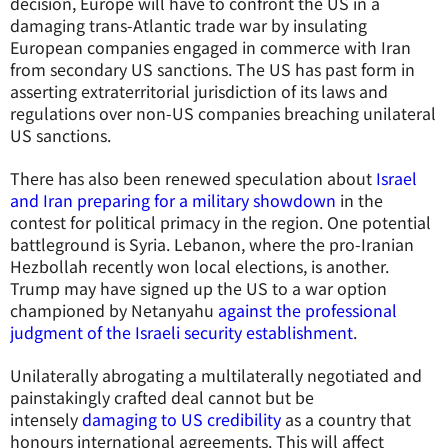
decision, Europe will have to confront the US in a
damaging trans-Atlantic trade war by insulating
European companies engaged in commerce with Iran
from secondary US sanctions. The US has past form in
asserting extraterritorial jurisdiction of its laws and
regulations over non-US companies breaching unilateral
US sanctions.
There has also been renewed speculation about
Israel
and Iran preparing for a military showdown
in the
contest for political primacy in the region. One potential
battleground is Syria. Lebanon, where the pro-Iranian
Hezbollah recently won local elections, is another.
Trump may have signed up the US to a war option
championed by Netanyahu
against the professional
judgment of the Israeli security establishment
.
Unilaterally abrogating a multilaterally negotiated and
painstakingly crafted deal cannot but be
intensely
damaging to US credibility
as a country that
honours international agreements. This will affect