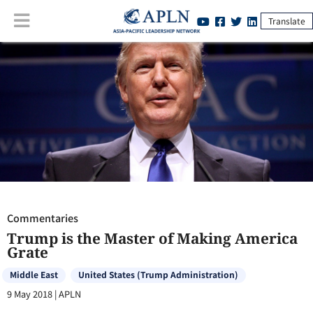
Translate
Commentaries
:
Trump is the Master of Making America Grate
Commentaries
Trump is the Master of Making America
Grate
Middle East
United States (Trump Administration)
9 May 2018
|
APLN