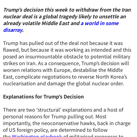
Trump’s decision this week to withdraw from the Iran
nuclear deal is a global tragedy likely to unsettle an
already volatile Middle East and
a world in some
disarray
.
Trump has pulled out of the deal not because it was
flawed, but because it was working as intended and this
posed an insurmountable obstacle to potential military
strikes on Iran. As a consequence, Trump’s decision will
worsen relations with Europe, destabilise the Middle
East, complicate negotiations to reverse North Korea’s
nuclearisation and damage the global nuclear order.
Explanations for Trump’s Decision
There are two ‘structural’ explanations and a host of
personal reasons for Trump pulling out. Most
importantly, the neoconservative hawks, back in charge
of US foreign policy, are determined to follow
the
Washington playbook
of militarised responses to