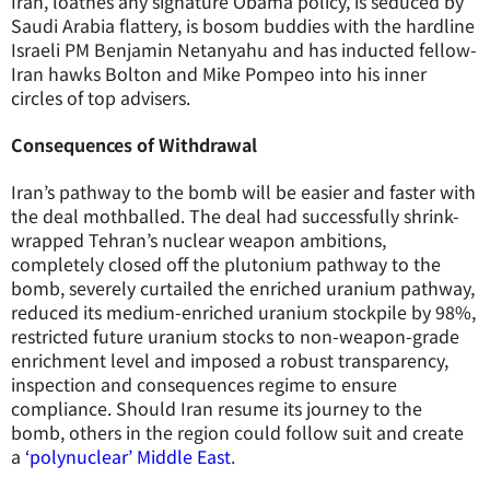
Iran, loathes any signature Obama policy, is seduced by
Saudi Arabia flattery, is bosom buddies with the hardline
Israeli PM Benjamin Netanyahu and has inducted fellow-
Iran hawks Bolton and Mike Pompeo into his inner
circles of top advisers.
Consequences of Withdrawal
Iran’s pathway to the bomb will be easier and faster with
the deal mothballed. The deal had successfully shrink-
wrapped Tehran’s nuclear weapon ambitions,
completely closed off the plutonium pathway to the
bomb, severely curtailed the enriched uranium pathway,
reduced its medium-enriched uranium stockpile by 98%,
restricted future uranium stocks to non-weapon-grade
enrichment level and imposed a robust transparency,
inspection and consequences regime to ensure
compliance. Should Iran resume its journey to the
bomb, others in the region could follow suit and create
a
‘polynuclear’ Middle East
.