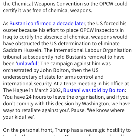
the Chemical Weapons Convention so the OPCW could
certify it was free of chemical weapons.
As
Bustani confirmed a decade later
, the US forced his
ouster because his effort to place OPCW inspectors in
Iraq to certify the absence of chemical weapons would
have obstructed the US determination to eliminate
Saddam Hussein. The International Labour Organisation
tribunal subsequently held Bustani’s removal to have
been ‘
unlawful
’. The campaign against him was
orchestrated by John Bolton, then the US
undersecretary of state for arms control and
international security. At a tense meeting in his office at
The Hague in March 2002,
Bustani was told by Bolton
:
‘You have 24 hours to leave the organisation, and if you
don’t comply with this decision by Washington, we have
ways to retaliate against you’. Pause. ‘We know where
your kids live’.
On the personal front, Trump has a neuralgic hostility to