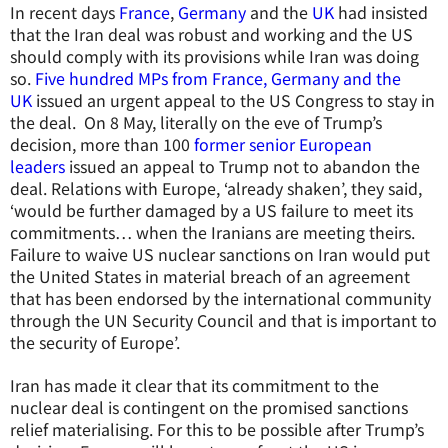
In recent days
France
,
Germany
and the
UK
had insisted
that the Iran deal was robust and working and the US
should comply with its provisions while Iran was doing
so.
Five hundred MPs from France, Germany and the
UK
issued an urgent appeal to the US Congress to stay in
the deal. On 8 May, literally on the eve of Trump’s
decision, more than 100
former senior European
leaders
issued an appeal to Trump not to abandon the
deal. Relations with Europe, ‘already shaken’, they said,
‘would be further damaged by a US failure to meet its
commitments… when the Iranians are meeting theirs.
Failure to waive US nuclear sanctions on Iran would put
the United States in material breach of an agreement
that has been endorsed by the international community
through the UN Security Council and that is important to
the security of Europe’.
Iran has made it clear that its commitment to the
nuclear deal is contingent on the promised sanctions
relief materialising. For this to be possible after Trump’s