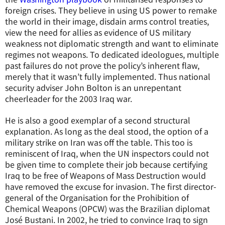
foreign crises. They believe in using US power to remake
the world in their image, disdain arms control treaties,
view the need for allies as evidence of US military
weakness not diplomatic strength and want to eliminate
regimes not weapons. To dedicated ideologues, multiple
past failures do not prove the policy’s inherent flaw,
merely that it wasn’t fully implemented. Thus national
security adviser John Bolton is an unrepentant
cheerleader for the 2003 Iraq war.
He is also a good exemplar of a second structural
explanation. As long as the deal stood, the option of a
military strike on Iran was off the table. This too is
reminiscent of Iraq, when the UN inspectors could not
be given time to complete their job because certifying
Iraq to be free of Weapons of Mass Destruction would
have removed the excuse for invasion. The first director-
general of the Organisation for the Prohibition of
Chemical Weapons (OPCW) was the Brazilian diplomat
José Bustani. In 2002, he tried to convince Iraq to sign