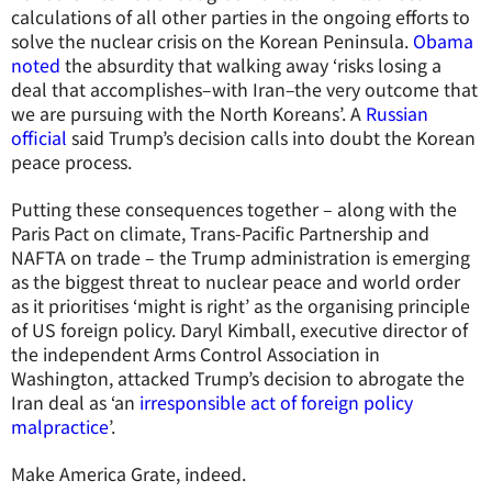
calculations of all other parties in the ongoing efforts to
solve the nuclear crisis on the Korean Peninsula.
Obama
noted
the absurdity that walking away ‘risks losing a
deal that accomplishes–with Iran–the very outcome that
we are pursuing with the North Koreans’. A
Russian
official
said Trump’s decision calls into doubt the Korean
peace process.
Putting these consequences together – along with the
Paris Pact on climate, Trans-Pacific Partnership and
NAFTA on trade – the Trump administration is emerging
as the biggest threat to nuclear peace and world order
as it prioritises ‘might is right’ as the organising principle
of US foreign policy. Daryl Kimball, executive director of
the independent Arms Control Association in
Washington, attacked Trump’s decision to abrogate the
Iran deal as ‘an
irresponsible act of foreign policy
malpractice
’.
Make America Grate, indeed.