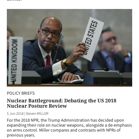
POLICY BRIEFS
Nuclear Battleground: Debating the US 2018
Nuclear Posture Review
5 Jun 2018
|
Steven MILLER
For the 2018 NPR, the Trump Administration has decided upon
expanding their role on nuclear weapons, alongside a de-emphasis
on arms control. Miller compares and contrasts with NPRs of
previous years.