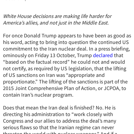
White House decisions are making life harder for
America’s allies, and not just in the Middle East.
For once Donald Trump appears to have been as good as
his word, acting to bring into question the continued US
commitment to the Iran nuclear deal. In a press briefing,
ominously on Friday 13 October, Trump
declared
that
“based on the factual record” he could not and would
not certify, as required by US legislation, that the lifting
of US sanctions on Iran was “appropriate and
proportionate.” The lifting of the sanctions is part of the
2015 Joint Comprehensive Plan of Action, or JCPOA, to
contain Iran’s nuclear program.
Does that mean the Iran deal is finished? No. He is
directing his administration to “work closely with
Congress and our allies to address the deal’s many
serious flaws so that the Iranian regime can never
threaten the world with nuclear weapons.” And if a