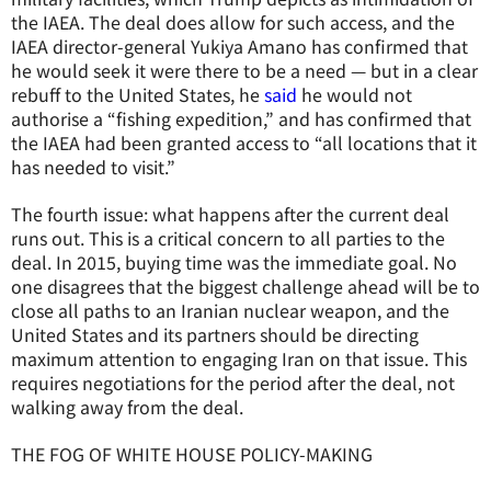
the IAEA. The deal does allow for such access, and the
IAEA director-general Yukiya Amano has confirmed that
he would seek it were there to be a need — but in a clear
rebuff to the United States, he
said
he would not
authorise a “fishing expedition,” and has confirmed that
the IAEA had been granted access to “all locations that it
has needed to visit.”
The fourth issue: what happens after the current deal
runs out. This is a critical concern to all parties to the
deal. In 2015, buying time was the immediate goal. No
one disagrees that the biggest challenge ahead will be to
close all paths to an Iranian nuclear weapon, and the
United States and its partners should be directing
maximum attention to engaging Iran on that issue. This
requires negotiations for the period after the deal, not
walking away from the deal.
THE FOG OF WHITE HOUSE POLICY-MAKING