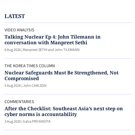
LATEST
VIDEO ANALYSIS
Talking Nuclear Ep 4: John Tilemann in
conversation with Manpreet Sethi
6 Aug 2026
|
Manpreet SETHI and John TILEMANN
THE KOREA TIMES COLUMN
Nuclear Safeguards Must Be Strengthened, Not
Compromised
5 Aug 2026
|
John CARLSON
COMMENTARIES
After the Checklist: Southeast Asia’s next step on
cyber norms is accountability
3 Aug 2026
|
Gatra PRIYANDITA