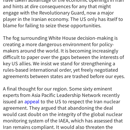
and hints at dire consequences for any that might
engage with the Revolutionary Guard, now a major
player in the Iranian economy. The US only has itself to
blame for failing to seize these opportunities.
The fog surrounding White House decision-making is
creating a more dangerous environment for policy-
makers around the world. It is becoming increasingly
difficult to paper over the gaps between the interests of
key US allies. We insist we stand for strengthening a
rules-based international order, yet freely negotiated
agreements between states are trashed before our eyes.
A final thought for our region. Some sixty eminent
experts from Asia Pacific Leadership Network recently
issued an
appeal
to the US to respect the Iran nuclear
agreement. They argued that abandoning the deal
would cast doubt on the integrity of the global nuclear
monitoring system of the IAEA, which has assessed that
Iran remains compliant. It would also threaten the