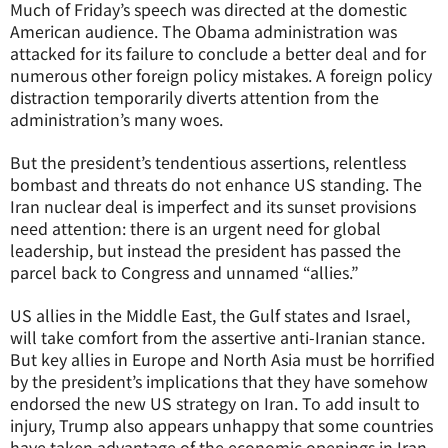
Much of Friday’s speech was directed at the domestic
American audience. The Obama administration was
attacked for its failure to conclude a better deal and for
numerous other foreign policy mistakes. A foreign policy
distraction temporarily diverts attention from the
administration’s many woes.
But the president’s tendentious assertions, relentless
bombast and threats do not enhance US standing. The
Iran nuclear deal is imperfect and its sunset provisions
need attention: there is an urgent need for global
leadership, but instead the president has passed the
parcel back to Congress and unnamed “allies.”
US allies in the Middle East, the Gulf states and Israel,
will take comfort from the assertive anti-Iranian stance.
But key allies in Europe and North Asia must be horrified
by the president’s implications that they have somehow
endorsed the new US strategy on Iran. To add insult to
injury, Trump also appears unhappy that some countries
have taken advantage of the economic openings in Iran