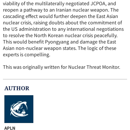
viability of the multilaterally negotiated JCPOA, and
reopen a pathway to an Iranian nuclear weapon. The
cascading effect would further deepen the East Asian
nuclear crisis, raising doubts about the commitment of
the US administration to any international negotiations
to resolve the North Korean nuclear crisis peacefully.
This would benefit Pyongyang and damage the East
Asian non-nuclear weapon states. The logic of these
experts is compelling.
This was originally written for Nuclear Threat Monitor.
AUTHOR
APLN