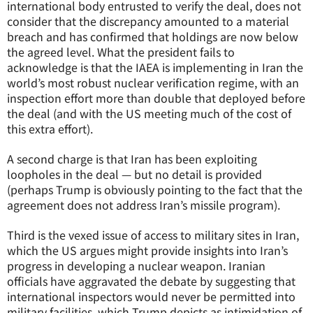
international body entrusted to verify the deal, does not
consider that the discrepancy amounted to a material
breach and has confirmed that holdings are now below
the agreed level. What the president fails to
acknowledge is that the IAEA is implementing in Iran the
world’s most robust nuclear verification regime, with an
inspection effort more than double that deployed before
the deal (and with the US meeting much of the cost of
this extra effort).
A second charge is that Iran has been exploiting
loopholes in the deal — but no detail is provided
(perhaps Trump is obviously pointing to the fact that the
agreement does not address Iran’s missile program).
Third is the vexed issue of access to military sites in Iran,
which the US argues might provide insights into Iran’s
progress in developing a nuclear weapon. Iranian
officials have aggravated the debate by suggesting that
international inspectors would never be permitted into
military facilities, which Trump depicts as intimidation of