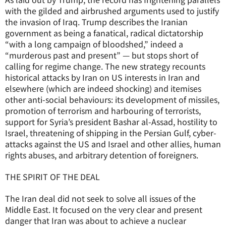
with the gilded and airbrushed arguments used to justify
the invasion of Iraq. Trump describes the Iranian
government as being a fanatical, radical dictatorship
“with a long campaign of bloodshed,” indeed a
“murderous past and present” — but stops short of
calling for regime change. The new strategy recounts
historical attacks by Iran on US interests in Iran and
elsewhere (which are indeed shocking) and itemises
other anti-social behaviours: its development of missiles,
promotion of terrorism and harbouring of terrorists,
support for Syria’s president Bashar al-Assad, hostility to
Israel, threatening of shipping in the Persian Gulf, cyber-
attacks against the US and Israel and other allies, human
rights abuses, and arbitrary detention of foreigners.
THE SPIRIT OF THE DEAL
The Iran deal did not seek to solve all issues of the
Middle East. It focused on the very clear and present
danger that Iran was about to achieve a nuclear