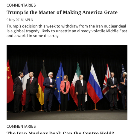
COMMENTARIES
Trump is the Master of Making America Grate
9 May 2018
|
APLN
Trump’s decision this week to withdraw from the Iran nuclear deal
is a global tragedy likely to unsettle an already volatile Middle East
and a world in some disarray.
COMMENTARIES
The Iran Nuclear Deal: Can the Centre Hold?