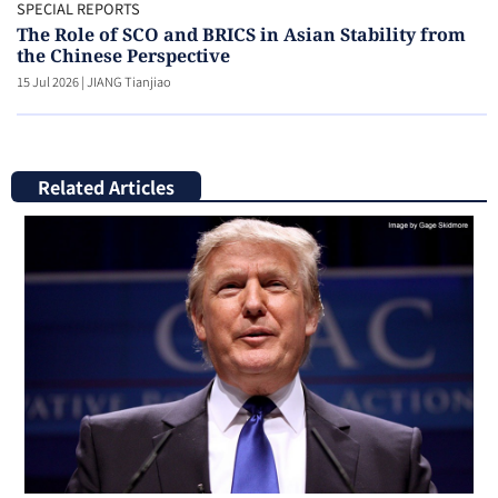
SPECIAL REPORTS
The Role of SCO and BRICS in Asian Stability from
the Chinese Perspective
15 Jul 2026
|
JIANG Tianjiao
Related Articles