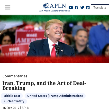
Translate
Commentaries
:
Iran, Trump, and the Art of Deal-Breaking
Commentaries
Iran, Trump, and the Art of Deal-
Breaking
Middle East
United States (Trump Administration)
Nuclear Safety
16 Oct 2017
|
APLN