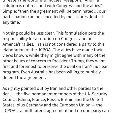
solution is not reached with Congress and the allies?
Simple: “then the agreement will be terminated… our
participation can be cancelled by me, as president, at
any time.”
Nothing could be less clear. This formulation puts the
responsibility for a solution on Congress and on
America’s “allies.” Iran is not considered a party to this
elaboration of the JCPOA. The allies have made their
views known: while they might agree with many of the
other issues of concern to President Trump, they want
first and foremost to preserve the deal on Iran’s nuclear
program. Even Australia has been willing to publicly
defend the agreement.
As rightly pointed out by Iran and other parties to the
deal — the five permanent members of the UN Security
Council (China, France, Russia, Britain and the United
States) plus Germany and the European Union — the
JCPOA is a multilateral agreement and no one party can