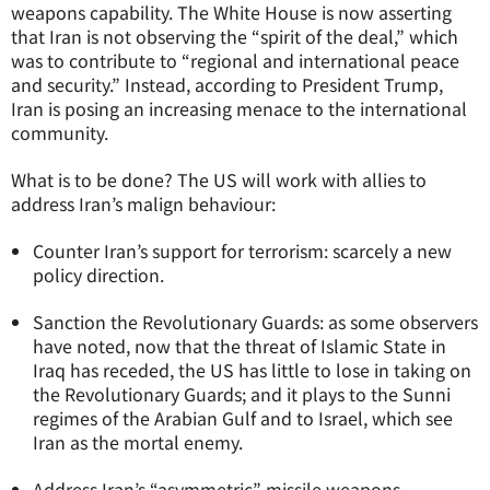
weapons capability. The White House is now asserting
that Iran is not observing the “spirit of the deal,” which
was to contribute to “regional and international peace
and security.” Instead, according to President Trump,
Iran is posing an increasing menace to the international
community.
What is to be done? The US will work with allies to
address Iran’s malign behaviour:
Counter Iran’s support for terrorism: scarcely a new
policy direction.
Sanction the Revolutionary Guards: as some observers
have noted, now that the threat of Islamic State in
Iraq has receded, the US has little to lose in taking on
the Revolutionary Guards; and it plays to the Sunni
regimes of the Arabian Gulf and to Israel, which see
Iran as the mortal enemy.
Address Iran’s “asymmetric” missile weapons