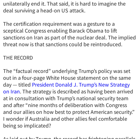
unilaterally end it. That said, it is hard to imagine the
deal surviving a head-on US attack.
The certification requirement was a gesture to a
sceptical Congress enabling Barack Obama to lift
sanctions on Iran as part of the nuclear deal. The implied
threat now is that sanctions could be reintroduced.
THE RECORD
The “factual record” underlying Trump’s policy was set
out in a four-page White House statement on the same
day — titled
President Donald J. Trump’s New Strategy
on Iran
. The strategy is described as having been arrived
at in consultation with Trump’s national security team
and after “nine months of deliberation with Congress
and our allies on how best to protect American security.”
I wonder if Australia and other allies feel comfortable
being so implicated?
As laid out by Trump, the record has frightening parallels