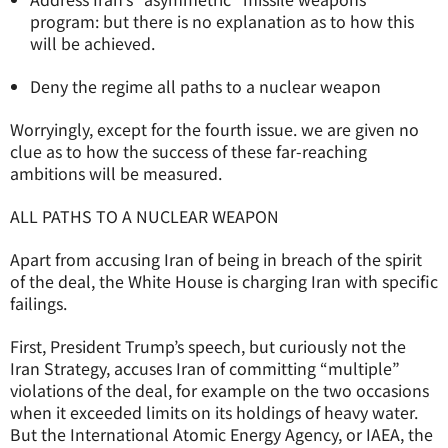
program: but there is no explanation as to how this
will be achieved.
Deny the regime all paths to a nuclear weapon
Worryingly, except for the fourth issue. we are given no
clue as to how the success of these far-reaching
ambitions will be measured.
ALL PATHS TO A NUCLEAR WEAPON
Apart from accusing Iran of being in breach of the spirit
of the deal, the White House is charging Iran with specific
failings.
First, President Trump’s speech, but curiously not the
Iran Strategy, accuses Iran of committing “multiple”
violations of the deal, for example on the two occasions
when it exceeded limits on its holdings of heavy water.
But the International Atomic Energy Agency, or IAEA, the