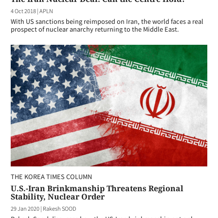
4 Oct 2018
|
APLN
With US sanctions being reimposed on Iran, the world faces a real
prospect of nuclear anarchy returning to the Middle East.
THE KOREA TIMES COLUMN
U.S.-Iran Brinkmanship Threatens Regional
Stability, Nuclear Order
29 Jan 2020
|
Rakesh SOOD