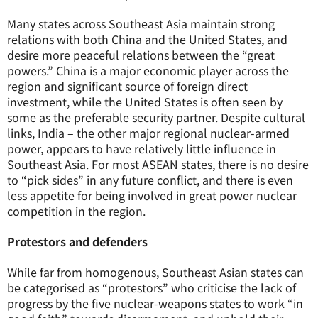
Many states across Southeast Asia maintain strong
relations with both China and the United States, and
desire more peaceful relations between the “great
powers.” China is a major economic player across the
region and significant source of foreign direct
investment, while the United States is often seen by
some as the preferable security partner. Despite cultural
links, India – the other major regional nuclear-armed
power, appears to have relatively little influence in
Southeast Asia. For most ASEAN states, there is no desire
to “pick sides” in any future conflict, and there is even
less appetite for being involved in great power nuclear
competition in the region.
Protestors and defenders
While far from homogenous, Southeast Asian states can
be categorised as “protestors” who criticise the lack of
progress by the five nuclear-weapons states to work “in