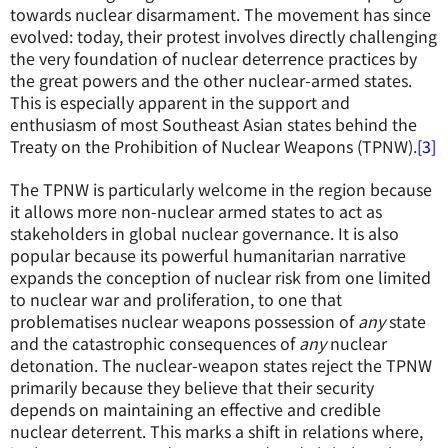
towards nuclear disarmament. The movement has since
evolved: today, their protest involves directly challenging
the very foundation of nuclear deterrence practices by
the great powers and the other nuclear-armed states.
This is especially apparent in the support and
enthusiasm of most Southeast Asian states behind the
Treaty on the Prohibition of Nuclear Weapons (TPNW).
[3]
The TPNW is particularly welcome in the region because
it allows more non-nuclear armed states to act as
stakeholders in global nuclear governance. It is also
popular because its powerful humanitarian narrative
expands the conception of nuclear risk from one limited
to nuclear war and proliferation, to one that
problematises nuclear weapons possession of
any
state
and the catastrophic consequences of
any
nuclear
detonation. The nuclear-weapon states reject the TPNW
primarily because they believe that their security
depends on maintaining an effective and credible
nuclear deterrent. This marks a shift in relations where,