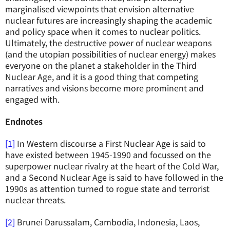
marginalised viewpoints that envision alternative
nuclear futures are increasingly shaping the academic
and policy space when it comes to nuclear politics.
Ultimately, the destructive power of nuclear weapons
(and the utopian possibilities of nuclear energy) makes
everyone on the planet a stakeholder in the Third
Nuclear Age, and it is a good thing that competing
narratives and visions become more prominent and
engaged with.
Endnotes
[1]
In Western discourse a First Nuclear Age is said to
have existed between 1945-1990 and focussed on the
superpower nuclear rivalry at the heart of the Cold War,
and a Second Nuclear Age is said to have followed in the
1990s as attention turned to rogue state and terrorist
nuclear threats.
[2]
Brunei Darussalam, Cambodia, Indonesia, Laos,