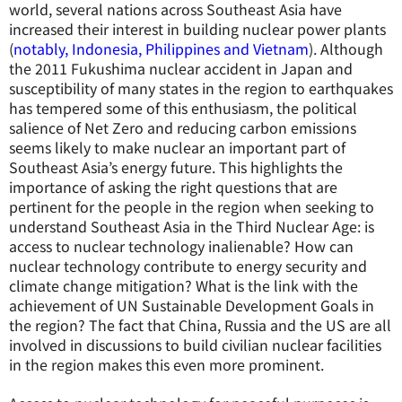
world, several nations across Southeast Asia have
increased their interest in building nuclear power plants
(
notably, Indonesia, Philippines and Vietnam
). Although
the 2011 Fukushima nuclear accident in Japan and
susceptibility of many states in the region to earthquakes
has tempered some of this enthusiasm, the political
salience of Net Zero and reducing carbon emissions
seems likely to make nuclear an important part of
Southeast Asia’s energy future. This highlights the
importance of asking the right questions that are
pertinent for the people in the region when seeking to
understand Southeast Asia in the Third Nuclear Age: is
access to nuclear technology inalienable? How can
nuclear technology contribute to energy security and
climate change mitigation? What is the link with the
achievement of UN Sustainable Development Goals in
the region? The fact that China, Russia and the US are all
involved in discussions to build civilian nuclear facilities
in the region makes this even more prominent.