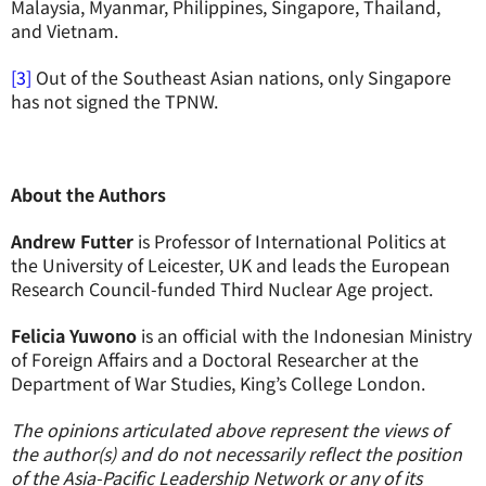
Malaysia, Myanmar, Philippines, Singapore, Thailand,
and Vietnam.
[3]
Out of the Southeast Asian nations, only Singapore
has not signed the TPNW.
About the Authors
Andrew Futter
is Professor of International Politics at
the University of Leicester, UK and leads the European
Research Council-funded Third Nuclear Age project.
Felicia Yuwono
is an official with the Indonesian Ministry
of Foreign Affairs and a Doctoral Researcher at the
Department of War Studies, King’s College London.
The opinions articulated above represent the views of
the author(s) and do not necessarily reflect the position
of the Asia-Pacific Leadership Network or any of its