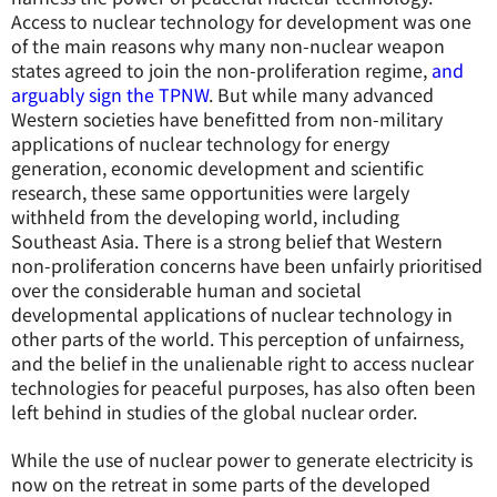
Access to nuclear technology for development was one
of the main reasons why many non-nuclear weapon
states agreed to join the non-proliferation regime,
and
arguably sign the TPNW
. But while many advanced
Western societies have benefitted from non-military
applications of nuclear technology for energy
generation, economic development and scientific
research, these same opportunities were largely
withheld from the developing world, including
Southeast Asia. There is a strong belief that Western
non-proliferation concerns have been unfairly prioritised
over the considerable human and societal
developmental applications of nuclear technology in
other parts of the world. This perception of unfairness,
and the belief in the unalienable right to access nuclear
technologies for peaceful purposes, has also often been
left behind in studies of the global nuclear order.
While the use of nuclear power to generate electricity is
now on the retreat in some parts of the developed