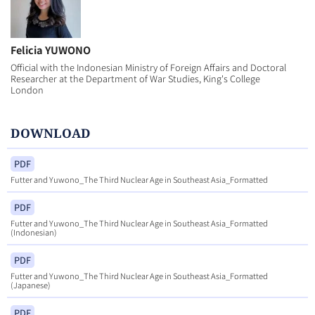
Felicia YUWONO
Official with the Indonesian Ministry of Foreign Affairs and Doctoral
Researcher at the Department of War Studies, King's College
London
DOWNLOAD
PDF
Futter and Yuwono_The Third Nuclear Age in Southeast Asia_Formatted
PDF
Futter and Yuwono_The Third Nuclear Age in Southeast Asia_Formatted
(Indonesian)
PDF
Futter and Yuwono_The Third Nuclear Age in Southeast Asia_Formatted
(Japanese)
PDF