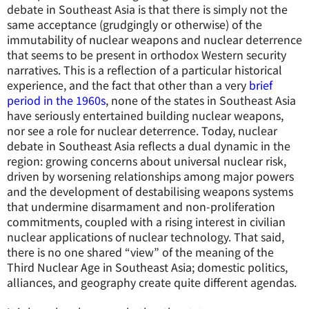
debate in Southeast Asia is that there is simply not the
same acceptance (grudgingly or otherwise) of the
immutability of nuclear weapons and nuclear deterrence
that seems to be present in orthodox Western security
narratives. This is a reflection of a particular historical
experience, and the fact that other than a very
brief
period in the 1960s
, none of the states in Southeast Asia
have seriously entertained building nuclear weapons,
nor see a role for nuclear deterrence. Today, nuclear
debate in Southeast Asia reflects a dual dynamic in the
region: growing concerns about universal nuclear risk,
driven by worsening relationships among major powers
and the development of destabilising weapons systems
that undermine disarmament and non-proliferation
commitments, coupled with a rising interest in civilian
nuclear applications of nuclear technology. That said,
there is no one shared “view” of the meaning of the
Third Nuclear Age in Southeast Asia; domestic politics,
alliances, and geography create quite different agendas.