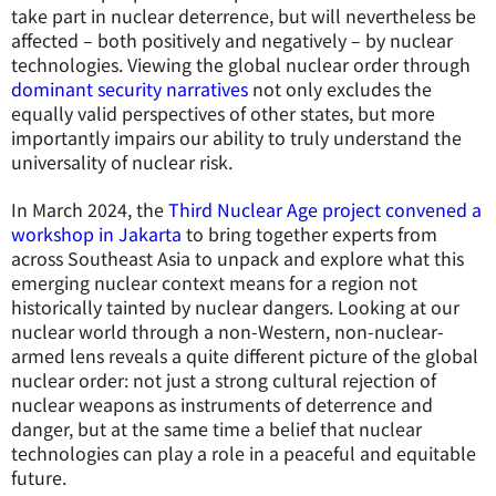
take part in nuclear deterrence, but will nevertheless be
affected – both positively and negatively – by nuclear
technologies. Viewing the global nuclear order through
dominant security narratives
not only excludes the
equally valid perspectives of other states, but more
importantly impairs our ability to truly understand the
universality of nuclear risk.
In March 2024, the
Third Nuclear Age project convened a
workshop in Jakarta
to bring together experts from
across Southeast Asia to unpack and explore what this
emerging nuclear context means for a region not
historically tainted by nuclear dangers. Looking at our
nuclear world through a non-Western, non-nuclear-
armed lens reveals a quite different picture of the global
nuclear order: not just a strong cultural rejection of
nuclear weapons as instruments of deterrence and
danger, but at the same time a belief that nuclear
technologies can play a role in a peaceful and equitable
future.