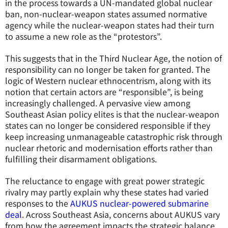
in the process towards a UN-mandated global nuclear
ban, non-nuclear-weapon states assumed normative
agency while the nuclear-weapon states had their turn
to assume a new role as the “protestors”.
This suggests that in the Third Nuclear Age, the notion of
responsibility can no longer be taken for granted. The
logic of Western nuclear ethnocentrism, along with its
notion that certain actors are “responsible”, is being
increasingly challenged. A pervasive view among
Southeast Asian policy elites is that the nuclear-weapon
states can no longer be considered responsible if they
keep increasing unmanageable catastrophic risk through
nuclear rhetoric and modernisation efforts rather than
fulfilling their disarmament obligations.
The reluctance to engage with great power strategic
rivalry may partly explain why these states had varied
responses to the
AUKUS nuclear-powered submarine
deal
. Across Southeast Asia, concerns about AUKUS vary
from how the agreement impacts the strategic balance