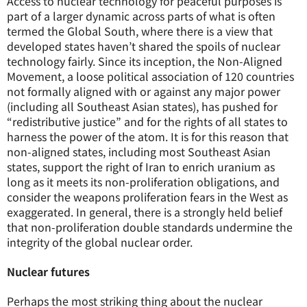
Access to nuclear technology for peaceful purposes is
part of a larger dynamic across parts of what is often
termed the Global South, where there is a view that
developed states haven’t shared the spoils of nuclear
technology fairly. Since its inception, the Non-Aligned
Movement, a loose political association of 120 countries
not formally aligned with or against any major power
(including all Southeast Asian states), has pushed for
“redistributive justice” and for the rights of all states to
harness the power of the atom. It is for this reason that
non-aligned states, including most Southeast Asian
states, support the right of Iran to enrich uranium as
long as it meets its non-proliferation obligations, and
consider the weapons proliferation fears in the West as
exaggerated. In general, there is a strongly held belief
that non-proliferation double standards undermine the
integrity of the global nuclear order.
Nuclear futures
Perhaps the most striking thing about the nuclear