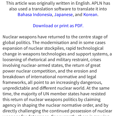
This article was originally written in English. APLN has
also used a translation software to translate it into
Bahasa Indonesia
,
Japanese
, and
Korean
.
Download or print as PDF.
Nuclear weapons have returned to the centre stage of
global politics. The modernisation and in some cases
expansion of nuclear stockpiles, rapid technological
change in weapons technologies and support systems, a
loosening of rhetorical and military restraint, crises
involving nuclear-armed states, the return of great
power nuclear competition, and the erosion and
breakdown of international normative and legal
frameworks, all point to an increasingly dangerous,
unpredictable and different nuclear world. At the same
time, the majority of UN member states have resisted
this return of nuclear weapons politics by claiming
agency in shaping the nuclear normative order, and by
directly challenging the continued possession of nuclear