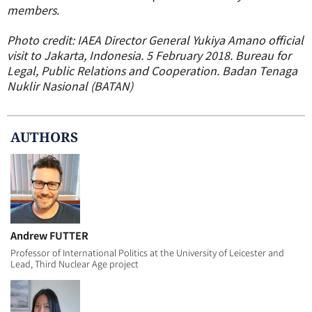
members.
Photo credit: IAEA Director General Yukiya Amano official
visit to Jakarta, Indonesia. 5 February 2018. Bureau for
Legal, Public Relations and Cooperation. Badan Tenaga
Nuklir Nasional (BATAN)
AUTHOR
S
Andrew FUTTER
Professor of International Politics at the University of Leicester and
Lead, Third Nuclear Age project