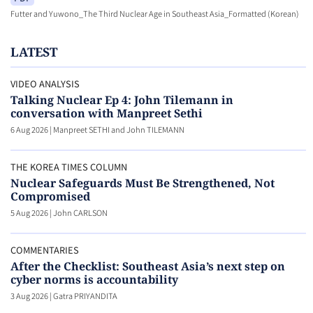
Futter and Yuwono_The Third Nuclear Age in Southeast Asia_Formatted (Korean)
LATEST
VIDEO ANALYSIS
Talking Nuclear Ep 4: John Tilemann in
conversation with Manpreet Sethi
6 Aug 2026
|
Manpreet SETHI and John TILEMANN
THE KOREA TIMES COLUMN
Nuclear Safeguards Must Be Strengthened, Not
Compromised
5 Aug 2026
|
John CARLSON
COMMENTARIES
After the Checklist: Southeast Asia’s next step on
cyber norms is accountability
3 Aug 2026
|
Gatra PRIYANDITA