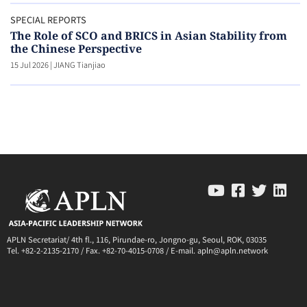
SPECIAL REPORTS
The Role of SCO and BRICS in Asian Stability from
the Chinese Perspective
15 Jul 2026
|
JIANG Tianjiao
APLN Secretariat/ 4th fl., 116, Pirundae-ro, Jongno-gu, Seoul, ROK, 03035
Tel. +82-2-2135-2170 / Fax. +82-70-4015-0708 / E-mail. apln@apln.network