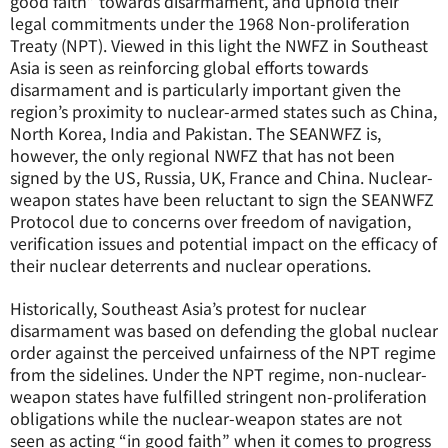
good faith” towards disarmament, and uphold their
legal commitments under the 1968 Non-proliferation
Treaty (NPT). Viewed in this light the NWFZ in Southeast
Asia is seen as reinforcing global efforts towards
disarmament and is particularly important given the
region’s proximity to nuclear-armed states such as China,
North Korea, India and Pakistan. The SEANWFZ is,
however, the only regional NWFZ that has not been
signed by the US, Russia, UK, France and China. Nuclear-
weapon states have been reluctant to sign the SEANWFZ
Protocol due to concerns over freedom of navigation,
verification issues and potential impact on the efficacy of
their nuclear deterrents and nuclear operations.
Historically, Southeast Asia’s protest for nuclear
disarmament was based on defending the global nuclear
order against the perceived unfairness of the NPT regime
from the sidelines. Under the NPT regime, non-nuclear-
weapon states have fulfilled stringent non-proliferation
obligations while the nuclear-weapon states are not
seen as acting “in good faith” when it comes to progress