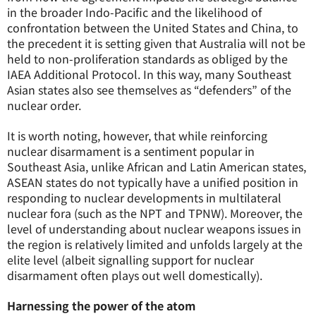
in the broader Indo-Pacific and the likelihood of
confrontation between the United States and China, to
the precedent it is setting given that Australia will not be
held to non-proliferation standards as obliged by the
IAEA Additional Protocol. In this way, many Southeast
Asian states also see themselves as “defenders” of the
nuclear order.
It is worth noting, however, that while reinforcing
nuclear disarmament is a sentiment popular in
Southeast Asia, unlike African and Latin American states,
ASEAN states do not typically have a unified position in
responding to nuclear developments in multilateral
nuclear fora (such as the NPT and TPNW). Moreover, the
level of understanding about nuclear weapons issues in
the region is relatively limited and unfolds largely at the
elite level (albeit signalling support for nuclear
disarmament often plays out well domestically).
Harnessing the power of the atom