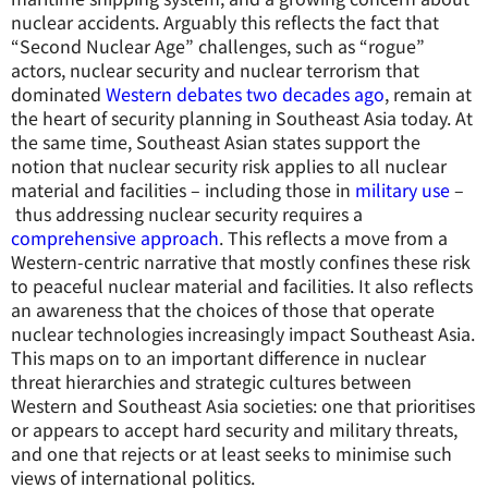
nuclear accidents. Arguably this reflects the fact that
“Second Nuclear Age” challenges, such as “rogue”
actors, nuclear security and nuclear terrorism that
dominated
Western debates two decades ago
, remain at
the heart of security planning in Southeast Asia today. At
the same time, Southeast Asian states support the
notion that nuclear security risk applies to all nuclear
material and facilities – including those in
military use
–
thus addressing nuclear security requires a
comprehensive approach
. This reflects a move from a
Western-centric narrative that mostly confines these risk
to peaceful nuclear material and facilities. It also reflects
an awareness that the choices of those that operate
nuclear technologies increasingly impact Southeast Asia.
This maps on to an important difference in nuclear
threat hierarchies and strategic cultures between
Western and Southeast Asia societies: one that prioritises
or appears to accept hard security and military threats,
and one that rejects or at least seeks to minimise such
views of international politics.