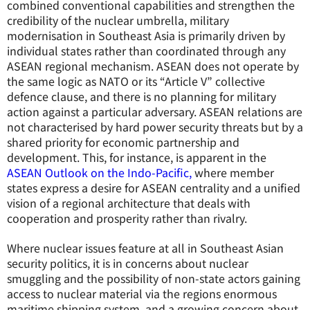
combined conventional capabilities and strengthen the
credibility of the nuclear umbrella, military
modernisation in Southeast Asia is primarily driven by
individual states rather than coordinated through any
ASEAN regional mechanism. ASEAN does not operate by
the same logic as NATO or its “Article V” collective
defence clause, and there is no planning for military
action against a particular adversary. ASEAN relations are
not characterised by hard power security threats but by a
shared priority for economic partnership and
development. This, for instance, is apparent in the
ASEAN Outlook on the Indo-Pacific,
where member
states express a desire for ASEAN centrality and a unified
vision of a regional architecture that deals with
cooperation and prosperity rather than rivalry.
Where nuclear issues feature at all in Southeast Asian
security politics, it is in concerns about nuclear
smuggling and the possibility of non-state actors gaining
access to nuclear material via the regions enormous
maritime shipping system, and a growing concern about