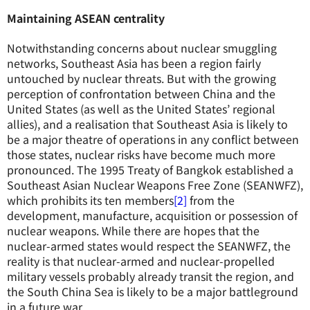
Maintaining ASEAN centrality
Notwithstanding concerns about nuclear smuggling
networks, Southeast Asia has been a region fairly
untouched by nuclear threats. But with the growing
perception of confrontation between China and the
United States (as well as the United States’ regional
allies), and a realisation that Southeast Asia is likely to
be a major theatre of operations in any conflict between
those states, nuclear risks have become much more
pronounced. The 1995 Treaty of Bangkok established a
Southeast Asian Nuclear Weapons Free Zone (SEANWFZ),
which prohibits its ten members
[2]
from the
development, manufacture, acquisition or possession of
nuclear weapons. While there are hopes that the
nuclear-armed states would respect the SEANWFZ, the
reality is that nuclear-armed and nuclear-propelled
military vessels probably already transit the region, and
the South China Sea is likely to be a major battleground
in a future war.