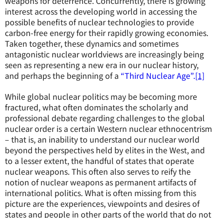
weapons for deterrence. Concurrently, there is growing
interest across the developing world in accessing the
possible benefits of nuclear technologies to provide
carbon-free energy for their rapidly growing economies.
Taken together, these dynamics and sometimes
antagonistic nuclear worldviews are increasingly being
seen as representing a new era in our nuclear history,
and perhaps the beginning of a
“Third Nuclear Age”.
[1]
While global nuclear politics may be becoming more
fractured, what often dominates the scholarly and
professional debate regarding challenges to the global
nuclear order is a certain Western nuclear ethnocentrism
– that is, an inability to understand our nuclear world
beyond the perspectives held by elites in the West, and
to a lesser extent, the handful of states that operate
nuclear weapons. This often also serves to reify the
notion of nuclear weapons as permanent artifacts of
international politics. What is often missing from this
picture are the experiences, viewpoints and desires of
states and people in other parts of the world that do not