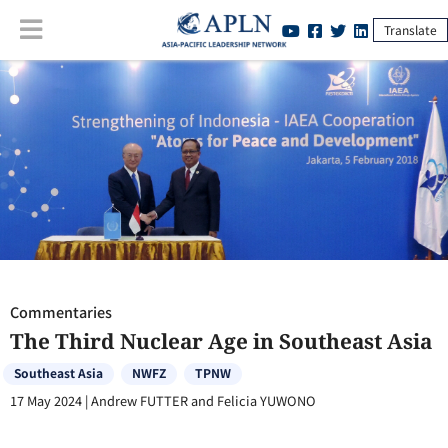
Translate
Commentaries
:
The Third Nuclear Age in Southeast Asia
Commentaries
The Third Nuclear Age in Southeast Asia
Southeast Asia
NWFZ
TPNW
17 May 2024
|
Andrew FUTTER and Felicia YUWONO