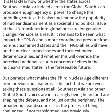
It is less clear how or whether the states across
Southeast Asia, or indeed across the Global South, can
produce enough agency or power to change this
unfolding context. It is also unclear how the popularity
of nuclear disarmament as a societal and political issue
at the UN translates into global pressure for genuine
change. Perhaps as a result, it remains to be seen what
impact the TPNW and a more coordinated pressure from
non-nuclear armed states and their NGO allies will have
on the nuclear-armed states and their extended
deterrence allies, and whether this will override the
perceived national security concerns of elites in the
nuclear-armed states in the foreseeable future.
But perhaps what makes the Third Nuclear Age different
from previous nuclear eras is the fact that we are even
asking these questions at all. Southeast Asia and other
Global South voices are increasingly being heard and are
shaping the debate, and not just on the periphery. The
broader nuclear discourse is in the process of being
challenged, if not transformed, and previously