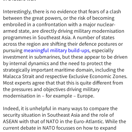
Interestingly, there is no evidence that fears of a clash
between the great powers, or the risk of becoming
embroiled in a confrontation with a major nuclear-
armed state, are directly driving military modernisation
programmes in Southeast Asia. A number of states
across the region are shifting their defence postures or
pursuing
meaningful military build-ups
, especially
investment in submarines, but these appear to be driven
by internal dynamics and the need to protect the
strategically important maritime domain, including the
Malacca Strait and respective Exclusive Economic Zones.
Most experts agree that that this is quite different from
the pressures and objectives driving military
modernisation in – for example – Europe.
Indeed, it is unhelpful in many ways to compare the
security situation in Southeast Asia and the role of
ASEAN with that of NATO in the Euro-Atlantic. While the
current debate in NATO focusses on how to expand