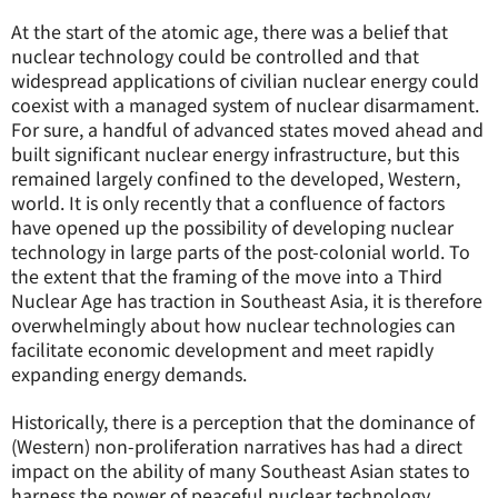
At the start of the atomic age, there was a belief that
nuclear technology could be controlled and that
widespread applications of civilian nuclear energy could
coexist with a managed system of nuclear disarmament.
For sure, a handful of advanced states moved ahead and
built significant nuclear energy infrastructure, but this
remained largely confined to the developed, Western,
world. It is only recently that a confluence of factors
have opened up the possibility of developing nuclear
technology in large parts of the post-colonial world. To
the extent that the framing of the move into a Third
Nuclear Age has traction in Southeast Asia, it is therefore
overwhelmingly about how nuclear technologies can
facilitate economic development and meet rapidly
expanding energy demands.
Historically, there is a perception that the dominance of
(Western) non-proliferation narratives has had a direct
impact on the ability of many Southeast Asian states to
harness the power of peaceful nuclear technology.