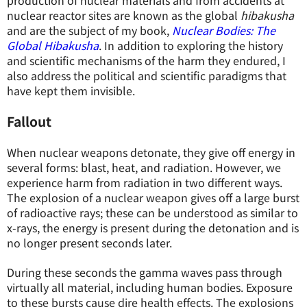
production of nuclear materials and from accidents at
nuclear reactor sites are known as the global
hibakusha
and are the subject of my book,
Nuclear Bodies: The
Global Hibakusha
. In addition to exploring the history
and scientific mechanisms of the harm they endured, I
also address the political and scientific paradigms that
have kept them invisible.
Fallout
When nuclear weapons detonate, they give off energy in
several forms: blast, heat, and radiation. However, we
experience harm from radiation in two different ways.
The explosion of a nuclear weapon gives off a large burst
of radioactive rays; these can be understood as similar to
x-rays, the energy is present during the detonation and is
no longer present seconds later.
During these seconds the gamma waves pass through
virtually all material, including human bodies. Exposure
to these bursts cause dire health effects. The explosions