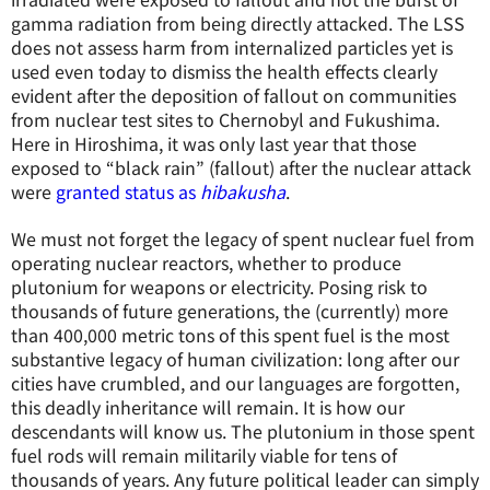
gamma radiation from being directly attacked. The LSS
does not assess harm from internalized particles yet is
used even today to dismiss the health effects clearly
evident after the deposition of fallout on communities
from nuclear test sites to Chernobyl and Fukushima.
Here in Hiroshima, it was only last year that those
exposed to “black rain” (fallout) after the nuclear attack
were
granted status as
hibakusha
.
We must not forget the legacy of spent nuclear fuel from
operating nuclear reactors, whether to produce
plutonium for weapons or electricity. Posing risk to
thousands of future generations, the (currently) more
than 400,000 metric tons of this spent fuel is the most
substantive legacy of human civilization: long after our
cities have crumbled, and our languages are forgotten,
this deadly inheritance will remain. It is how our
descendants will know us. The plutonium in those spent
fuel rods will remain militarily viable for tens of
thousands of years. Any future political leader can simply