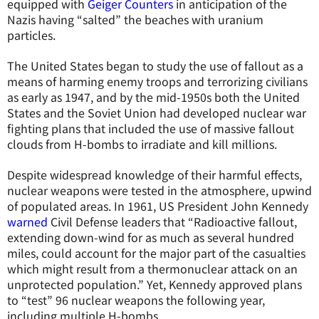
equipped with
Geiger Counters
in anticipation of the
Nazis having “salted” the beaches with uranium
particles.
The United States began to study the use of fallout as a
means of harming enemy troops and terrorizing civilians
as early as 1947, and by the mid-1950s both the United
States and the Soviet Union had developed nuclear war
fighting plans that included the use of massive fallout
clouds from H-bombs to irradiate and kill millions.
Despite widespread knowledge of their harmful effects,
nuclear weapons were tested in the atmosphere, upwind
of populated areas. In 1961, US President John Kennedy
warned
Civil Defense leaders that “Radioactive fallout,
extending down-wind for as much as several hundred
miles, could account for the major part of the casualties
which might result from a thermonuclear attack on an
unprotected population.” Yet, Kennedy approved plans
to “test” 96 nuclear weapons the following year,
including multiple H-bombs.