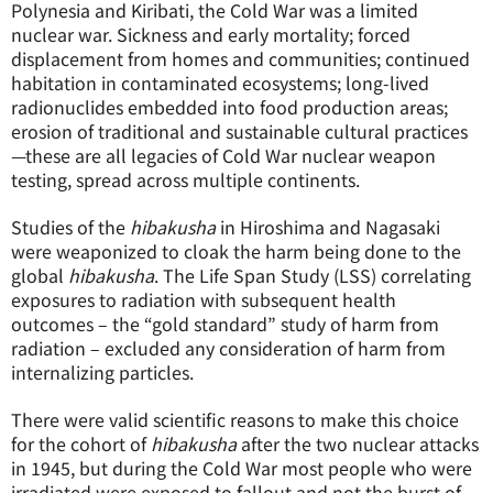
Polynesia and Kiribati, the Cold War was a limited
nuclear war. Sickness and early mortality; forced
displacement from homes and communities; continued
habitation in contaminated ecosystems; long-lived
radionuclides embedded into food production areas;
erosion of traditional and sustainable cultural practices
—these are all legacies of Cold War nuclear weapon
testing, spread across multiple continents.
Studies of the
hibakusha
in Hiroshima and Nagasaki
were weaponized to cloak the harm being done to the
global
hibakusha
. The Life Span Study (LSS) correlating
exposures to radiation with subsequent health
outcomes – the “gold standard” study of harm from
radiation – excluded any consideration of harm from
internalizing particles.
There were valid scientific reasons to make this choice
for the cohort of
hibakusha
after the two nuclear attacks
in 1945, but during the Cold War most people who were
irradiated were exposed to fallout and not the burst of