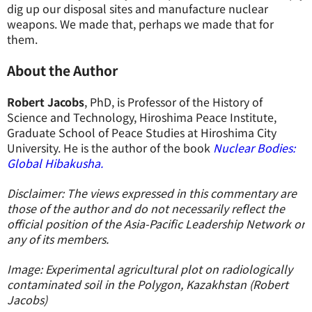
dig up our disposal sites and manufacture nuclear
weapons. We made that, perhaps we made that for
them.
About the Author
Robert Jacobs
, PhD, is Professor of the History of
Science and Technology, Hiroshima Peace Institute,
Graduate School of Peace Studies at Hiroshima City
University. He is the author of the book
Nuclear Bodies:
Global Hibakusha.
Disclaimer: The views expressed in this commentary are
those of the author and do not necessarily reflect the
official position of the Asia-Pacific Leadership Network or
any of its members.
Image: Experimental agricultural plot on radiologically
contaminated soil in the Polygon, Kazakhstan (Robert
Jacobs)