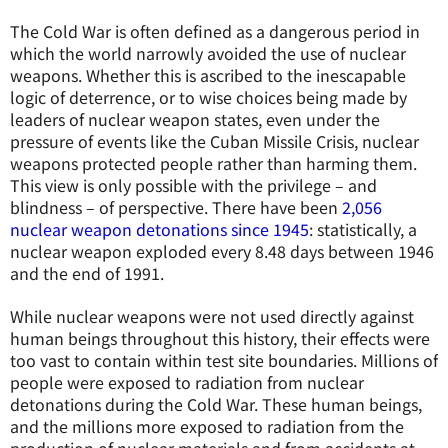
The Cold War is often defined as a dangerous period in
which the world narrowly avoided the use of nuclear
weapons. Whether this is ascribed to the inescapable
logic of deterrence, or to wise choices being made by
leaders of nuclear weapon states, even under the
pressure of events like the Cuban Missile Crisis, nuclear
weapons protected people rather than harming them.
This view is only possible with the privilege – and
blindness – of perspective. There have been
2,056
nuclear weapon detonations since 1945
: statistically, a
nuclear weapon exploded every 8.48 days between 1946
and the end of 1991.
While nuclear weapons were not used directly against
human beings throughout this history, their effects were
too vast to contain within test site boundaries. Millions of
people were exposed to radiation from nuclear
detonations during the Cold War. These human beings,
and the millions more exposed to radiation from the