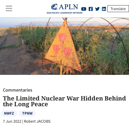
Translate
Commentaries
:
The Limited Nuclear War Hidden Behind the Long
Peace
Commentaries
The Limited Nuclear War Hidden Behind
the Long Peace
NWFZ
TPNW
7 Jun 2022
|
Robert JACOBS