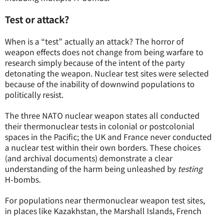
Test or attack?
When is a “test” actually an attack? The horror of
weapon effects does not change from being warfare to
research simply because of the intent of the party
detonating the weapon. Nuclear test sites were selected
because of the inability of downwind populations to
politically resist.
The three NATO nuclear weapon states all conducted
their thermonuclear tests in colonial or postcolonial
spaces in the Pacific; the UK and France never conducted
a nuclear test within their own borders. These choices
(and archival documents) demonstrate a clear
understanding of the harm being unleashed by
testing
H-bombs.
For populations near thermonuclear weapon test sites,
in places like Kazakhstan, the Marshall Islands, French