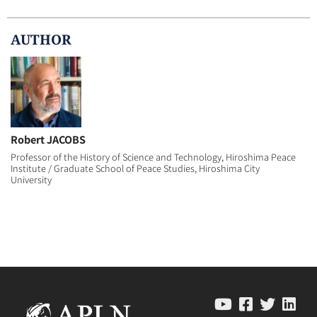
AUTHOR
Robert JACOBS
Professor of the History of Science and Technology, Hiroshima Peace
Institute / Graduate School of Peace Studies, Hiroshima City
University