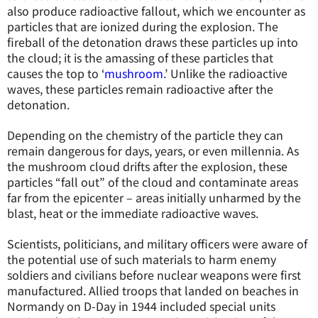
also produce radioactive fallout, which we encounter as
particles that are ionized during the explosion. The
fireball of the detonation draws these particles up into
the cloud; it is the amassing of these particles that
causes the top to ‘
mushroom
.’ Unlike the radioactive
waves, these particles remain radioactive after the
detonation.
Depending on the chemistry of the particle they can
remain dangerous for days, years, or even millennia. As
the mushroom cloud drifts after the explosion, these
particles “fall out” of the cloud and contaminate areas
far from the epicenter – areas initially unharmed by the
blast, heat or the immediate radioactive waves.
Scientists, politicians, and military officers were aware of
the potential use of such materials to harm enemy
soldiers and civilians before nuclear weapons were first
manufactured. Allied troops that landed on beaches in
Normandy on D-Day in 1944 included special units