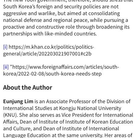
South Korea’s foreign and security policies are not
aggressive and warlike, but aimed at consolidating
national defense and regional peace, while pursuing a
proactive and constructive role through broadening its
partnerships with like-minded countries.
[i]
https://m.khan.co.kr/politics/politics-
general/article/202203021907001#c2b
[ii]
”https://www.foreignaffairs.com/articles/south-
korea/2022-02-08/south-korea-needs-step
About the Author
Eunjung Lim
is an Associate Professor of the Division of
International Studies at Kongju National University
(KNU). She also serves as Vice President for International
Affairs, Dean of Institute of Institute of Korean Education
and Culture, and Dean of Institute of International
Language Education at the same university. Her areas of