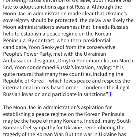
late to adopt sanctions against Russia. Although the
Moon Jae-in administration made clear that Ukraine’s
sovereignty should be protected, the delay was likely the
Moon administration’s awareness that it needs Russia’s
help to establish a peace regime on the Korean
Peninsula. By contrast, when then-presidential
candidate, Yoon Seok-yeol from the conservative
People’s Power Party, met with the Ukrainian
Ambassador-designate, Dmytro Ponomarenko, on March
2nd, Yoon condemned Russia’s invasion, saying: “It is
quite natural that many free countries, including the
Republic of Korea – which loves peace and respects the
international norms-based order – condemn the illegal
Russian invasion and participate in sanctions.”
[i]
The Moon Jae-in administration’s aspiration for
establishing a peace regime on the Korean Peninsula
may be the hope of many Koreans. Indeed, many South
Koreans feel sympathy for Ukraine, remembering the
tragedy of the Korean War. But the war in Ukraine has