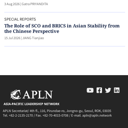
3 Aug 2026
|
Gatra PRIYANDITA
SPECIAL REPORTS
The Role of SCO and BRICS in Asian Stability from
the Chinese Perspective
15 Jul 2026
|
JIANG Tianjiao
APLN Secretariat/ 4th fl., 116, Pirundae-ro, Jongno-gu, Seoul, ROK, 03035
Tel. +82-2-2135-2170 / Fax. +82-70-4015-0708 / E-mail. apln@apln.network