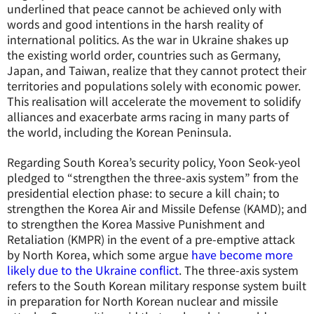
underlined that peace cannot be achieved only with
words and good intentions in the harsh reality of
international politics. As the war in Ukraine shakes up
the existing world order, countries such as Germany,
Japan, and Taiwan, realize that they cannot protect their
territories and populations solely with economic power.
This realisation will accelerate the movement to solidify
alliances and exacerbate arms racing in many parts of
the world, including the Korean Peninsula.
Regarding South Korea’s security policy, Yoon Seok-yeol
pledged to “strengthen the three-axis system” from the
presidential election phase: to secure a kill chain; to
strengthen the Korea Air and Missile Defense (KAMD); and
to strengthen the Korea Massive Punishment and
Retaliation (KMPR) in the event of a pre-emptive attack
by North Korea, which some argue
have become more
likely due to the Ukraine conflict
. The three-axis system
refers to the South Korean military response system built
in preparation for North Korean nuclear and missile