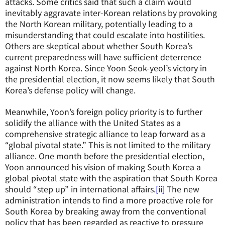
attacks. Some critics said that such a claim would
inevitably aggravate inter-Korean relations by provoking
the North Korean military, potentially leading to a
misunderstanding that could escalate into hostilities.
Others are skeptical about whether South Korea’s
current preparedness will have sufficient deterrence
against North Korea. Since Yoon Seok-yeol’s victory in
the presidential election, it now seems likely that South
Korea’s defense policy will change.
Meanwhile, Yoon’s foreign policy priority is to further
solidify the alliance with the United States as a
comprehensive strategic alliance to leap forward as a
“global pivotal state.” This is not limited to the military
alliance. One month before the presidential election,
Yoon announced his vision of making South Korea a
global pivotal state with the aspiration that South Korea
should “step up” in international affairs.
[ii]
The new
administration intends to find a more proactive role for
South Korea by breaking away from the conventional
policy that has been regarded as reactive to pressure