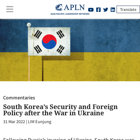
Translate
Commentaries
:
South Korea’s Security and Foreign Policy after the
War in Ukraine
Commentaries
South Korea’s Security and Foreign
Policy after the War in Ukraine
31 Mar 2022
|
LIM Eunjung
Following Russia’s invasion of Ukraine, South Korea was