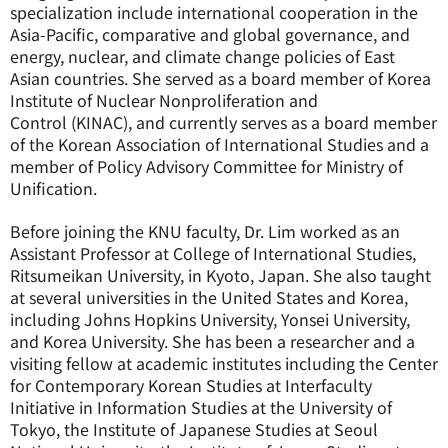
specialization include international cooperation in the
Asia-Pacific, comparative and global governance, and
energy, nuclear, and climate change policies of East
Asian countries. She served as a board member of
Korea
Institute of Nuclear Nonproliferation and
Control
(KINAC), and currently serves as a board member
of the Korean Association of International Studies and a
member of Policy Advisory Committee for Ministry of
Unification.
Before joining the KNU faculty, Dr. Lim worked as an
Assistant Professor at College of International Studies,
Ritsumeikan University, in Kyoto, Japan. She also taught
at several universities in the United States and Korea,
including Johns Hopkins University, Yonsei University,
and Korea University. She has been a researcher and a
visiting fellow at academic institutes including the Center
for Contemporary Korean Studies at Interfaculty
Initiative in Information Studies at the University of
Tokyo, the Institute of Japanese Studies at Seoul