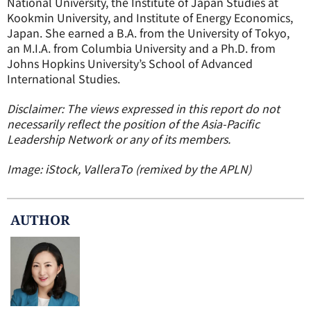
National University, the Institute of Japan Studies at
Kookmin University, and Institute of Energy Economics,
Japan. She earned a B.A. from the University of Tokyo,
an M.I.A. from Columbia University and a Ph.D. from
Johns Hopkins University’s School of Advanced
International Studies.
Disclaimer: The views expressed in this report do not
necessarily reflect the position of the Asia-Pacific
Leadership Network or any of its members.
Image: iStock, ValleraTo (remixed by the APLN)
AUTHOR