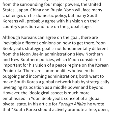
from the surrounding four major powers, the United
States, Japan, China and Russia. Yoon will face many
challenges on his domestic policy, but many South
Koreans will probably agree with his vision on their
country’s position and role on the global stage.
Although Koreans can agree on the goal, there are
inevitably different opinions on how to get there. Yoon
Seok-yeol’s strategic goal is not fundamentally different
from the Moon Jae-in administration’s New Northern
and New Southern policies, which Moon considered
important for his vision of a peace regime on the Korean
Peninsula. There are commonalities between the
outgoing and incoming administrations; both want to
make South Korea a global network hub by strategically
leveraging its position as a middle power and beyond.
However, the ideological aspect is much more
emphasized in Yoon Seok-yeol’s concept of a global
pivotal state. In his article for
Foreign Affairs,
he wrote
that “South Korea should actively promote a free, open,