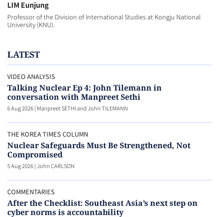
LIM Eunjung
Professor of the Division of International Studies at Kongju National
University (KNU).
LATEST
VIDEO ANALYSIS
Talking Nuclear Ep 4: John Tilemann in
conversation with Manpreet Sethi
6 Aug 2026
|
Manpreet SETHI and John TILEMANN
THE KOREA TIMES COLUMN
Nuclear Safeguards Must Be Strengthened, Not
Compromised
5 Aug 2026
|
John CARLSON
COMMENTARIES
After the Checklist: Southeast Asia’s next step on
cyber norms is accountability