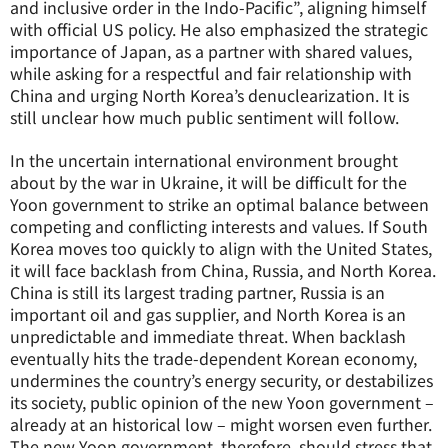
and inclusive order in the Indo-Pacific”, aligning himself
with official US policy. He also emphasized the strategic
importance of Japan, as a partner with shared values,
while asking for a respectful and fair relationship with
China and urging North Korea’s denuclearization. It is
still unclear how much public sentiment will follow.
In the uncertain international environment brought
about by the war in Ukraine, it will be difficult for the
Yoon government to strike an optimal balance between
competing and conflicting interests and values. If South
Korea moves too quickly to align with the United States,
it will face backlash from China, Russia, and North Korea.
China is still its largest trading partner, Russia is an
important oil and gas supplier, and North Korea is an
unpredictable and immediate threat. When backlash
eventually hits the trade-dependent Korean economy,
undermines the country’s energy security, or destabilizes
its society, public opinion of the new Yoon government –
already at an historical low – might worsen even further.
The new Yoon government, therefore, should stress that