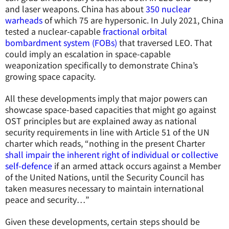
and laser weapons. China has about
350 nuclear
warheads
of which 75 are hypersonic. In July 2021, China
tested a nuclear-capable
fractional orbital
bombardment system (FOBs)
that traversed LEO. That
could imply an escalation in space-capable
weaponization specifically to demonstrate China’s
growing space capacity.
All these developments imply that major powers can
showcase space-based capacities that might go against
OST principles but are explained away as national
security requirements in line with Article 51 of the UN
charter which reads, “nothing in the present Charter
shall impair the inherent right of individual or collective
self-defence
if an armed attack occurs against a Member
of the United Nations, until the Security Council has
taken measures necessary to maintain international
peace and security…”
Given these developments, certain steps should be