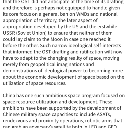
that the OST did not anticipate at the time of its drafting
and therefore is perhaps not equipped to handle given
its core focus on a general ban on WMDs and national
appropriation of territory, the later aspect of
appropriation developed by the US and the erstwhile
USSR (Soviet Union) to ensure that neither of them
could lay claim to the Moon in case one reached it
before the other. Such narrow ideological self-interests
that informed the OST drafting and ratification will now
have to adapt to the changing reality of space, moving
merely from geopolitical imaginations and
demonstrations of ideological power to becoming more
about the economic development of space based on the
utilization of space resources.
China has one such ambitious space program focused on
space resource utilization and development. These
ambitions have been supported by the development of
Chinese military space capacities to include ASATs,
rendezvous and proximity operations, robotic arms that
can grab an adversary’s satellite both in LEO and GEO,