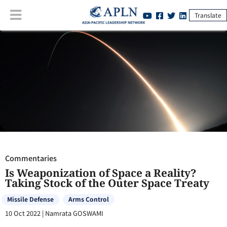
Translate
Commentaries
:
Is Weaponization of Space a Reality? Taking Stock of
the Outer Space Treaty
Commentaries
Is Weaponization of Space a Reality?
Taking Stock of the Outer Space Treaty
Missile Defense
Arms Control
10 Oct 2022
|
Namrata GOSWAMI