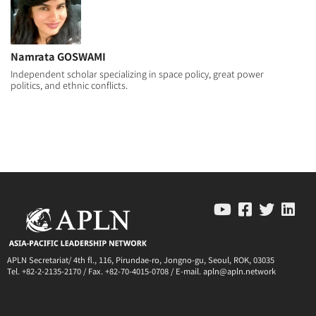
Namrata GOSWAMI
Independent scholar specializing in space policy, great power
politics, and ethnic conflicts.
APLN Secretariat/ 4th fl., 116, Pirundae-ro, Jongno-gu, Seoul, ROK, 03035
Tel. +82-2-2135-2170 / Fax. +82-70-4015-0708 / E-mail. apln@apln.network