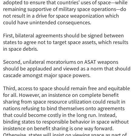
adopted to ensure that countries’ uses of space—while
remaining supportive of military space operations—do
not result in a drive for space weaponization which
could have unintended consequences.
First, bilateral agreements should be signed between
states to agree not to target space assets, which results
in space debris.
Second, unilateral moratoriums on ASAT weapons
should be applauded and viewed as a norm that should
cascade amongst major space powers.
Third, access to space should remain free and equitable
for all. However, an insistence on complete benefit
sharing from space resource utilization could result in
nations refusing to bind themselves onto agreements
that could become costly in the long run. Instead,
binding states to responsible behavior in space without
insistence on benefit sharing is one way forward.
Otherwise, states will insist on viewing space as part of