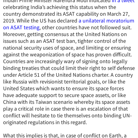
Indian Prime Minister Narendra Modi indicated
in a tweet
celebrating India’s achieving this status when the
country demonstrated its ASAT capability on March 27,
2019. While the US has declared
a unilateral moratorium
on ASAT testing
, other countries have not followed suit.
Moreover, getting consensus at the United Nations on
issues such as an ASAT test ban, tighter control of the
national security uses of space, and limiting or ensuring
against the weaponization of space has proven difficult.
Countries are increasingly wary of signing onto legally
binding treaties that could limit their right to self defense
under Article 51 of the United Nations charter. A country
like Russia with revisionist territorial goals, or like the
United States which wants to ensure its space forces
have adequate support to secure space assets, or like
China with its Taiwan scenario whereby its space assets
play a critical role in case there is an escalation of that
conflict will hesitate to tie themselves onto binding UN-
originated regulations in this regard.
What this implies is that, in case of conflict on Earth, a