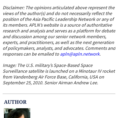
Disclaimer: The opinions articulated above represent the
views of the author(s) and do not necessarily reflect the
position of the Asia Pacific Leadership Network or any of
its members. APLN’s website is a source of authoritative
research and analysis and serves as a platform for debate
and discussion among our senior network members,
experts, and practitioners, as well as the next generation
of policymakers, analysts, and advocates. Comments and
responses can be emailed to
apln@apln.network
.
Image: The U.S. military’s Space-Based Space
Surveillance satellite is launched on a Minotaur IV rocket
from Vandenberg Air Force Base, California, USA on
September 25, 2010. Senior Airman Andrew Lee.
AUTHOR