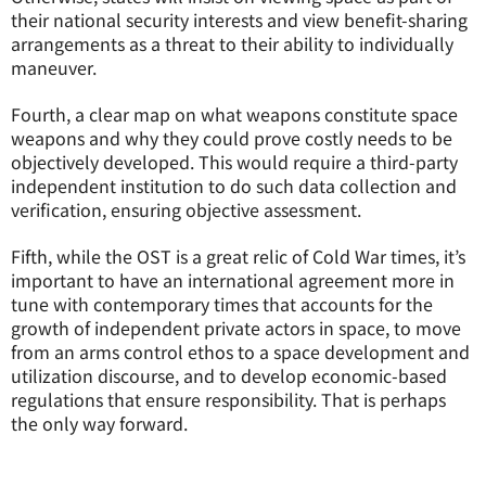
their national security interests and view benefit-sharing
arrangements as a threat to their ability to individually
maneuver.
Fourth, a clear map on what weapons constitute space
weapons and why they could prove costly needs to be
objectively developed. This would require a third-party
independent institution to do such data collection and
verification, ensuring objective assessment.
Fifth, while the OST is a great relic of Cold War times, it’s
important to have an international agreement more in
tune with contemporary times that accounts for the
growth of independent private actors in space, to move
from an arms control ethos to a space development and
utilization discourse, and to develop economic-based
regulations that ensure responsibility. That is perhaps
the only way forward.