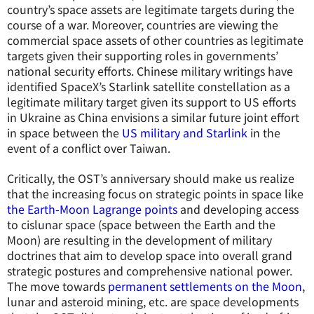
country’s space assets are legitimate targets during the
course of a war. Moreover, countries are viewing the
commercial space assets of other countries as legitimate
targets given their supporting roles in governments’
national security efforts. Chinese military writings have
identified SpaceX’s Starlink satellite constellation as a
legitimate military target given its support to US efforts
in Ukraine as China envisions a similar future joint effort
in space between the
US military and Starlink
in the
event of a conflict over Taiwan.
Critically, the OST’s anniversary should make us realize
that the increasing focus on strategic points in space like
the Earth-Moon Lagrange points
and developing access
to cislunar space (space between the Earth and the
Moon) are resulting in the development of military
doctrines that aim to develop space into overall grand
strategic postures and comprehensive national power.
The move towards
permanent settlements on the Moon
,
lunar and asteroid mining, etc. are space developments