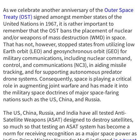
As we celebrate another anniversary of the
Outer Space
Treaty (OST)
signed amongst member states of the
United Nations in 1967, it is rather important to
remember that the OST bans the placement of nuclear
and/or weapons of mass destruction (WMD) in space.
That has not, however, stopped states from utilizing low
Earth orbit (LEO) and geosynchronous orbit (GEO) for
military communications, including nuclear command,
control, and communications (NC3), in aiding missile
tracking, and for supporting autonomous predator
drone systems. Consequently, space is playing a critical
role in augmenting joint warfare and has made it into
the military space doctrines of major space-faring
nations such as the US, China, and Russia.
The US, China, Russia, and India have all tested Anti-
Satellite Weapons (ASAT) designed to destroy satellites,
so much so that testing an ASAT system has become a
norm for receiving recognition as a major space power as