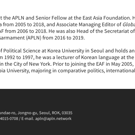
at the APLN and Senior Fellow at the East Asia Foundation. 
a from 2005 to 2018, and Associate Managing Editor of
Globa
AF from 2006 to 2018. He was also Head of the Secretariat o
isarmament (APLN) from 2016 to 2019.
 Political Science at Korea University in Seoul and holds an
rom 1992 to 1997, he was a lecturer of Korean language at t
in the City of New York. Prior to joining the EAF in May 20
ia University, majoring in comparative politics, internationa
irundae-ro, Jongno-gu, Seoul, ROK, 03035
0-4015-0708 / E-mail. apln@apln.network