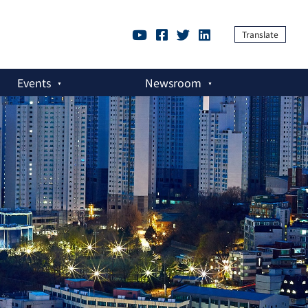
Translate
Events
Newsroom