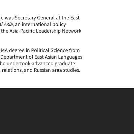
He was Secretary General at the East
l Asia
, an international policy
f the Asia-Pacific Leadership Network
 MA degree in Political Science from
he Department of East Asian Languages
05, he undertook advanced graduate
l relations, and Russian area studies.