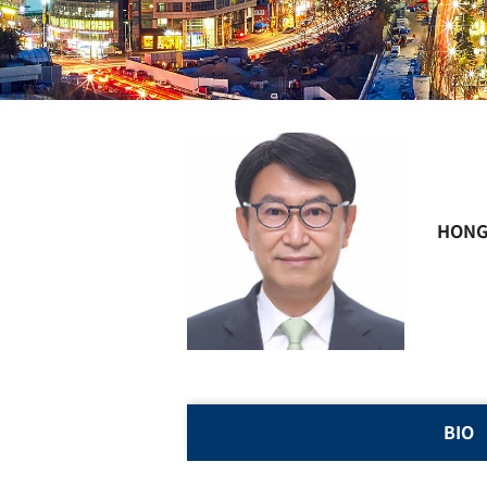
HONG
BIO