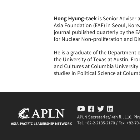
Hong Hyung-taek
is Senior Adviser 
Asia Foundation (EAF) in Seoul, Kore
journal published quarterly by the E
for Nuclear Non-proliferation and D
He is a graduate of the Department of
the University of Texas at Austin. F
and Cultures at Columbia University 
studies in Political Science at Columb
APLN Secretariat/ 4th fl., 116, P
Tel. +82-2-2135-2170 / Fax. +82-7