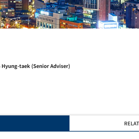
 Hyung-taek
(Senior Adviser)
RELAT