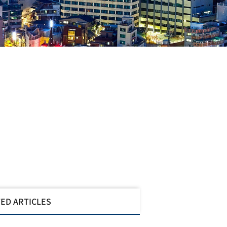
ED ARTICLES