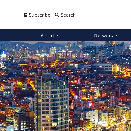
Subscribe
Search
About
Network