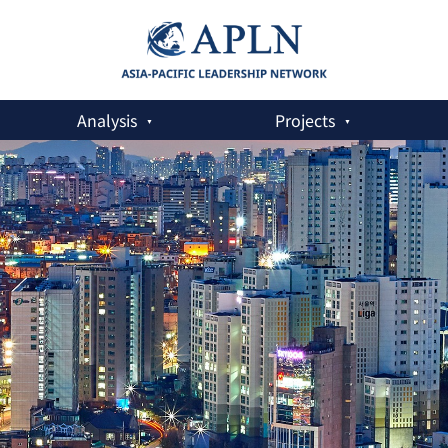
Analysis
Projects