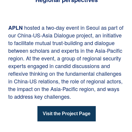
hosted a two-day event in Seoul as part of
APLN
our China-US-Asia Dialogue project, an initiative
to facilitate mutual trust-building and dialogue
between scholars and experts in the Asia-Pacific
region. At the event, a group of regional security
experts engaged in candid discussions and
reflexive thinking on the fundamental challenges
in China-US relations, the role of regional actors,
the impact on the Asia-Pacific region, and ways
to address key challenges.
Visit the Project Page