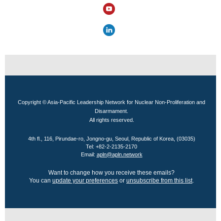
Copyright © Asia-Pacific Leadership Network for Nuclear Non-Proliferation and
Disarmament.
All rights reserved.
4th fl., 116, Pirundae-ro, Jongno-gu, Seoul, Republic of Korea, (03035)
Tel: +82-2-2135-2170
Email:
apln@apln.network
Want to change how you receive these emails?
You can
update your preferences
or
unsubscribe from this list
.