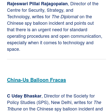
, Director of the
Rajeswari Pillai Rajagopalan
Centre for Security, Strategy, and
Technology, writes for
on the
The Diplomat
Chinese spy balloon incident and points out
that there is an urgent need for standard
operating procedures and open communication,
especially when it comes to technology and
space.
China-Us Balloon Fracas
, Director of the Society for
C Uday Bhaskar
Policy Studies (SPS), New Delhi, writes for
The
on the Chinese spy balloon incident and
Tribune