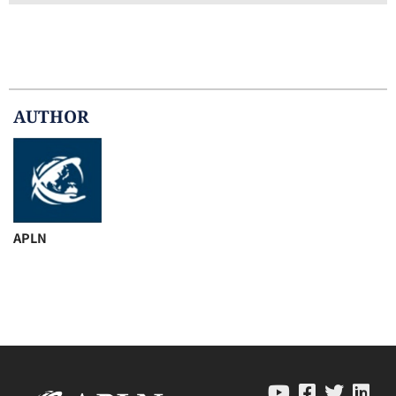
AUTHOR
APLN