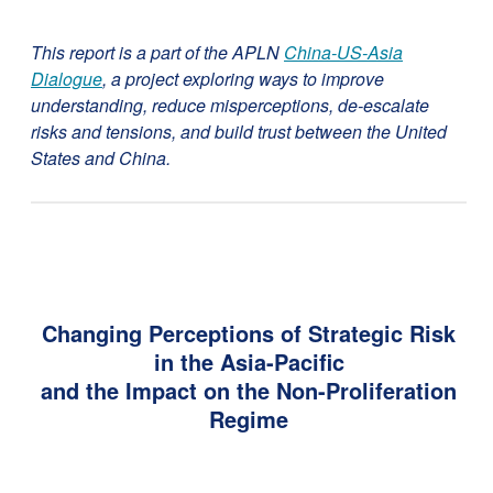
This report is a part of the APLN
China-US-Asia
Dialogue
, a project exploring ways to improve
understanding, reduce misperceptions, de-escalate
risks and tensions, and build trust between the United
States and China.
Changing Perceptions of Strategic Risk
in the Asia-Pacific
and the Impact on the Non-Proliferation
Regime