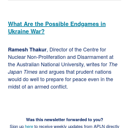
What Are the Possible Endgames in
Ukraine War?
, Director of the Centre for
Ramesh Thakur
Nuclear Non-Proliferation and Disarmament at
the Australian National University, writes for
The
and argues that prudent nations
Japan Times
would do well to prepare for peace even in the
midst of an armed conflict.
Was this newsletter forwarded to you?
Sign up
here
to receive weekly updates from APLN directly