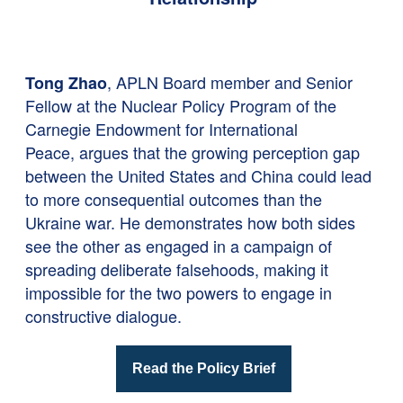
, APLN Board member and Senior
Tong Zhao
Fellow at the Nuclear Policy Program of the
Carnegie Endowment for International
Peace, argues that the growing perception gap
between the United States and China could lead
to more consequential outcomes than the
Ukraine war. He demonstrates how both sides
see the other as engaged in a campaign of
spreading deliberate falsehoods, making it
impossible for the two powers to engage in
constructive dialogue.
Read the Policy Brief