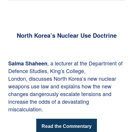
North Korea’s Nuclear Use Doctrine
, a lecturer at the Department of
Salma Shaheen
Defence Studies, King’s College,
London, discusses North Korea’s new nuclear
weapons use law and explains how the new
changes dangerously escalate tensions and
increase the odds of a devastating
miscalculation.
Read the Commentary