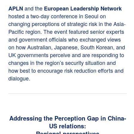
and the
APLN
European Leadership Network
hosted a two-day conference in Seoul on
changing perceptions of strategic risk in the Asia-
Pacific region. The event featured senior experts
and government officials who exchanged views
on how Australian, Japanese, South Korean, and
UK governments perceive and are responding to
changes in the region’s security situation and
how best to encourage risk reduction efforts and
dialogue.
Addressing the Perception Gap in China-
US relations:
Regional perspectives