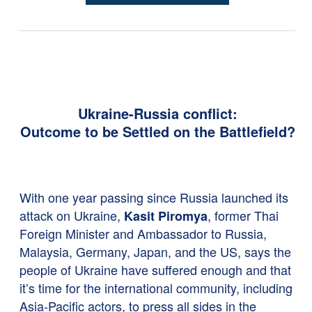
Ukraine-Russia conflict:
Outcome to be Settled on the Battlefield?
With one year passing since Russia launched its
attack on Ukraine,
, former Thai
Kasit Piromya
Foreign Minister and Ambassador to Russia,
Malaysia, Germany, Japan, and the US, says the
people of Ukraine have suffered enough and that
it’s time for the international community, including
Asia-Pacific actors, to press all sides in the