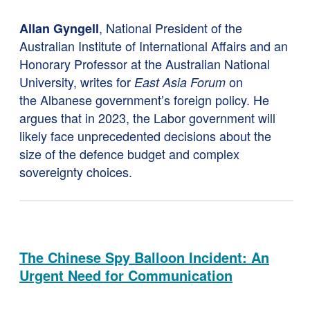
, National President of the
Allan Gyngell
Australian Institute of International Affairs and an
Honorary Professor at the Australian National
University, writes for
on
East Asia Forum
the Albanese government’s foreign policy. He
argues that in 2023, the Labor government will
likely face unprecedented decisions about the
size of the defence budget and complex
sovereignty choices.
The Chinese Spy Balloon Incident: An
Urgent Need for Communication