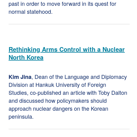
past in order to move forward in its quest for
normal statehood.
Rethinking Arms Control with a Nuclear
North Korea
, Dean of the Language and Diplomacy
Kim Jina
Division at Hankuk University of Foreign
Studies, co-published an article with Toby Dalton
and discussed how policymakers should
approach nuclear dangers on the Korean
peninsula.