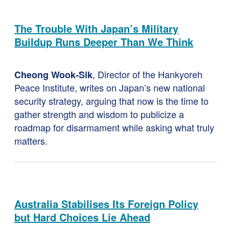
The Trouble With Japan’s Military
Buildup Runs Deeper Than We Think
, Director of the Hankyoreh
Cheong Wook-Sik
Peace Institute, writes on Japan’s new national
security strategy, arguing that now is the time to
gather strength and wisdom to publicize a
roadmap for disarmament while asking what truly
matters.
Australia Stabilises Its Foreign Policy
but Hard Choices Lie Ahead