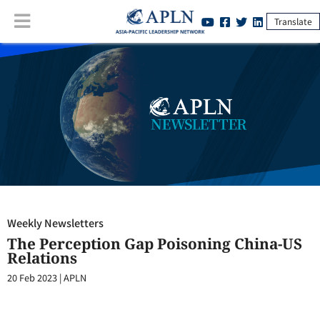
Translate
Weekly Newsletters
:
The Perception Gap Poisoning China-US
Relations
Weekly Newsletters
The Perception Gap Poisoning China-US
Relations
20 Feb 2023
|
APLN