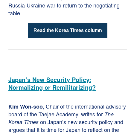
Russia-Ukraine war to return to the negotiating
table.
Read the Korea Times column
Japan’s New Security Policy:
Normalizing or Remilitarizing?
, Chair of the international advisory
Kim Won-soo
board of the Taejae Academy, writes for
The
on Japan’s new security policy and
Korea Times
argues that it is time for Japan to reflect on the