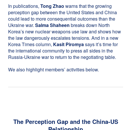
In publications,
Tong Zhao
warns that the growing
perception gap between the United States and China
could lead to more consequential outcomes than the
Ukraine war.
Salma Shaheen
breaks down North
Korea’s new nuclear weapons use law and shows how
the law dangerously escalates tensions. And in a new
Korea Times column,
Kasit Piromya
says it’s time for
the international community to press all sides in the
Russia-Ukraine war to return to the negotiating table.
We also highlight members’ activities below.
The Perception Gap and the China-US
Relationship