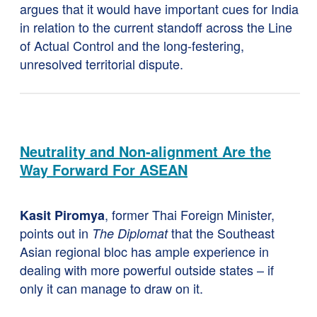
argues that it would have important cues for India
in relation to the current standoff across the Line
of Actual Control and the long-festering,
unresolved territorial dispute.
Neutrality and Non-alignment Are the
Way Forward For ASEAN
, former Thai Foreign Minister,
Kasit Piromya
points out in
that the Southeast
The Diplomat
Asian regional bloc has ample experience in
dealing with more powerful outside states – if
only it can manage to draw on it.