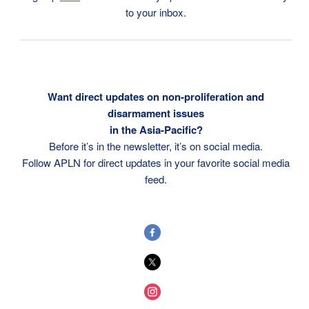
to your inbox.
Want direct updates on non-proliferation and
disarmament issues
in the Asia-Pacific?
Before it’s in the newsletter, it’s on social media.
Follow APLN for direct updates in your favorite social media
feed.