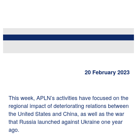
20 February 2023
This week, APLN’s activities have focused on the
regional impact of deteriorating relations between
the United States and China, as well as the war
that Russia launched against Ukraine one year
ago.