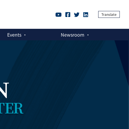
Translate
Events
Newsroom