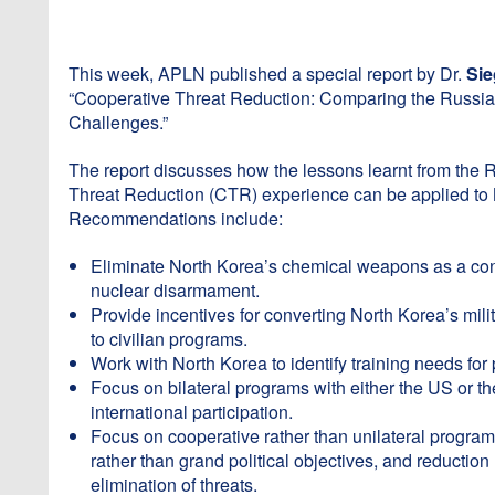
This week, APLN published a special report by Dr.
Sie
“Cooperative Threat Reduction: Comparing the Russi
Challenges.”
The report discusses how the lessons learnt from the
Threat Reduction (CTR) experience can be applied to 
Recommendations include:
Eliminate North Korea’s chemical weapons as a conf
nuclear disarmament.
Provide incentives for converting North Korea’s mil
to civilian programs.
Work with North Korea to identify training needs for
Focus on bilateral programs with either the US or 
international participation.
Focus on cooperative rather than unilateral programs
rather than grand political objectives, and reduction 
elimination of threats.