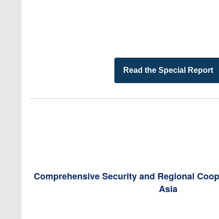
Read the Special Report
Comprehensive Security and Regional Coope
Asia