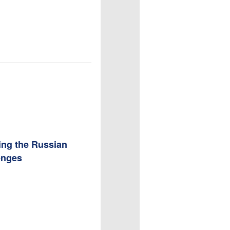
ing the Russian
enges