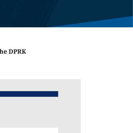
the DPRK