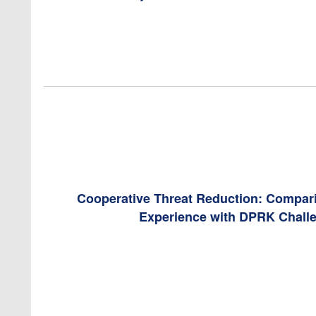
Cooperative Threat Reduction: Compar
Experience with DPRK Chall