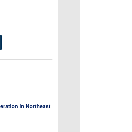
ration in Northeast