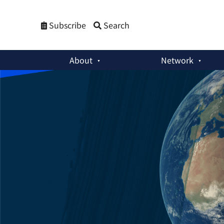
Subscribe
Search
About
Network
Weekly Newsletters
:
Northeast Asian OSCE & Siegfried Heck