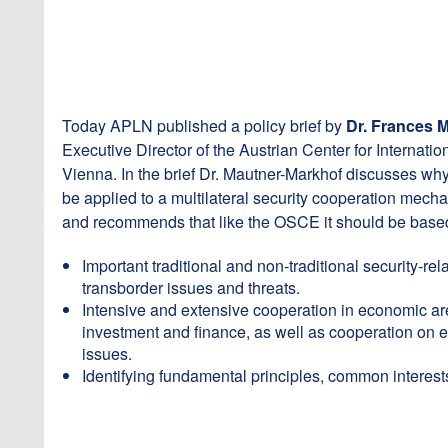
Today APLN published a policy brief by
Dr. Frances 
Executive Director of the Austrian Center for Internatio
Vienna. In the brief Dr. Mautner-Markhof discusses 
be applied to a multilateral security cooperation mech
and recommends that like the OSCE it should be based
Important traditional and non-traditional security-re
transborder issues and threats.
Intensive and extensive cooperation in economic ar
investment and finance, as well as cooperation on
issues.
Identifying fundamental principles, common interest