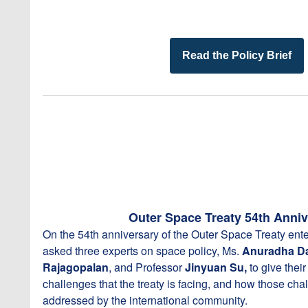
Read the Policy Brief
Outer Space Treaty 54th Anniv
On the 54th anniversary of the Outer Space Treaty ente
asked three experts on space policy, Ms.
Anuradha D
Rajagopalan
, and Professor
Jinyuan Su,
to give thei
challenges that the treaty is facing, and how those ch
addressed by the international community.