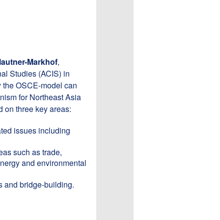
Mautner-Markhof
,
nal Studies (ACIS) in
why the OSCE-model can
anism for Northeast Asia
 on three key areas:
lated issues including
eas such as trade,
 energy and environmental
s and bridge-building.