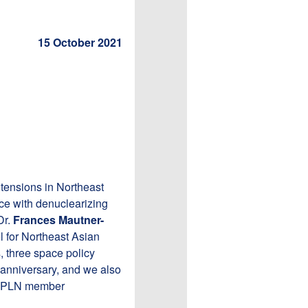
15 October 2021
 tensions in Northeast
ce with denuclearizing
Dr.
Frances Mautner-
 for Northeast Asian
s, three space policy
 anniversary, and we also
y APLN member