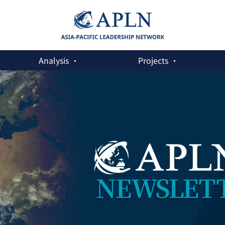
Analysis
Projects
er on the DPRK