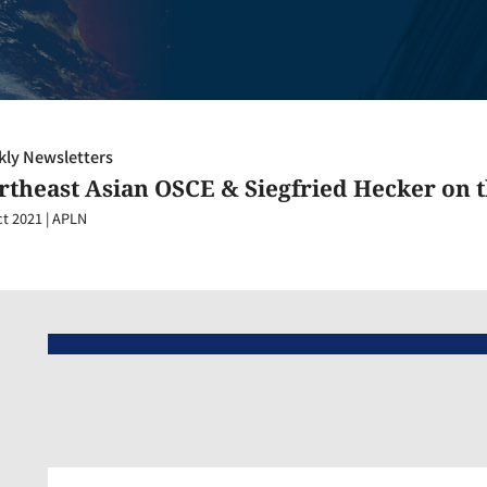
ly Newsletters
rtheast Asian OSCE & Siegfried Hecker on 
ct 2021
|
APLN