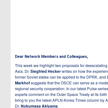
Dear Network Members and Colleagues,
This week we highlight two proposals for deescalating
Asia. Dr.
Siegfried Hecker
writes on how the experien
former Soviet states can be applied to the DPRK, and 
Markhof
suggests that the OSCE can serve as a model
regional security cooperation. In our latest Pulse serie
experts comment on the Outer Space Treaty at its 54th
bring to you the latest APLN-Korea Times column b
Dr.
Nobumasa Akiyama
.