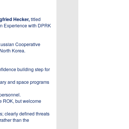
gfried Hecker,
titled
an Experience with DPRK
 Russian Cooperative
North Korea.
idence building step for
itary and space programs
 personnel.
the ROK, but welcome
; clearly defined threats
rather than the