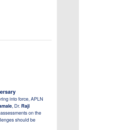
ersary
ring into force, APLN
amale
, Dr.
Raji
r assessments on the
allenges should be