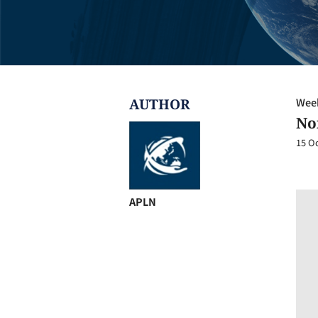
AUTHOR
Week
No
15 O
APLN