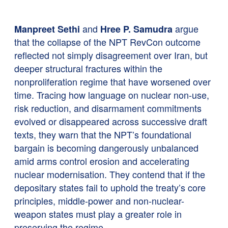
and
argue
Manpreet Sethi
Hree P. Samudra
that the collapse of the NPT RevCon outcome
reflected not simply disagreement over Iran, but
deeper structural fractures within the
nonproliferation regime that have worsened over
time. Tracing how language on nuclear non-use,
risk reduction, and disarmament commitments
evolved or disappeared across successive draft
texts, they warn that the NPT’s foundational
bargain is becoming dangerously unbalanced
amid arms control erosion and accelerating
nuclear modernisation. They contend that if the
depositary states fail to uphold the treaty’s core
principles, middle-power and non-nuclear-
weapon states must play a greater role in
preserving the regime.