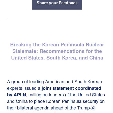
Share your Feedback
Breaking the Korean Peninsula Nuclear
Stalemate: Recommendations for the
United States, South Korea, and China
A group of leading American and South Korean
experts issued a
joint statement coordinated
, calling on leaders of the United States
by APLN
and China to place Korean Peninsula security on
their bilateral agenda ahead of the Trump-Xi