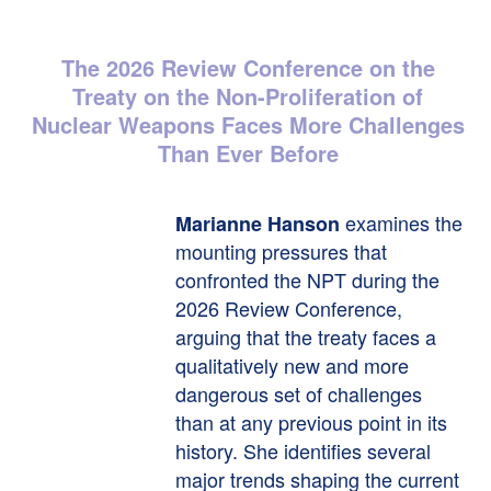
The 2026 Review Conference on the
Treaty on the Non-Proliferation of
Nuclear Weapons Faces More Challenges
Than Ever Before
examines the
Marianne Hanson
mounting pressures that
confronted the NPT during the
2026 Review Conference,
arguing that the treaty faces a
qualitatively new and more
dangerous set of challenges
than at any previous point in its
history. She identifies several
major trends shaping the current