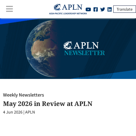
Translate
Weekly Newsletters
:
May 2026 in Review at APLN
Weekly Newsletters
May 2026 in Review at APLN
4 Jun 2026
|
APLN