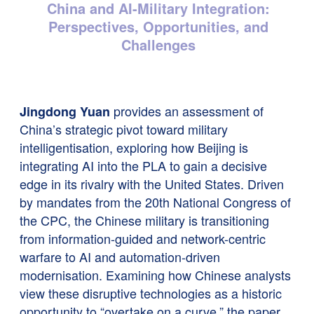
China and AI-Military Integration:
Perspectives, Opportunities, and
Challenges
provides an assessment of
Jingdong Yuan
China’s strategic pivot toward military
intelligentisation, exploring how Beijing is
integrating AI into the PLA to gain a decisive
edge in its rivalry with the United States. Driven
by mandates from the 20th National Congress of
the CPC, the Chinese military is transitioning
from information-guided and network-centric
warfare to AI and automation-driven
modernisation. Examining how Chinese analysts
view these disruptive technologies as a historic
opportunity to “overtake on a curve,” the paper