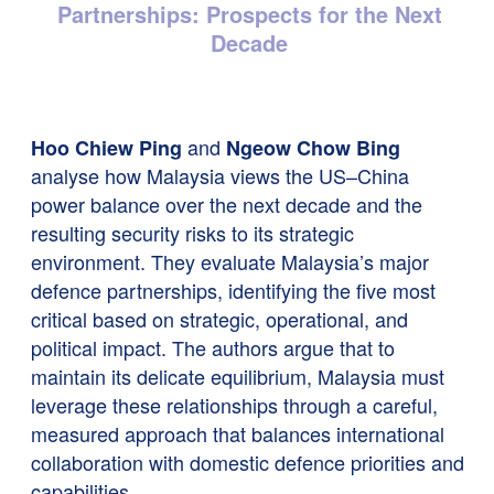
Partnerships: Prospects for the Next
Decade
and
Hoo Chiew Ping
Ngeow Chow Bing
analyse how Malaysia views the US–China
power balance over the next decade and the
resulting security risks to its strategic
environment. They evaluate Malaysia’s major
defence partnerships, identifying the five most
critical based on strategic, operational, and
political impact. The authors argue that to
maintain its delicate equilibrium, Malaysia must
leverage these relationships through a careful,
measured approach that balances international
collaboration with domestic defence priorities and
capabilities.