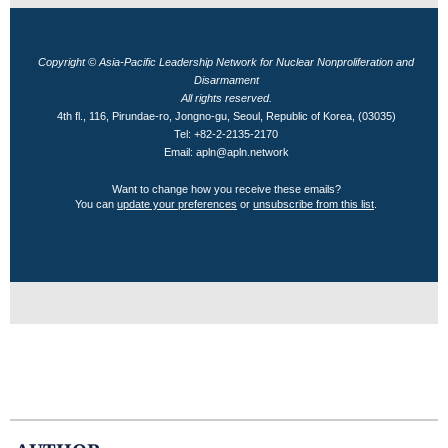
Copyright © Asia-Pacific Leadership Network for Nuclear Nonproliferation and
Disarmament
All rights reserved.
4th fl., 116, Pirundae-ro, Jongno-gu, Seoul, Republic of Korea, (03035)
Tel: +82-2-2135-2170
Email: apln@apln.network
Want to change how you receive these emails?
You can
update your preferences
or
unsubscribe from this list
.