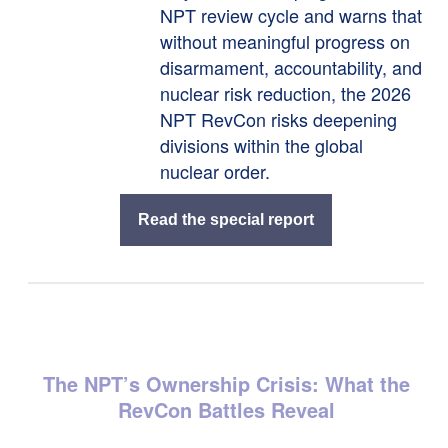
NPT review cycle and warns that
without meaningful progress on
disarmament, accountability, and
nuclear risk reduction, the 2026
NPT RevCon risks deepening
divisions within the global
nuclear order.
Read the special report
The NPT’s Ownership Crisis: What the
RevCon Battles Reveal