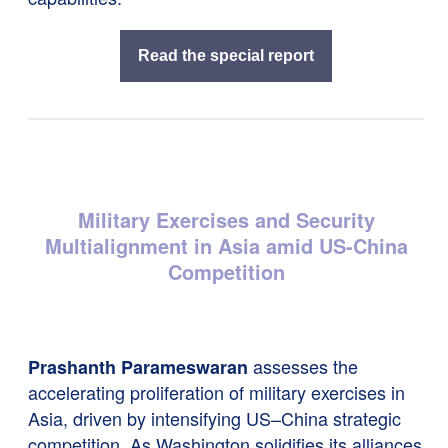
Read the special report
Military Exercises and Security
Multialignment in Asia amid US-China
Competition
assesses the
Prashanth Parameswaran
accelerating proliferation of military exercises in
Asia, driven by intensifying US–China strategic
competition. As Washington solidifies its alliances