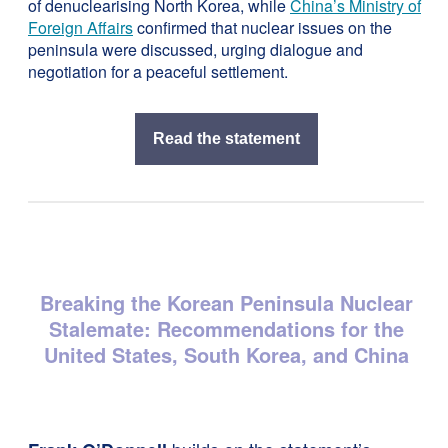
of denuclearising North Korea, while
China’s Ministry of
Foreign Affairs
confirmed that nuclear issues on the
peninsula were discussed, urging dialogue and
negotiation for a peaceful settlement.
Read the statement
Breaking the Korean Peninsula Nuclear
Stalemate: Recommendations for the
United States, South Korea, and China