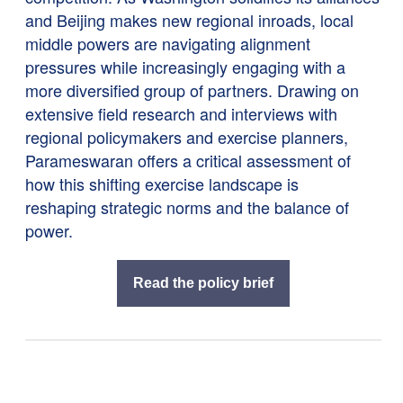
and Beijing makes new regional inroads, local
middle powers are navigating alignment
pressures while increasingly engaging with a
more diversified group of partners. Drawing on
extensive field research and interviews with
regional policymakers and exercise planners,
Parameswaran offers a critical assessment of
how this shifting exercise landscape is
reshaping strategic norms and the balance of
power.
Read the policy brief