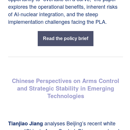
explores the operational benefits, inherent risks
of AI-nuclear integration, and the steep
implementation challenges facing the PLA.
Read the policy brief
Chinese Perspectives on Arms Control
and Strategic Stability in Emerging
Technologies
analyses Beijing’s recent white
Tianjiao Jiang