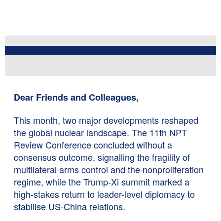
Dear Friends and Colleagues,
This month, two major developments reshaped
the global nuclear landscape. The 11th NPT
Review Conference concluded without a
consensus outcome, signalling the fragility of
multilateral arms control and the nonproliferation
regime, while the Trump-Xi summit marked a
high-stakes return to leader-level diplomacy to
stabilise US-China relations.