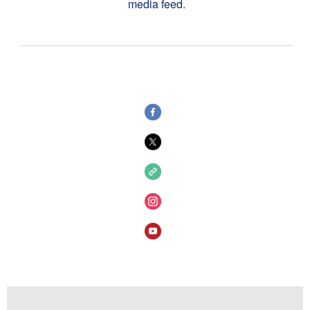
media feed.