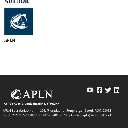
AUTHOR
APLN
APLN Secretariat/ 4th fl., 116, Pirundae-ro, Jongno-gu, Seoul, ROK, 03035
Tel. +82-2-2135-2170 / Fax. +82-70-4015-0708 / E-mail. apln@apln.network