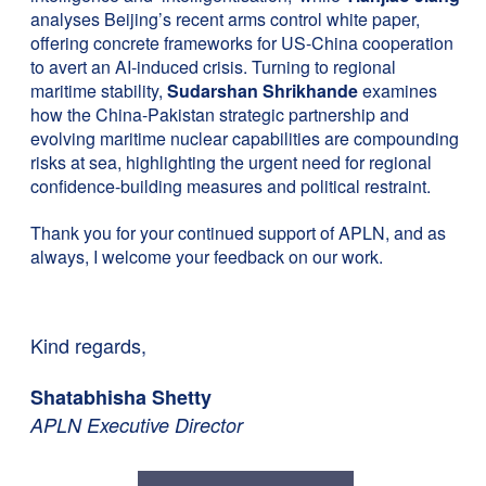
analyses Beijing’s recent arms control white paper,
offering concrete frameworks for US-China cooperation
to avert an AI-induced crisis. Turning to regional
maritime stability,
Sudarshan Shrikhande
examines
how the China-Pakistan strategic partnership and
evolving maritime nuclear capabilities are compounding
risks at sea, highlighting the urgent need for regional
confidence-building measures and political restraint.
Thank you for your continued support of APLN, and as
always, I welcome your feedback on our work.
Kind regards,
Shatabhisha Shetty
APLN Executive Director