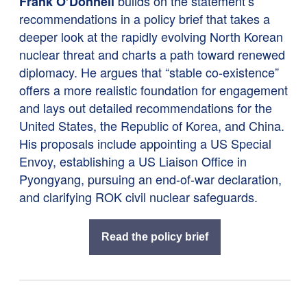
builds on the statement’s
Frank O’Donnell
recommendations in a policy brief that takes a
deeper look at the rapidly evolving North Korean
nuclear threat and charts a path toward renewed
diplomacy. He argues that “stable co-existence”
offers a more realistic foundation for engagement
and lays out detailed recommendations for the
United States, the Republic of Korea, and China.
His proposals include appointing a US Special
Envoy, establishing a US Liaison Office in
Pyongyang, pursuing an end-of-war declaration,
and clarifying ROK civil nuclear safeguards.
Read the policy brief