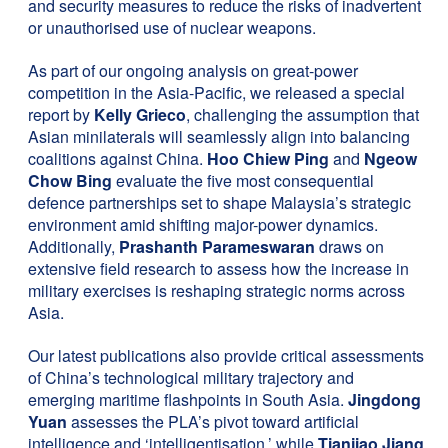
and security measures to reduce the risks of inadvertent
or unauthorised use of nuclear weapons.
As part of our ongoing analysis on great-power
competition in the Asia-Pacific, we released a special
report by
Kelly Grieco
, challenging the assumption that
Asian minilaterals will seamlessly align into balancing
coalitions against China.
Hoo Chiew Ping
and
Ngeow
Chow Bing
evaluate the five most consequential
defence partnerships set to shape Malaysia’s strategic
environment amid shifting major-power dynamics.
Additionally,
Prashanth Parameswaran
draws on
extensive field research to assess how the increase in
military exercises is reshaping strategic norms across
Asia.
Our latest publications also provide critical assessments
of China’s technological military trajectory and
emerging maritime flashpoints in South Asia.
Jingdong
Yuan
assesses the PLA’s pivot toward artificial
intelligence and ‘intelligentisation,’ while
Tianjiao Jiang