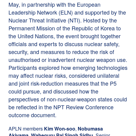
May, in partnership with the European
Leadership Network (ELN) and supported by the
Nuclear Threat Initiative (NTI). Hosted by the
Permanent Mission of the Republic of Korea to
the United Nations, the event brought together
officials and experts to discuss nuclear safety,
security, and measures to reduce the risk of
unauthorised or inadvertent nuclear weapon use.
Participants explored how emerging technologies
may affect nuclear risks, considered unilateral
and joint risk-reduction measures that the P5
could pursue, and discussed how the
perspectives of non-nuclear-weapon states could
be reflected in the NPT Review Conference
outcome document.
APLN members
Kim Won-soo
,
Nobumasa
Akiyama
,
Waheguru Pal Singh Sidhu
, Senior