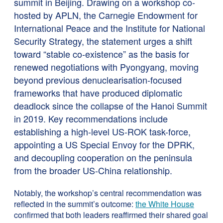
summit in Beijing. Drawing on a workshop co-
hosted by APLN, the Carnegie Endowment for
International Peace and the Institute for National
Security Strategy, the statement urges a shift
toward “stable co-existence” as the basis for
renewed negotiations with Pyongyang, moving
beyond previous denuclearisation-focused
frameworks that have produced diplomatic
deadlock since the collapse of the Hanoi Summit
in 2019. Key recommendations include
establishing a high-level US-ROK task-force,
appointing a US Special Envoy for the DPRK,
and decoupling cooperation on the peninsula
from the broader US-China relationship.
Notably, the workshop’s central recommendation was
reflected in the summit’s outcome:
the White House
confirmed that both leaders reaffirmed their shared goal