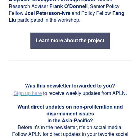
Research Adviser
Frank O’Donnell
, Senior Policy
Fellow
Joel Petersson-Ivre
and Policy Fellow
Fang
Liu
participated in the workshop.
Learn more about the project
Was this newsletter forwarded to you?
Sign up here
to receive weekly updates from APLN.
Want direct updates on non-proliferation and
disarmament issues
in the Asia-Pacific?
Before it’s in the newsletter, it’s on social media.
Follow APLN for direct updates in your favorite social