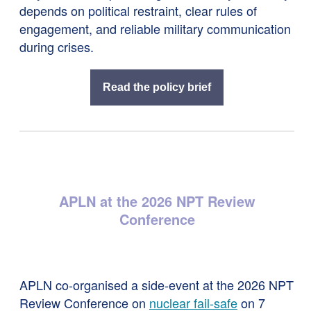
depends on political restraint, clear rules of
engagement, and reliable military communication
during crises.
Read the policy brief
APLN at the 2026 NPT Review
Conference
APLN co-organised a side-event at the 2026 NPT
Review Conference on
nuclear fail-safe
on 7