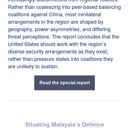
Rather than coalescing into peer-based balancing
coalitions against China, most minilateral
arrangements in the region are shaped by
geography, power asymmetries, and differing
threat perceptions. The report concludes that the
United States should work with the region’s
diverse security arrangements as they exist,
rather than pressure states into coalitions they
are unlikely to sustain.
Read the special report
Situating Malaysia’s Defence