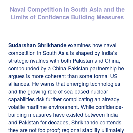
Naval Competition in South Asia and the
Limits of Confidence Building Measures
examines how naval
Sudarshan Shrikhande
competition in South Asia is shaped by India’s
strategic rivalries with both Pakistan and China,
compounded by a China-Pakistan partnership he
argues is more coherent than some formal US
alliances. He warns that emerging technologies
and the growing role of sea-based nuclear
capabilities risk further complicating an already
volatile maritime environment. While confidence-
building measures have existed between India
and Pakistan for decades, Shrikhande contends
they are not foolproof; regional stability ultimately