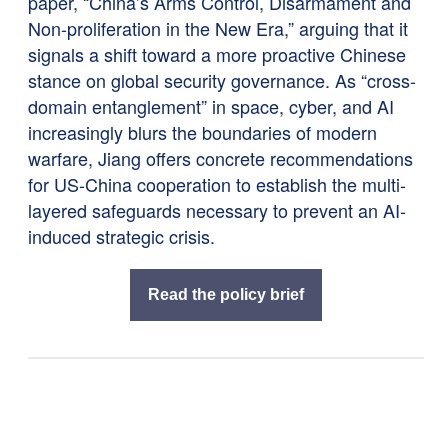
paper, “China’s Arms Control, Disarmament and
Non-proliferation in the New Era,” arguing that it
signals a shift toward a more proactive Chinese
stance on global security governance. As “cross-
domain entanglement” in space, cyber, and AI
increasingly blurs the boundaries of modern
warfare, Jiang offers concrete recommendations
for US-China cooperation to establish the multi-
layered safeguards necessary to prevent an AI-
induced strategic crisis.
Read the policy brief