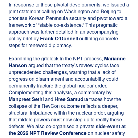
In response to these pivotal developments, we issued a
joint statement calling on Washington and Beijing to
prioritise Korean Peninsula security and pivot toward a
framework of “stable co-existence.” This pragmatic
approach was further detailed in an accompanying
policy brief by
Frank O’Donnell
outlining concrete
steps for renewed diplomacy.
Examining the gridlock in the NPT process,
Marianne
Hanson
argued that the treaty’s review cycles face
unprecedented challenges, warning that a lack of
progress on disarmament and accountability could
permanently fracture the global nuclear order.
Complementing this analysis, a commentary by
Manpreet Sethi
and
Hree Samudra
traces how the
collapse of the RevCon outcome reflects a deeper,
structural imbalance within the nuclear order, arguing
that middle powers must now step up to rectify these
defects. We also co-organised a private
side-event at
the 2026 NPT Review Conference
on nuclear safety