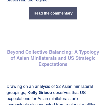
Read the commentary
Beyond Collective Balancing: A Typology
of Asian Minilaterals and US Strategic
Expectations
Drawing on an analysis of 32 Asian minilateral
groupings,
observes that US
Kelly Grieco
expectations for Asian minilaterals are
increasingly disconnected from regional realities.