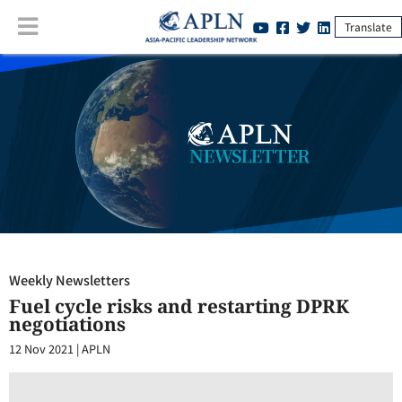
Translate
Weekly Newsletters
:
Fuel cycle risks and restarting DPRK negotiations
Weekly Newsletters
Fuel cycle risks and restarting DPRK
negotiations
12 Nov 2021
|
APLN