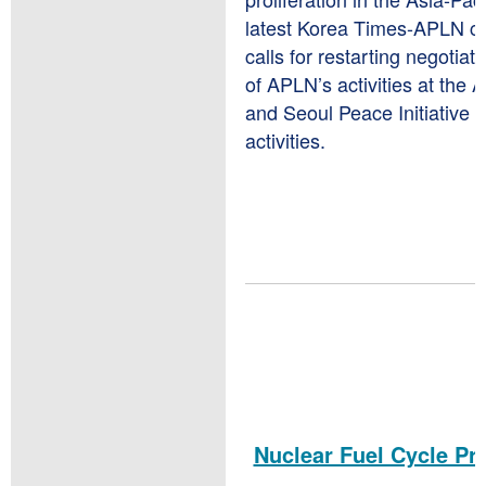
latest Korea Times-APLN co
calls for restarting negotia
of APLN’s activities at the
and Seoul Peace Initiative
activities.
Nuclear Fuel Cycle Pro