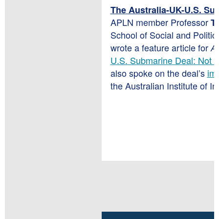
The Australia-UK-U.S. Su
APLN member
Professor
Tr
School of Social and Politic
wrote a feature article for
Ar
U.S. Submarine Deal: Not N
also spoke on the deal’s
imp
the Australian Institute of In