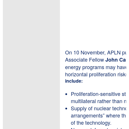
On 10 November, APLN publ
Associate Fellow
John Car
energy programs may have la
horizontal proliferation risks
include:
Proliferation-sensitive st
multilateral rather than na
Supply of nuclear techno
arrangements” where the r
of the technology.