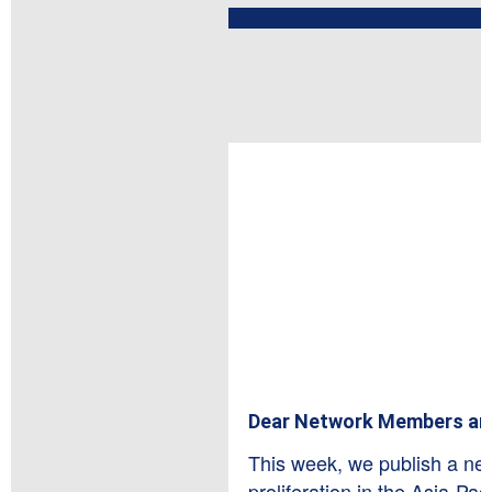
Dear Network Members an
This week, we publish a new
proliferation in the Asia-Paci