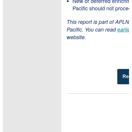
New or deferred enrichmen
Pacific should not procee
This report is part of APLN’
Pacific. You can read
earlie
website.
Read