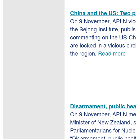
China and the US: Two pa
On 9 November, APLN vice-
the Sejong Institute, publis
commenting on the US-China
are locked in a vicious circ
the region.
Read more
Disarmament, public heal
On 9 November, APLN me
Minister of New Zealand, s
Parliamentarians for Nuclea
“Disarmament, public healt