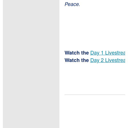
Peace.
Day 1 Livestrea
Watch the
Day 2 Livestrea
Watch the