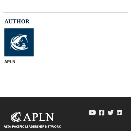
AUTHOR
APLN