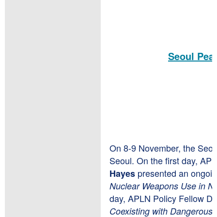
Seoul Peac
On 8-9 November, the Seoul
Seoul. On the first day, AP
presented an ongoi
Hayes
Nuclear Weapons Use in No
day, APLN Policy Fellow Dr
Coexisting with Dangerous