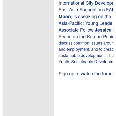
International City Develop
East Asia Foundation (EAF
, is speaking on the 
Moon
Asia-Pacific: Young Leader
Associate Fellow
Jessica 
Peace on the Korean Penins
discuss common issues around 
and employment, and to create
sustainable development. The fo
Youth; Sustainable Development
Sign up to watch the forum