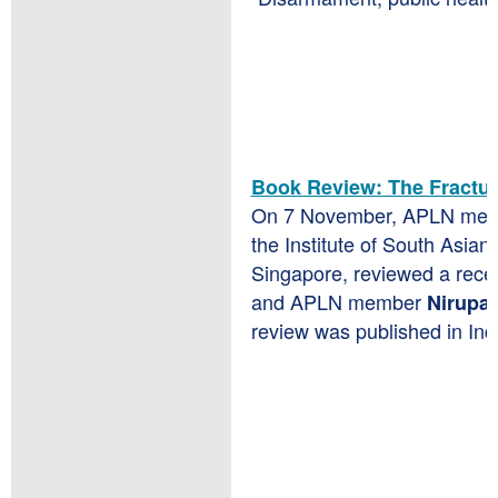
Book Review: The Fractu
On 7 November, APLN mem
the Institute of South Asian 
Singapore, reviewed a rece
and APLN member
Nirupa
review was published in In