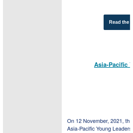
Read the 
Asia-Pacific 
On 12 November, 2021, the 
Asia-Pacific Young Leaders