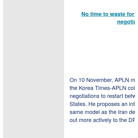
No time to waste for 
negotia
On 10 November, APLN me
the Korea Times-APLN column
negotiations to restart be
States. He proposes an int
same model as the Iran deal
out more actively to the DP