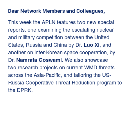
Dear Network Members and Colleagues,
This week the APLN features two new special
reports: one examining the escalating nuclear
and military competition between the United
States, Russia and China by Dr.
, and
Luo Xi
another on inter-Korean space cooperation, by
Dr.
. We also showcase
Namrata Goswami
two research projects on current WMD threats
across the Asia-Pacific, and tailoring the US-
Russia Cooperative Threat Reduction program to
the DPRK.