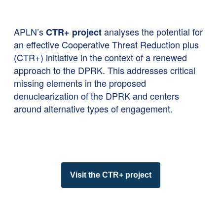
APLN’s
analyses the potential for
CTR+ project
an effective Cooperative Threat Reduction plus
(CTR+) initiative in the context of a renewed
approach to the DPRK. This addresses critical
missing elements in the proposed
denuclearization of the DPRK and centers
around alternative types of engagement.
Visit the CTR+ project