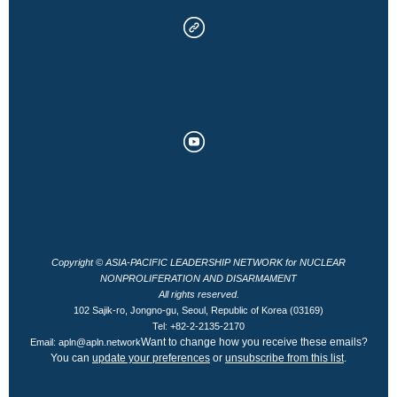
Copyright © ASIA-PACIFIC LEADERSHIP NETWORK for NUCLEAR
NONPROLIFERATION AND DISARMAMENT
All rights reserved.
102 Sajik-ro, Jongno-gu, Seoul, Republic of Korea (03169)
Tel: +82-2-2135-2170
Want to change how you receive these emails?
Email: apln@apln.network
You can
update your preferences
or
unsubscribe from this list
.