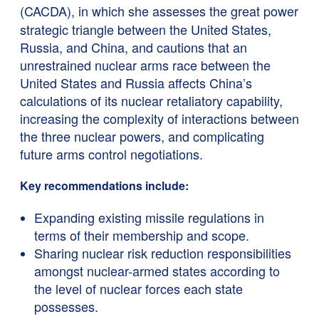
(CACDA),
in which she assesses the great power
strategic triangle between the United States,
Russia, and China, and cautions that an
unrestrained nuclear arms race between the
United States and Russia affects China’s
calculations of its nuclear retaliatory capability,
increasing the complexity of interactions between
the three nuclear powers, and complicating
future arms control negotiations.
Key recommendations include:
Expanding existing missile regulations in
terms of their membership and scope.
Sharing nuclear risk reduction responsibilities
amongst nuclear-armed states according to
the level of nuclear forces each state
possesses.