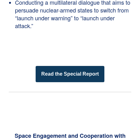
Conducting a multilateral dialogue that aims to
persuade nuclear-armed states to switch from
“launch under warning” to “launch under
attack.”
Read the Special Report
Space Engagement and Cooperation with