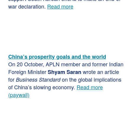
war declaration.
Read more
China’s prosperity goals and the world
On 20 October, APLN member and former Indian
Foreign Minister
wrote an article
Shyam Saran
for
on the global implications
Business Standard
of China’s slowing economy.
Read more
(paywall)