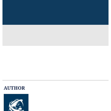
AUTHOR