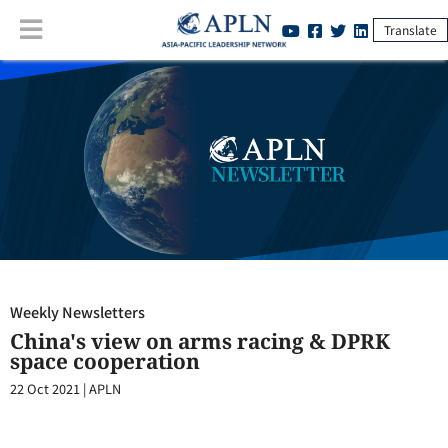
Translate
Weekly Newsletters
:
China's view on arms racing & DPRK space
cooperation
Weekly Newsletters
China's view on arms racing & DPRK
space cooperation
22 Oct 2021
|
APLN