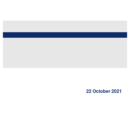
22 October 2021