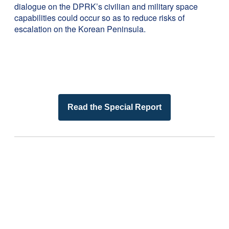
dialogue on the DPRK’s civilian and military space
capabilities could occur so as to reduce risks of
escalation on the Korean Peninsula.
Read the Special Report