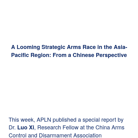
A Looming Strategic Arms Race in the Asia-
Pacific Region: From a Chinese Perspective
This week, APLN published a special report by
Dr.
,
Research Fellow at the China Arms
Luo Xi
Control and Disarmament Association