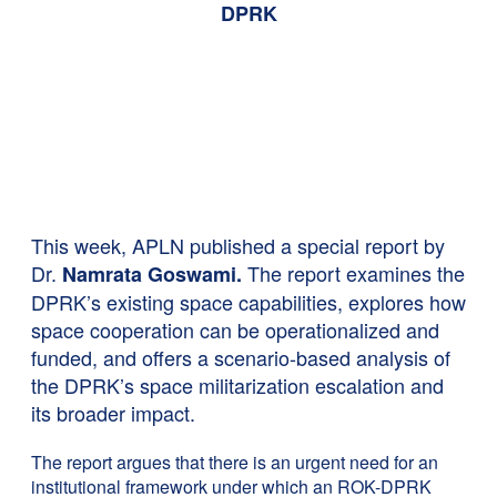
DPRK
This week, APLN published a special report by
Dr.
The report examines the
Namrata Goswami.
DPRK’s existing space capabilities, explores how
space cooperation can be operationalized and
funded, and offers a scenario-based analysis of
the DPRK’s space militarization escalation and
its broader impact.
The report argues that there is an urgent need for an
institutional framework under which an ROK-DPRK