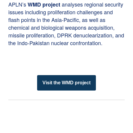
APLN’s
analyses regional security
WMD project
issues including proliferation challenges and
flash points in the Asia-Pacific, as well as
chemical and biological weapons acquisition,
missile proliferation, DPRK denuclearization, and
the Indo-Pakistan nuclear confrontation.
Visit the WMD project