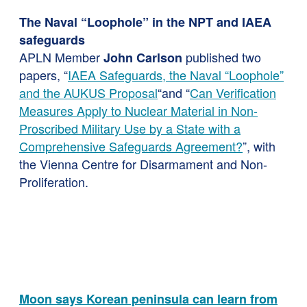
The Naval “Loophole” in the NPT and IAEA
safeguards
APLN Member
published two
John Carlson
papers, “
IAEA Safeguards, the Naval “Loophole”
and the AUKUS Proposal
“and “
Can Verification
Measures Apply to Nuclear Material in Non-
Proscribed Military Use by a State with a
Comprehensive Safeguards Agreement?
”, with
the Vienna Centre for Disarmament and Non-
Proliferation.
Moon says Korean peninsula can learn from