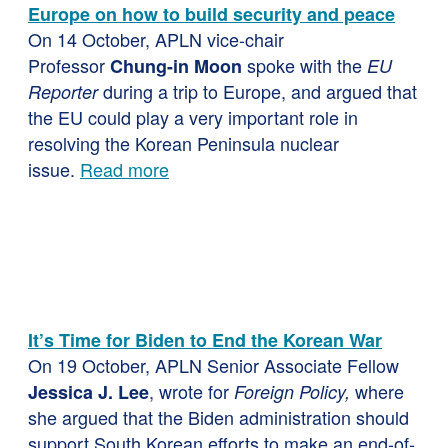
Europe on how to build security and peace
On 14 October, APLN vice-chair
Professor
spoke with the
Chung-in Moon
EU
during a trip to Europe, and argued that
Reporter
the EU could play a very important role in
resolving the Korean Peninsula nuclear
issue.
Read more
It’s Time for Biden to End the Korean War
On 19 October, APLN Senior Associate Fellow
, wrote for
where
Jessica J. Lee
Foreign Policy,
she argued that the Biden administration should
support South Korean efforts to make an end-of-