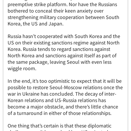
preemptive strike platform. Nor have the Russians
bothered to conceal their keen anxiety over
strengthening military cooperation between South
Korea, the US and Japan.
Russia hasn’t cooperated with South Korea and the
US on their existing sanctions regime against North
Korea. Russia tends to regard sanctions against
North Korea and sanctions against itself as part of
the same package, leaving Seoul with even less
wiggle room.
In the end, it’s too optimistic to expect that it will be
possible to restore Seoul-Moscow relations once the
war in Ukraine has concluded. The decay of inter-
Korean relations and US-Russia relations has
become a major obstacle, and there’s little chance
of a turnaround in either of those relationships.
One thing that’s certain is that these diplomatic