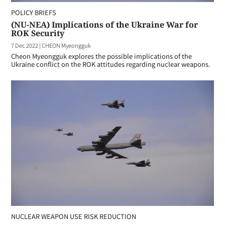
POLICY BRIEFS
(NU-NEA) Implications of the Ukraine War for
ROK Security
7 Dec 2022
|
CHEON Myeongguk
Cheon Myeongguk explores the possible implications of the
Ukraine conflict on the ROK attitudes regarding nuclear weapons.
NUCLEAR WEAPON USE RISK REDUCTION