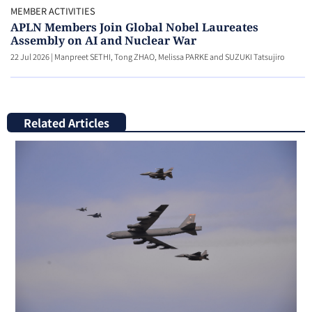
MEMBER ACTIVITIES
APLN Members Join Global Nobel Laureates
Assembly on AI and Nuclear War
22 Jul 2026
|
Manpreet SETHI, Tong ZHAO, Melissa PARKE and SUZUKI Tatsujiro
Related Articles