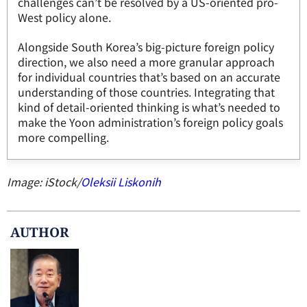
challenges can’t be resolved by a US-oriented pro-
West policy alone.
Alongside South Korea’s big-picture foreign policy
direction, we also need a more granular approach
for individual countries that’s based on an accurate
understanding of those countries. Integrating that
kind of detail-oriented thinking is what’s needed to
make the Yoon administration’s foreign policy goals
more compelling.
Image: iStock/
Oleksii Liskonih
AUTHOR