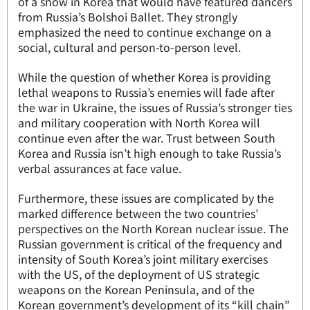
of a show in Korea that would have featured dancers
from Russia’s Bolshoi Ballet. They strongly
emphasized the need to continue exchange on a
social, cultural and person-to-person level.
While the question of whether Korea is providing
lethal weapons to Russia’s enemies will fade after
the war in Ukraine, the issues of Russia’s stronger ties
and military cooperation with North Korea will
continue even after the war. Trust between South
Korea and Russia isn’t high enough to take Russia’s
verbal assurances at face value.
Furthermore, these issues are complicated by the
marked difference between the two countries’
perspectives on the North Korean nuclear issue. The
Russian government is critical of the frequency and
intensity of South Korea’s joint military exercises
with the US, of the deployment of US strategic
weapons on the Korean Peninsula, and of the
Korean government’s development of its “kill chain”