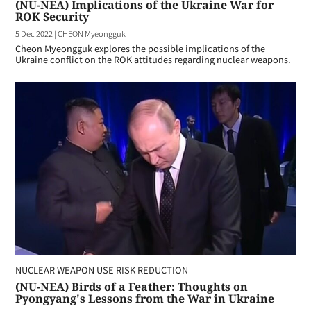
(NU-NEA) Implications of the Ukraine War for
ROK Security
5 Dec 2022
|
CHEON Myeongguk
Cheon Myeongguk explores the possible implications of the
Ukraine conflict on the ROK attitudes regarding nuclear weapons.
NUCLEAR WEAPON USE RISK REDUCTION
(NU-NEA) Birds of a Feather: Thoughts on
Pyongyang's Lessons from the War in Ukraine