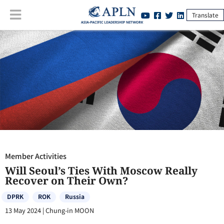
Translate
Member Activities
:
Will Seoul’s Ties With Moscow Really Recover on
Their Own?
Member Activities
Will Seoul’s Ties With Moscow Really
Recover on Their Own?
DPRK
ROK
Russia
13 May 2024
|
Chung-in MOON