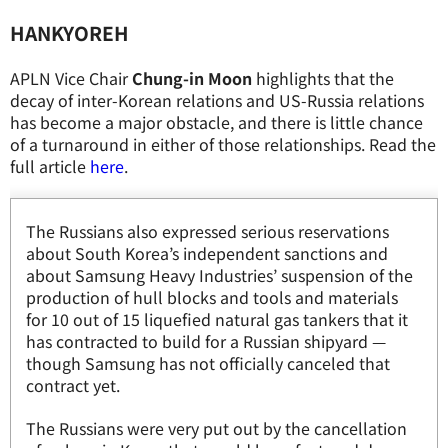
HANKYOREH
APLN Vice Chair
Chung-in Moon
highlights that the
decay of inter-Korean relations and US-Russia relations
has become a major obstacle, and there is little chance
of a turnaround in either of those relationships. Read the
full article
here
.
The Russians also expressed serious reservations
about South Korea’s independent sanctions and
about Samsung Heavy Industries’ suspension of the
production of hull blocks and tools and materials
for 10 out of 15 liquefied natural gas tankers that it
has contracted to build for a Russian shipyard —
though Samsung has not officially canceled that
contract yet.
The Russians were very put out by the cancellation