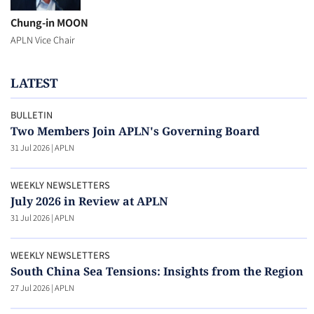
Chung-in MOON
APLN Vice Chair
LATEST
BULLETIN
Two Members Join APLN's Governing Board
31 Jul 2026
|
APLN
WEEKLY NEWSLETTERS
July 2026 in Review at APLN
31 Jul 2026
|
APLN
WEEKLY NEWSLETTERS
South China Sea Tensions: Insights from the Region
27 Jul 2026
|
APLN