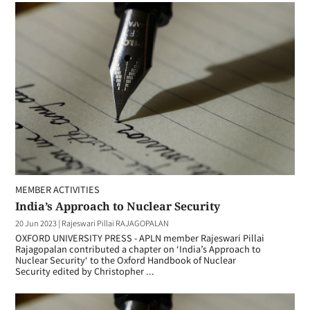
MEMBER ACTIVITIES
India’s Approach to Nuclear Security
20 Jun 2023
|
Rajeswari Pillai RAJAGOPALAN
OXFORD UNIVERSITY PRESS - APLN member Rajeswari Pillai
Rajagopalan contributed a chapter on ‘India’s Approach to
Nuclear Security‘ to the Oxford Handbook of Nuclear
Security edited by Christopher ...