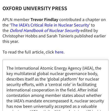
OXFORD UNIVERSITY PRESS
APLN member
Trevor Findlay
contributed a chapter on
the ‘
The IAEA’s Critical Role in Nuclear Security
‘ to
the
Oxford Handbook of Nuclear Security
edited by
Christopher Hobbs and Sarah Tsinieris published earlier
this year.
To read the full article, click
here
.
The International Atomic Energy Agency (IAEA), the
key multilateral global nuclear governance body,
describes itself as the ‘global platform’ for nuclear
security efforts, with a ‘central role’ in facilitating
international cooperation in the field. After initial
contestation among member states about whether
the IAEA’s mandate encompassed it, nuclear security
has now been universally accepted as a valuable