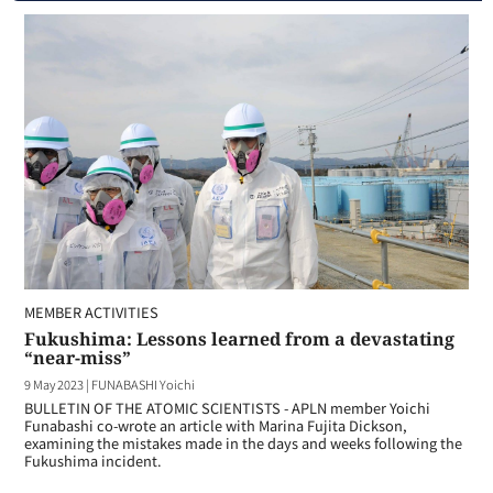
MEMBER ACTIVITIES
Fukushima: Lessons learned from a devastating
“near-miss”
9 May 2023
|
FUNABASHI Yoichi
BULLETIN OF THE ATOMIC SCIENTISTS - APLN member Yoichi
Funabashi co-wrote an article with Marina Fujita Dickson,
examining the mistakes made in the days and weeks following the
Fukushima incident.