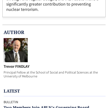
significantly greater contribution to preventing
nuclear terrorism.
AUTHOR
Trevor FINDLAY
Principal Fellow at the School of Social and Political Sciences at the
University of Melbourne
LATEST
BULLETIN
Two Members Join APLN's Governing Board