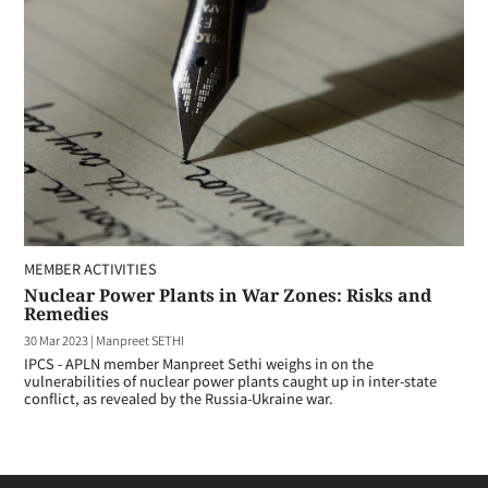
MEMBER ACTIVITIES
Nuclear Power Plants in War Zones: Risks and
Remedies
30 Mar 2023
|
Manpreet SETHI
IPCS - APLN member Manpreet Sethi weighs in on the
vulnerabilities of nuclear power plants caught up in inter-state
conflict, as revealed by the Russia-Ukraine war.