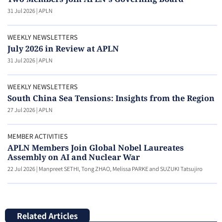
31 Jul 2026
|
APLN
WEEKLY NEWSLETTERS
July 2026 in Review at APLN
31 Jul 2026
|
APLN
WEEKLY NEWSLETTERS
South China Sea Tensions: Insights from the Region
27 Jul 2026
|
APLN
MEMBER ACTIVITIES
APLN Members Join Global Nobel Laureates
Assembly on AI and Nuclear War
22 Jul 2026
|
Manpreet SETHI, Tong ZHAO, Melissa PARKE and SUZUKI Tatsujiro
Related Articles