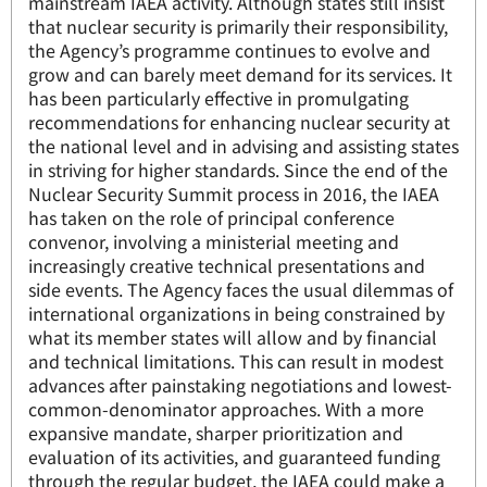
mainstream IAEA activity. Although states still insist
that nuclear security is primarily their responsibility,
the Agency’s programme continues to evolve and
grow and can barely meet demand for its services. It
has been particularly effective in promulgating
recommendations for enhancing nuclear security at
the national level and in advising and assisting states
in striving for higher standards. Since the end of the
Nuclear Security Summit process in 2016, the IAEA
has taken on the role of principal conference
convenor, involving a ministerial meeting and
increasingly creative technical presentations and
side events. The Agency faces the usual dilemmas of
international organizations in being constrained by
what its member states will allow and by financial
and technical limitations. This can result in modest
advances after painstaking negotiations and lowest-
common-denominator approaches. With a more
expansive mandate, sharper prioritization and
evaluation of its activities, and guaranteed funding
through the regular budget, the IAEA could make a