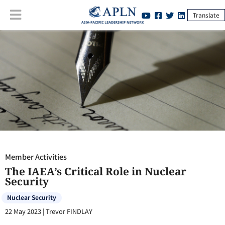
Translate
Member Activities
:
The IAEA’s Critical Role in Nuclear Security
Member Activities
The IAEA’s Critical Role in Nuclear
Security
Nuclear Security
22 May 2023
|
Trevor FINDLAY