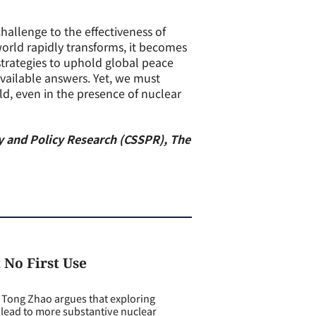
allenge to the effectiveness of
orld rapidly transforms, it becomes
 strategies to uphold global peace
available answers. Yet, we must
ld, even in the presence of nuclear
egy and Policy Research (CSSPR), The
 No First Use
ong Zhao argues that exploring
 lead to more substantive nuclear