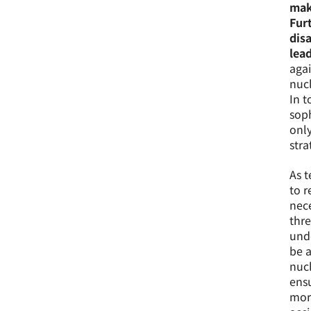
maki
Fur
dis
lead
agai
nucl
In t
soph
only
stra
As t
to r
nece
thre
unde
be a
nucl
ensu
more