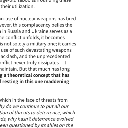
heir utilization.
non-use of nuclear weapons has bred
ever, this complacency belies the
 in Russia and Ukraine serves as a
he conflict unfolds, it becomes
not solely a military one; it carries
he use of such devastating weapons
l backlash, and the unprecedented
lict never truly dissipates – it
maintain. But that much has long
ng a theoretical concept that has
f resting in this one maddening
which in the face of threats from
y do we continue to put all our
tion of threats to deterrence, which
ads, why hasn’t deterrence evolved
een questioned by its allies on the