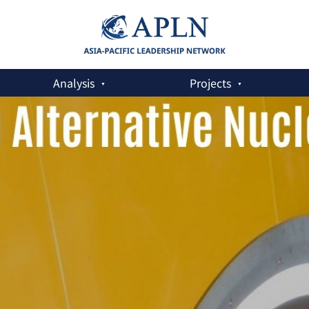
Analysis
Projects
 in the Age of AI