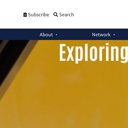
Subscribe
Search
About
Network
Member Activities
:
The Extended Nuclear Deterrence Problem