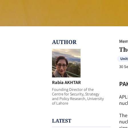
AUTHOR
Memb
Th
Unit
30 S
Rabia AKHTAR
PA
Founding Director of the
Centre for Security, Strategy
APL
and Policy Research, University
nucl
of Lahore
The 
LATEST
nucl
sign