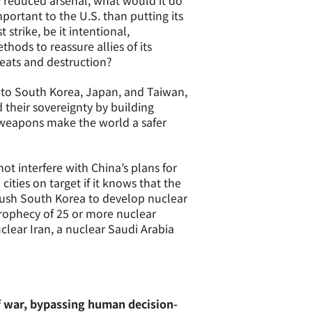
y reduced arsenal, what would it do
important to the U.S. than putting its
 strike, be it intentional,
hods to reassure allies of its
reats and destruction?
s to South Korea, Japan, and Taiwan,
 their sovereignty by building
 weapons make the world a safer
not interfere with China’s plans for
ities on target if it knows that the
s push South Korea to develop nuclear
prophecy of 25 or more nuclear
clear Iran, a nuclear Saudi Arabia
f war, bypassing human decision-