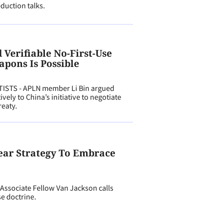
eduction talks.
Verifiable No-First-Use
apons Is Possible
ISTS - APLN member Li Bin argued
vely to China’s initiative to negotiate
reaty.
lear Strategy To Embrace
ssociate Fellow Van Jackson calls
se doctrine.