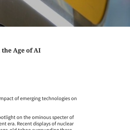
the Age of AI
impact of emerging technologies on
otlight on the ominous specter of
ent era. Recent displays of nuclear
e age-old taboo surrounding these