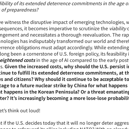
ibility of its extended deterrence commitments in the age o
 of preparedness?
e witness the disruptive impact of emerging technologies, 
equences, it becomes imperative to scrutinize the
viability
o
ngement and necessitates a thorough reevaluation. The rap
nologies has indisputably transformed our world and theref
rrence obligations must adapt accordingly. While extending 
long been a cornerstone of U.S. foreign policy, its feasibilit
eightened costs
in the age of AI compared to the early postw
es.
Given the increased costs, why should the U.S. persist in 
inue to fulfill its extended deterrence commitments, at t
es and citizens? Why should it continue to be acceptable to
tage to a future nuclear strike by China for what happens
t happens in the Korean Peninsula? Or a threat emanating 
er? It’s increasingly becoming a more lose-lose probabili
et’s think out loud!
 if the U.S. decides today that it will no longer deter aggres