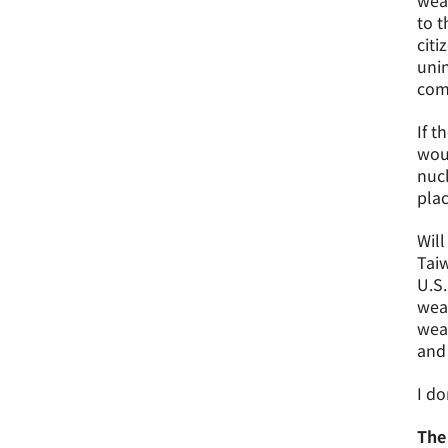
weap
to t
citi
unin
comm
If t
woul
nucl
plac
Will
Taiw
U.S.
weap
weap
and
I do
The