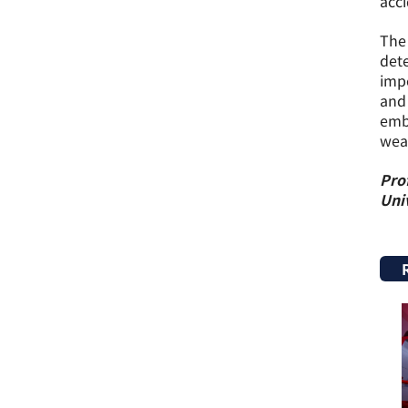
acci
The 
dete
impe
and 
embr
wea
Prof
Univ