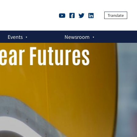
Translate
Events
Newsroom