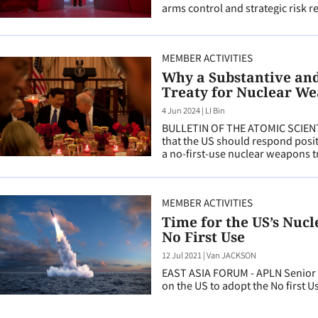
arms control and strategic risk r
MEMBER ACTIVITIES
Why a Substantive and 
Treaty for Nuclear We
4 Jun 2024
|
LI Bin
BULLETIN OF THE ATOMIC SCIENT
that the US should respond positi
a no-first-use nuclear weapons t
MEMBER ACTIVITIES
Time for the US’s Nuc
No First Use
12 Jul 2021
|
Van JACKSON
EAST ASIA FORUM - APLN Senior A
on the US to adopt the No first U