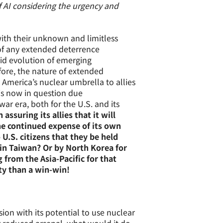
f AI considering the urgency and
with their unknown and limitless
f any extended deterrence
id evolution of emerging
ore, the nature of extended
America’s nuclear umbrella to allies
y is now in question due
ar era, both for the U.S. and its
assuring its allies that it will
he continued expense of its own
 U.S. citizens that they be held
 in Taiwan? Or by North Korea for
from the Asia-Pacific for that
ty than a win-win!
sion with its potential to use nuclear