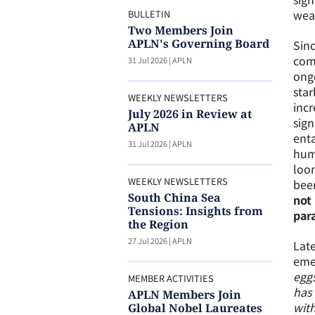
weap
BULLETIN
Two Members Join
APLN's Governing Board
Sinc
comp
31 Jul 2026
|
APLN
ongo
star
WEEKLY NEWSLETTERS
incr
July 2026 in Review at
sign
APLN
enta
31 Jul 2026
|
APLN
huma
loom
WEEKLY NEWSLETTERS
been
South China Sea
not 
Tensions: Insights from
para
the Region
27 Jul 2026
|
APLN
Late
emer
eggs
MEMBER ACTIVITIES
has 
APLN Members Join
with
Global Nobel Laureates