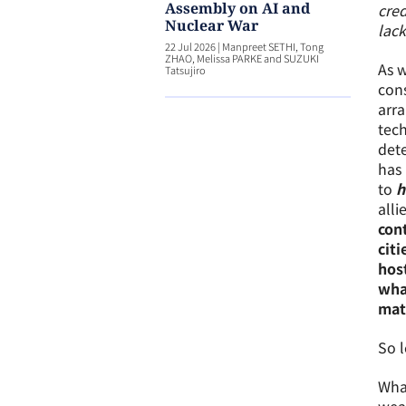
Assembly on AI and
cred
Nuclear War
lack
22 Jul 2026
|
Manpreet SETHI, Tong
ZHAO, Melissa PARKE and SUZUKI
As w
Tatsujiro
cons
arra
tech
dete
has 
to
h
alli
cont
citi
hos
wha
matt
So l
What