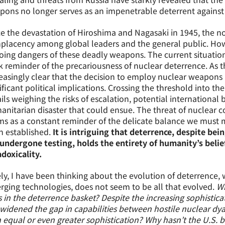
ons no longer serves as an impenetrable deterrent against t
e the devastation of Hiroshima and Nagasaki in 1945, the 
lacency among global leaders and the general public. How
ing dangers of these deadly weapons. The current situation
k reminder of the precariousness of nuclear deterrence. As t
easingly clear that the decision to employ nuclear weapons is 
ificant political implications. Crossing the threshold into t
ils weighing the risks of escalation, potential internationa
nitarian disaster that could ensue. The threat of nuclear conf
s as a constant reminder of the delicate balance we must 
 established.
It is intriguing that deterrence, despite bei
undergone testing, holds the entirety of humanity’s belie
doxicality.
ly, I have been thinking about the evolution of deterrence, 
ging technologies, does not seem to be all that evolved.
Wh
 in the deterrence basket? Despite the increasing sophistica
widened the gap in capabilities between hostile nuclear dy
 equal or even greater sophistication? Why hasn’t the U.S. b