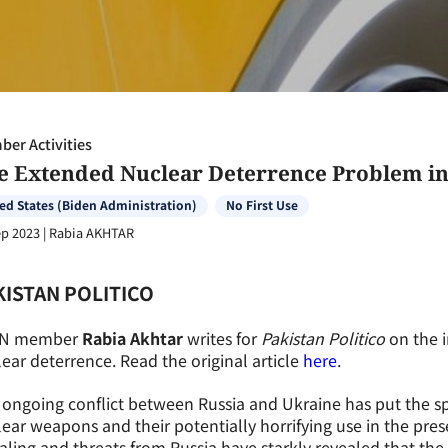
er Activities
e Extended Nuclear Deterrence Problem in 
ed States (Biden Administration)
No First Use
ep 2023
|
Rabia AKHTAR
KISTAN POLITICO
N member
Rabia Akhtar
writes for
Pakistan Politico
on the 
ear deterrence. Read the original article
here
.
ongoing conflict between Russia and Ukraine has put the sp
ear weapons and their potentially horrifying use in the pres
aling and threats from Russia have starkly revealed that th