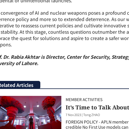
dental or unintentional launches.
convergence of AI and nuclear weapons poses a profound ch
rrence policy and more so to extended deterrence. As our w
rative to reassess current policies and cultivate innovative
stability. At this stage, countless questions outnumber the 
ace the quest for solutions and aspire to create a safer wor
pons.
. Dr. Rabia Akhtar is Director, Center for Security, Strat
ersity of Lahore.
Related Articles
MEMBER ACTIVITIES
It’s Time to Talk About
7 Nov 2023
|
Tong ZHAO
FOREIGN POLICY - APLN member T
credible No First Use models can