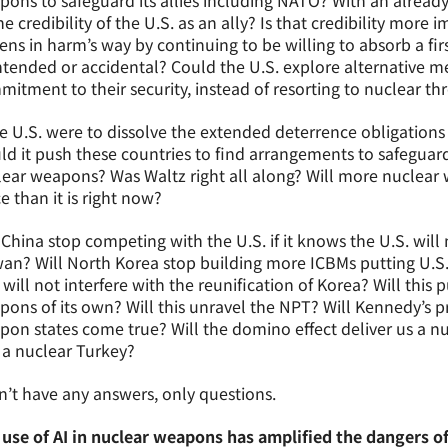
ons to safeguard its allies including NATO? With an alread
he credibility of the U.S. as an ally? Is that credibility more 
zens in harm’s way by continuing to be willing to absorb a first
tended or accidental? Could the U.S. explore alternative met
itment to their security, instead of resorting to nuclear th
he U.S. were to dissolve the extended deterrence obligation
d it push these countries to find arrangements to safeguard
ear weapons? Was Waltz right all along? Will more nuclear
e than it is right now?
 China stop competing with the U.S. if it knows the U.S. will 
an? Will North Korea stop building more ICBMs putting U.S. c
 will not interfere with the reunification of Korea? Will thi
ons of its own? Will this unravel the NPT? Will Kennedy’s 
on states come true? Will the domino effect deliver us a nu
 a nuclear Turkey?
n’t have any answers, only questions.
 use of AI in nuclear weapons has amplified the dangers o