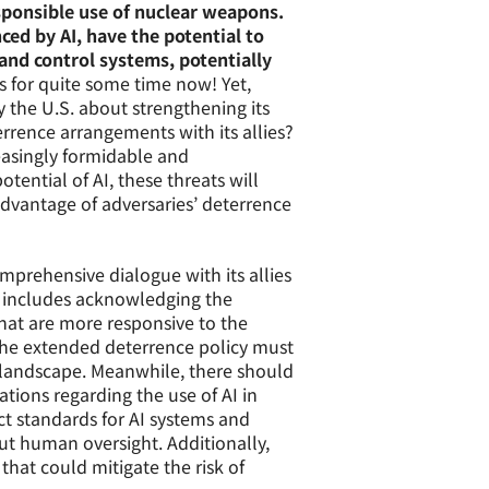
esponsible use of nuclear weapons.
ed by AI, have the potential to
d control systems, potentially
s for quite some time now! Yet,
y the U.S. about strengthening its
rrence arrangements with its allies?
reasingly formidable and
tential of AI, these threats will
 advantage of adversaries’ deterrence
mprehensive dialogue with its allies
s includes acknowledging the
hat are more responsive to the
 The extended deterrence policy must
 landscape. Meanwhile, there should
tions regarding the use of AI in
ct standards for AI systems and
t human oversight. Additionally,
at could mitigate the risk of