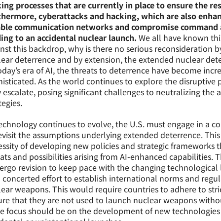
ng processes that are currently in place to ensure the r
thermore, cyberattacks and hacking, which are also enhanc
able communication networks and compromise command an
ing to an accidental nuclear launch.
We all have known thi
nst this backdrop, why is there no serious reconsideration b
ear deterrence and by extension, the extended nuclear dete
oday’s era of AI, the threats to deterrence have become inc
isticated. As the world continues to explore the disruptive po
 escalate, posing significant challenges to neutralizing the
tegies.
echnology continues to evolve, the U.S. must engage in a co
evisit the assumptions underlying extended deterrence. Thi
ssity of developing new policies and strategic frameworks t
ats and possibilities arising from AI-enhanced capabilities.
rgo revision to keep pace with the changing technological
 concerted effort to establish international norms and regula
ear weapons. This would require countries to adhere to stri
re that they are not used to launch nuclear weapons withou
 focus should be on the development of new technologies th