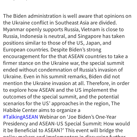
The Biden administration is well aware that opinions on
the Ukraine conflict in Southeast Asia are divided.
Myanmar openly supports Russia, Vietnam is close to
Russia, Indonesia is neutral, and Singapore has taken
positions similar to those of the US, Japan, and
European countries. Despite Biden’s strong
encouragement for the that ASEAN countries to take a
firmer stance on the Ukraine war, the special summit
ended without condemnation of Russia’s invasion of
Ukraine. Even in his summit remarks, Biden did not
mention the Ukraine invasion at all. Therefore, in order
to explore how ASEAN and the US implement the
outcomes of the special summit, and the potential
scenarios for the US’ approaches in the region, The
Habibie Center aims to organize a
#TalkingASEAN
Webinar on ‘Joe Biden’s One-Year
Presidency and ASEAN-US Special Summit: How would
it be Beneficial to ASEAN?’ This event will bridge the
policy makers and implementers in discussing further