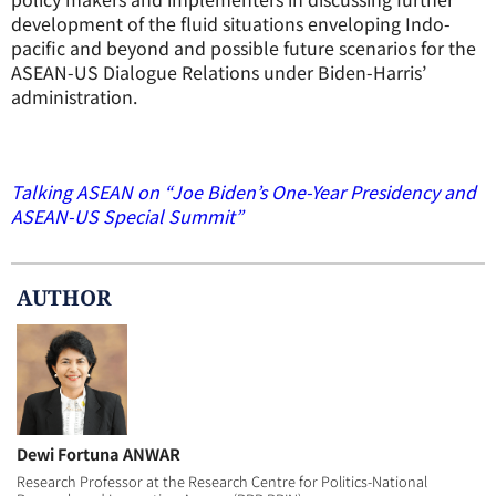
development of the fluid situations enveloping Indo-
pacific and beyond and possible future scenarios for the
ASEAN-US Dialogue Relations under Biden-Harris’
administration.
Talking ASEAN on “Joe Biden’s One-Year Presidency and
ASEAN-US Special Summit”
AUTHOR
Dewi Fortuna ANWAR
Research Professor at the Research Centre for Politics-National