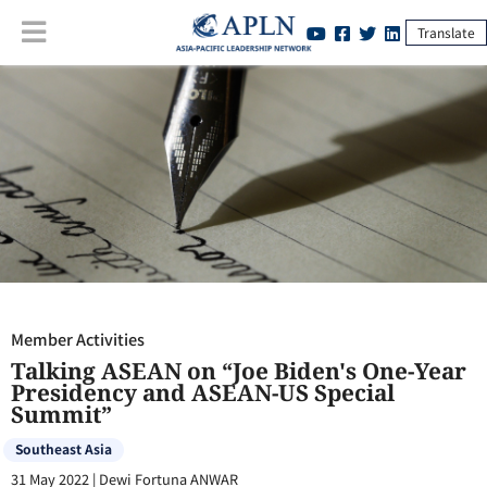
Translate
Member Activities
:
Talking ASEAN on “Joe Biden's One-Year
Presidency and ASEAN-US Special Summit”
Member Activities
Talking ASEAN on “Joe Biden's One-Year
Presidency and ASEAN-US Special
Summit”
Southeast Asia
31 May 2022
|
Dewi Fortuna ANWAR