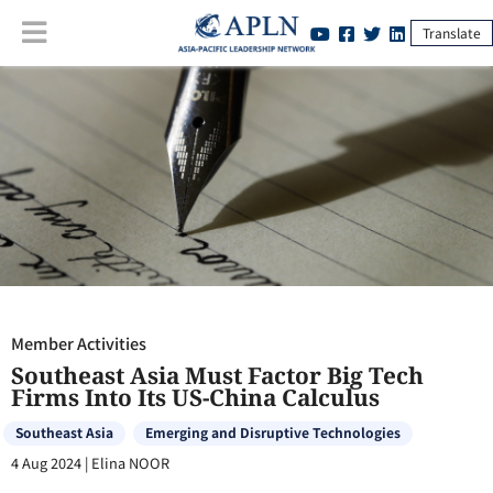
Translate
Member Activities
:
Southeast Asia Must Factor Big Tech Firms Into Its
US-China Calculus
Member Activities
Southeast Asia Must Factor Big Tech
Firms Into Its US-China Calculus
Southeast Asia
Emerging and Disruptive Technologies
4 Aug 2024
|
Elina NOOR