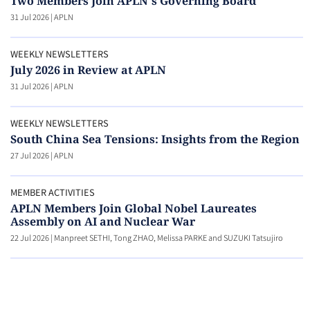
Two Members Join APLN's Governing Board
31 Jul 2026
|
APLN
WEEKLY NEWSLETTERS
July 2026 in Review at APLN
31 Jul 2026
|
APLN
WEEKLY NEWSLETTERS
South China Sea Tensions: Insights from the Region
27 Jul 2026
|
APLN
MEMBER ACTIVITIES
APLN Members Join Global Nobel Laureates
Assembly on AI and Nuclear War
22 Jul 2026
|
Manpreet SETHI, Tong ZHAO, Melissa PARKE and SUZUKI Tatsujiro