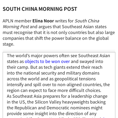
SOUTH CHINA MORNING POST
APLN member
Elina Noor
writes for
South China
Morning Post
and argues that Southeast Asian states
must recognise that it is not only countries but also large
companies that shift the power balance on the global
stage.
The world’s major powers often see Southeast Asian
states as
objects to be won over
and swayed into
their camp. But as tech giants extend their reach
into the national security and military domains
across the world and as geopolitical tensions
intensify and spill over to non-aligned countries, the
region can expect to face more difficult choices.
As Southeast Asia prepares for a leadership change
in the US, the Silicon Valley heavyweights backing
the Republican and Democratic nominees might
provide some insight into the direction of any