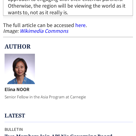
Otherwise, the region will be viewing the world as it
wants to, not as it really is.
The full article can be accessed
here
.
Image:
Wikimedia Commons
AUTHOR
Elina NOOR
Senior Fellow in the Asia Program at Carnegie
LATEST
BULLETIN