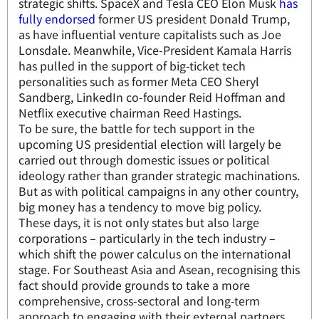
strategic shifts. SpaceX and Tesla CEO Elon Musk
has
fully endorsed
former US president Donald Trump,
as have influential venture capitalists such as Joe
Lonsdale. Meanwhile, Vice-President Kamala Harris
has pulled in the support of big-ticket tech
personalities such as former Meta CEO Sheryl
Sandberg, LinkedIn co-founder Reid Hoffman and
Netflix executive chairman Reed Hastings.
To be sure, the battle for tech support in the
upcoming US presidential election will largely be
carried out through domestic issues or political
ideology rather than grander strategic machinations.
But as with political campaigns in any other country,
big money has a tendency to move big policy.
These days, it is not only states but also large
corporations – particularly in the tech industry –
which shift the power calculus on the international
stage. For Southeast Asia and Asean, recognising this
fact should provide grounds to take a more
comprehensive, cross-sectoral and long-term
approach to engaging with their external partners.