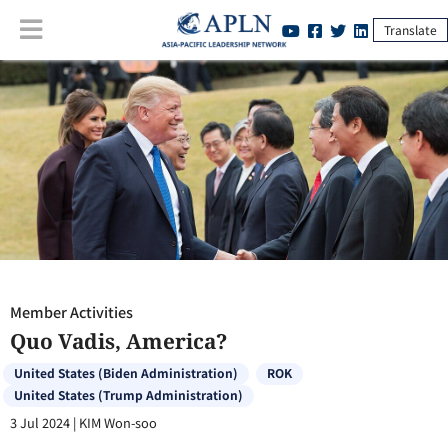
Translate
Member Activities
:
Quo Vadis, America?
Member Activities
Quo Vadis, America?
United States (Biden Administration)
ROK
United States (Trump Administration)
3 Jul 2024
|
KIM Won-soo