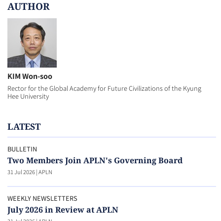
AUTHOR
KIM Won-soo
Rector for the Global Academy for Future Civilizations of the Kyung
Hee University
LATEST
BULLETIN
Two Members Join APLN's Governing Board
31 Jul 2026
|
APLN
WEEKLY NEWSLETTERS
July 2026 in Review at APLN