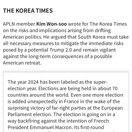
THE KOREA TIMES
APLN member
Kim Won-soo
wrote for The Korea Times
on the risks and implications arising from drifting
American politics. He argued that South Korea must take
all necessary measures to mitigate the immediate risks
posed by a potential Trump 2.0 and remain vigilant
against the long-term consequences of a possible
American retreat.
The year 2024 has been labeled as the super-
election year. Elections are being held in about 70
countries around the world. Even one more election
is added unexpectedly in France in the wake of the
surprising victory of far-right parties at the European
Parliament election. The election is going on in a
way backfiring against the intention of French
President Emmanuel Macron. Its first-round