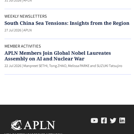
31 Jul 2026
|
APLN
WEEKLY NEWSLETTERS
South China Sea Tensions: Insights from the Region
27 Jul 2026
|
APLN
MEMBER ACTIVITIES
APLN Members Join Global Nobel Laureates
Assembly on AI and Nuclear War
22 Jul 2026
|
Manpreet SETHI, Tong ZHAO, Melissa PARKE and SUZUKI Tatsujiro