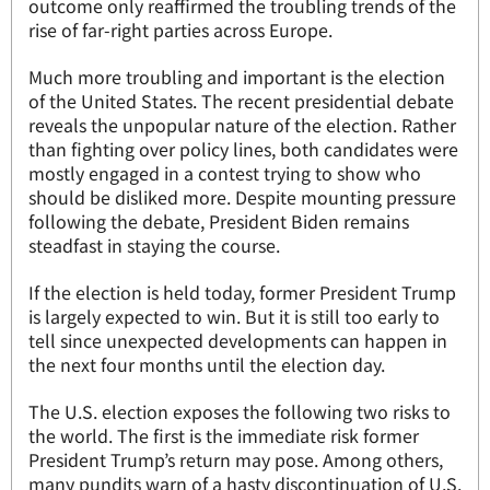
outcome only reaffirmed the troubling trends of the
rise of far-right parties across Europe.
Much more troubling and important is the election
of the United States. The recent presidential debate
reveals the unpopular nature of the election. Rather
than fighting over policy lines, both candidates were
mostly engaged in a contest trying to show who
should be disliked more. Despite mounting pressure
following the debate, President Biden remains
steadfast in staying the course.
If the election is held today, former President Trump
is largely expected to win. But it is still too early to
tell since unexpected developments can happen in
the next four months until the election day.
The U.S. election exposes the following two risks to
the world. The first is the immediate risk former
President Trump’s return may pose. Among others,
many pundits warn of a hasty discontinuation of U.S.