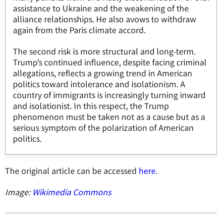
assistance to Ukraine and the weakening of the
alliance relationships. He also avows to withdraw
again from the Paris climate accord.
The second risk is more structural and long-term.
Trump’s continued influence, despite facing criminal
allegations, reflects a growing trend in American
politics toward intolerance and isolationism. A
country of immigrants is increasingly turning inward
and isolationist. In this respect, the Trump
phenomenon must be taken not as a cause but as a
serious symptom of the polarization of American
politics.
The original article can be accessed
here
.
Image:
Wikimedia Commons