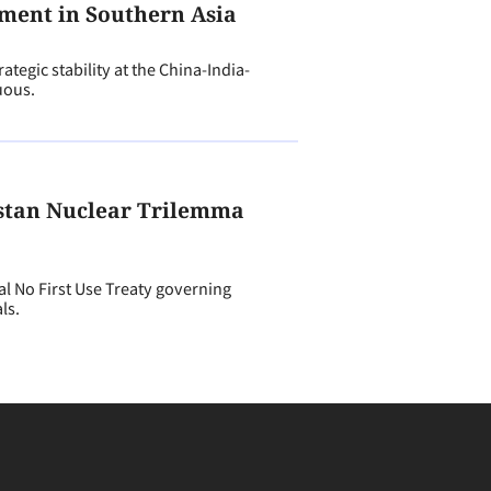
ment in Southern Asia
tegic stability at the China-India-
uous.
stan Nuclear Trilemma
 No First Use Treaty governing
ls.