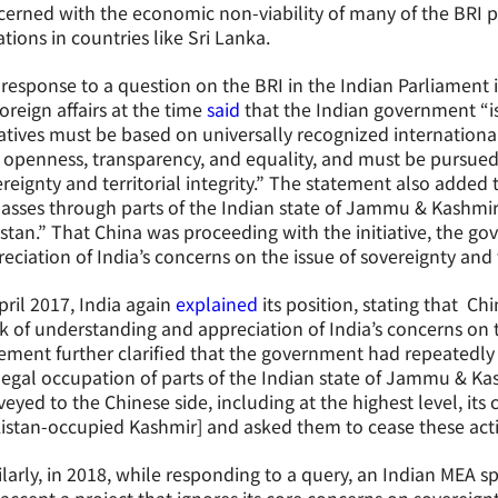
erned with the economic non-viability of many of the BRI pr
ations in countries like Sri Lanka.
 response to a question on the BRI in the Indian Parliament i
foreign affairs at the time
said
that the Indian government “is 
iatives must be based on universally recognized internation
 openness, transparency, and equality, and must be pursued
reignty and territorial integrity.” The statement also added
passes through parts of the Indian state of Jammu & Kashmir
stan.” That China was proceeding with the initiative, the go
eciation of India’s concerns on the issue of sovereignty and te
pril 2017, India again
explained
its position, stating that Chi
k of understanding and appreciation of India’s concerns on t
ement further clarified that the government had repeatedly 
llegal occupation of parts of the Indian state of Jammu & K
eyed to the Chinese side, including at the highest level, its c
istan-occupied Kashmir] and asked them to cease these activ
larly, in 2018, while responding to a query, an Indian MEA