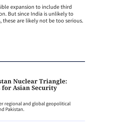
sible expansion to include third
n. But since India is unlikely to
hese are likely not be too serious.
tan Nuclear Triangle:
 for Asian Security
 regional and global geopolitical
nd Pakistan.