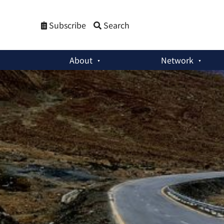
Subscribe
Search
About
Network
Member Activities
:
India’s Latest Concerns With the China-