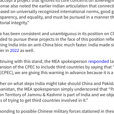
accept a project that ignores its core concerns on sovereignty
onse also noted the earlier Indian articulation that connect
ased on universally recognized international norms, good g
sparency, and equality, and must be pursued in a manner th
itorial integrity.”
a has been consistent and unambiguous in its position on Ch
ded to pursue these projects in the face of this position refl
ing India into an anti-China bloc much faster. India made s
ier in
2022
as well.
inuing with this stand, the MEA spokesperson
responded
la
nsion of the CPEC to include third countries by saying that
t [CPEC], we are giving this warning in advance because it is a
her on what steps India might take should China and Pakista
anistan, the MEA spokesperson simply underscored that “Pa
n Territory of Jammu & Kashmir is part of India and we obje
s of trying to get third countries involved in it.”
onding to possible Chinese military forces stationed in thes