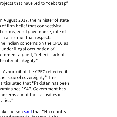
ojects that have led to “debt trap”
n August 2017, the minister of state
of firm belief that connectivity
al norms, good governance, rule of
 in a manner that respects
 the Indian concerns on the CPEC as
 under illegal occupation of
vernment argued, “reflects lack of
rritorial integrity.”
na’s pursuit of the CPEC reflected its
he issue of sovereignty.” The
articulated that “Pakistan has been
ashmir since 1947. Government has
oncerns about their activities in
ities.”
 spokesperson
said
that “No country