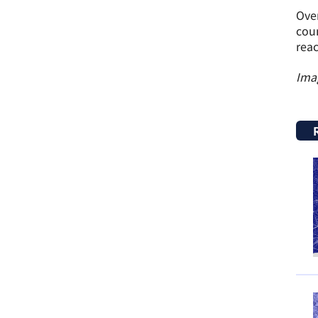
Over
coun
reac
Ima