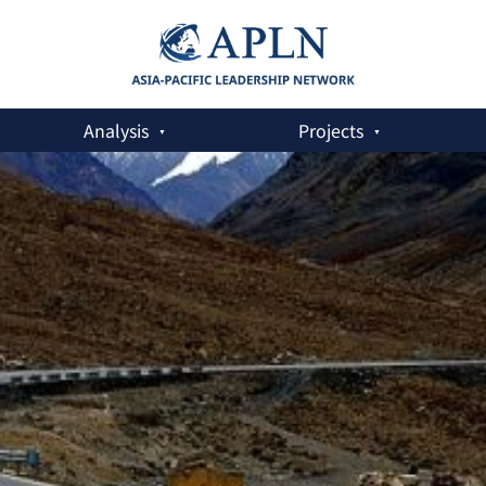
Analysis
Projects
Pakistan Economic Corridor