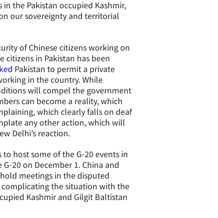
ts in the Pakistan occupied Kashmir,
 on our sovereignty and territorial
curity of Chinese citizens working on
e citizens in Pakistan has been
ked
Pakistan to permit a private
working in the country. While
nditions will compel the government
umbers can become a reality, which
mplaining, which clearly falls on deaf
mplate any other action, which will
ew Delhi’s reaction.
s
to host some of the G-20 events in
the G-20 on December 1. China and
o hold meetings in the disputed
 complicating the situation with the
ccupied Kashmir and Gilgit Baltistan