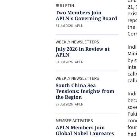
BULLETIN
21, 
Two Members Join
exis
APLN's Governing Board
rep
31 Jul 2026
|
APLN
the 
Corr
WEEKLY NEWSLETTERS
Indi
July 2026 in Review at
Mini
APLN
by
s
31 Jul 2026
|
APLN
inte
call
WEEKLY NEWSLETTERS
call
South China Sea
Tensions: Insights from
Indi
the Region
beca
27 Jul 2026
|
APLN
sove
Paki
conc
MEMBER ACTIVITIES
foun
APLN Members Join
Global Nobel Laureates
had 