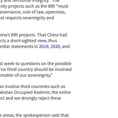
 and territorial integrity.” The
ivity projects such as the BRI “must
overnance, rule of law, openness,
at respects sovereignty and
ina’s BRI projects. That China had
ects a short-sighted view, thus
imilar statements in
2019
,
2020
, and
st week to questions on the possible
 “no third country should be involved
 matter of our sovereignty.”
n involve third countries such as
kistan Occupied Kashmir, the entire
ct and we strongly reject these
e areas, the spokesperson said that