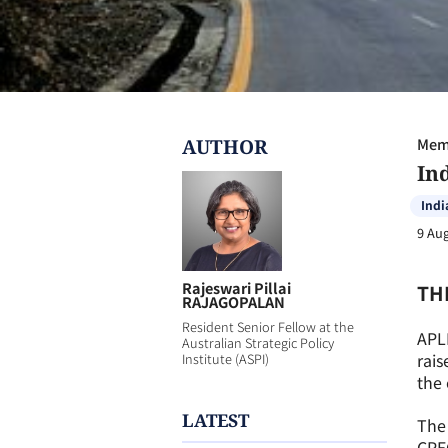
AUTHOR
Memb
In
Indi
9 Au
Rajeswari Pillai
TH
RAJAGOPALAN
Resident Senior Fellow at the
APL
Australian Strategic Policy
rais
Institute (ASPI)
the 
LATEST
The 
CPE