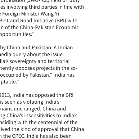
involving third parties in line with
e Foreign Minister Wang Yi
elt and Road Initiative (BRI) with
on of the China-Pakistan Economic
opportunities.”
y China and Pakistan. A Indian
media query about the issue
ia’s sovereignty and territorial
tently opposes projects in the so-
 occupied by Pakistan.” India has
eptable.”
n 2013, India has opposed the BRI
s seen as violating India’s
 remains unchanged, China and
g China’s insensitivities to India’s
nciding with the centennial of the
eived the kind of approval that China
m the CPEC. India has also been