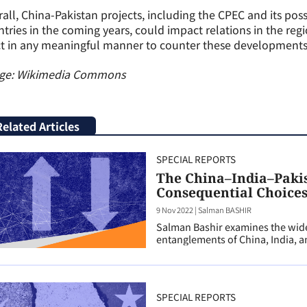
all, China-Pakistan projects, including the CPEC and its pos
tries in the coming years, could impact relations in the regio
t in any meaningful manner to counter these developments, t
ge: Wikimedia Commons
Related Articles
SPECIAL REPORTS
The China–India–Pakis
Consequential Choices
9 Nov 2022
|
Salman BASHIR
Salman Bashir examines the wider
entanglements of China, India, a
SPECIAL REPORTS