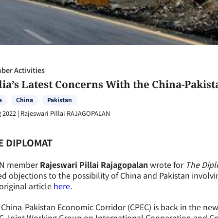
er Activities
dia’s Latest Concerns With the China-Pakis
a
China
Pakistan
g 2022
|
Rajeswari Pillai RAJAGOPALAN
E DIPLOMAT
N member
Rajeswari Pillai Rajagopalan
wrote for
The Dip
ed objections to the possibility of China and Pakistan involv
original article
here
.
China-Pakistan Economic Corridor (CPEC) is back in the news
C Joint Working Group on International Cooperation and Co