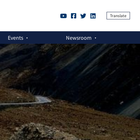
Translate
Events
Newsroom