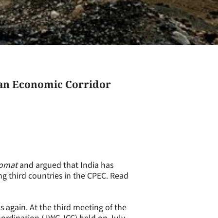
tan Economic Corridor
lomat
and argued that India has
ing third countries in the CPEC. Read
 again. At the third meeting of the
ordination (JWG-ICC) held on July