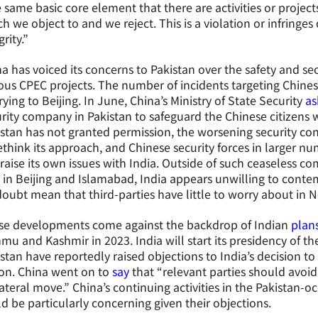
 same basic core element that there are activities or projec
h we object to and we reject. This is a violation or infringes
grity.”
a has voiced its concerns to Pakistan over the safety and se
ous CPEC projects. The number of incidents targeting Chines
ying to Beijing. In June, China’s Ministry of State Security
as
rity company in Pakistan to safeguard the Chinese citizens 
stan has not granted permission, the worsening security co
ethink its approach, and Chinese security forces in larger n
 raise its own issues with India. Outside of such ceaseless co
 in Beijing and Islamabad, India appears unwilling to conte
oubt mean that third-parties have little to worry about in N
se developments come against the backdrop of Indian
plan
u and Kashmir in 2023. India will start its presidency of 
stan have reportedly raised objections to India’s decision t
on. China went on to
say
that “relevant parties should avoid
ateral move.” China’s continuing activities in the Pakistan-o
d be particularly concerning given their objections.