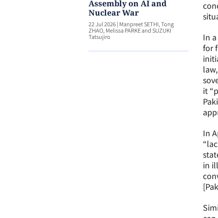
Assembly on AI and
conc
Nuclear War
situ
22 Jul 2026
|
Manpreet SETHI, Tong
ZHAO, Melissa PARKE and SUZUKI
In a
Tatsujiro
for 
init
law,
sove
it “
Paki
appr
In A
“lac
stat
in i
conv
[Pak
Simi