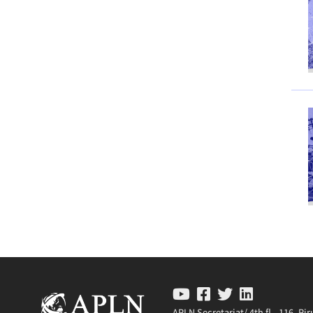
APLN Secretariat/ 4th fl., 116, P