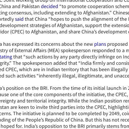
China and Pakistan
decided
“to promote cooperation schemes 
ting consensus, including extending to Afghanistan.” Chines
ortedly
said
that China “hopes to push the alignment of the B
development strategies of Afghanistan, support the extensi
idor (CPEC) to Afghanistan, and share China’s development 
a has expressed its concerns about the new
plans
proposed b
stry of External Affairs (MEA) spokesperson responded to a 
tating
that “such actions by any party directly infringe on Ind
grity.” The spokesperson added that “India firmly and consis
ed CPEC, which are in Indian territory that has been illegally
ed such activities “inherently illegal, illegitimate, and unacc
a’s position on the BRI. From the time of its initial launch i
use one of the core components of the initiative, the CPEC, i
reignty and territorial integrity. While the Indian position
stan are keen to invite third parties into the CPEC, highlightin
erns. The initiative is planned to be completed by 2049, coi
ding of the People’s Republic of China. But this has not rec
hoped for. India’s opposition to the BRI primarily stems fro