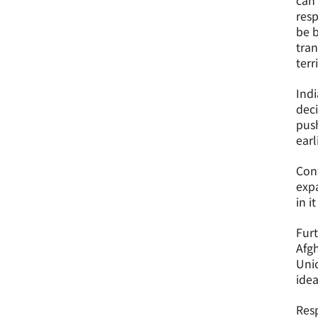
can 
resp
be b
tran
terr
Indi
deci
push
earl
Cont
expa
in i
Furt
Afgh
Unio
idea
Resp