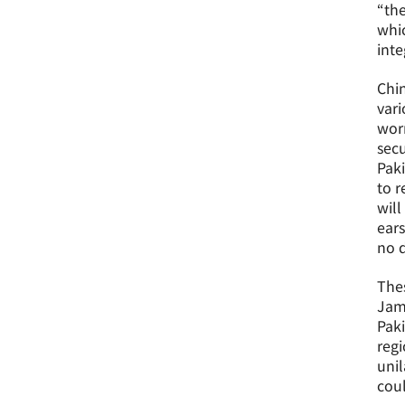
“the
whic
inte
Chin
vari
worr
secu
Paki
to r
will
ears
no d
The
Jamm
Paki
regi
unil
coul