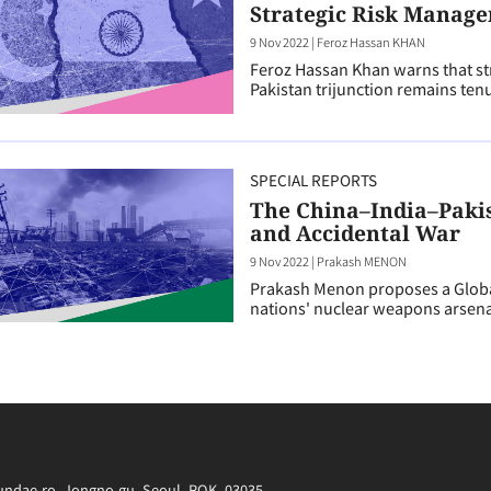
Strategic Risk Manage
9 Nov 2022
|
Feroz Hassan KHAN
Feroz Hassan Khan warns that stra
Pakistan trijunction remains ten
SPECIAL REPORTS
The China–India–Paki
and Accidental War
9 Nov 2022
|
Prakash MENON
Prakash Menon proposes a Global
nations' nuclear weapons arsena
irundae-ro, Jongno-gu, Seoul, ROK, 03035