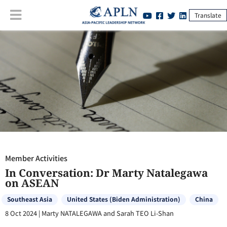
Translate
Member Activities
:
In Conversation: Dr Marty Natalegawa on ASEAN
Member Activities
In Conversation: Dr Marty Natalegawa
on ASEAN
Southeast Asia
United States (Biden Administration)
China
8 Oct 2024
|
Marty NATALEGAWA and Sarah TEO Li-Shan