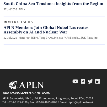
South China Sea Tensions: Insights from the Region
27 Jul 2026
|
APLN
MEMBER ACTIVITIES
APLN Members Join Global Nobel Laureates
Assembly on AI and Nuclear War
22 Jul 2026
|
Manpreet SETHI, Tong ZHAO, Melissa PARKE and SUZUKI Tatsujiro
APLN Secretariat/ 4th fl., 116, Pirundae-ro, Jongno-gu, Seoul, ROK, 03035
Tel. +82-2-2135-2170 / Fax. +82-70-4015-0708 / E-mail. apln@apln.network