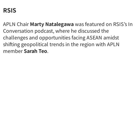
RSIS
APLN Chair
Marty Natalegawa
was featured on RSIS’s In
Conversation podcast, where he discussed the
challenges and opportunities facing ASEAN amidst
shifting geopolitical trends in the region with APLN
member
Sarah Teo
.