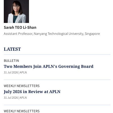
Sarah TEO Li-Shan
Assistant Professor, Nanyang Technological University, Singapore
LATEST
BULLETIN
Two Members Join APLN's Governing Board
31 Jul 2026
|
APLN
WEEKLY NEWSLETTERS
July 2026 in Review at APLN
31 Jul 2026
|
APLN
WEEKLY NEWSLETTERS