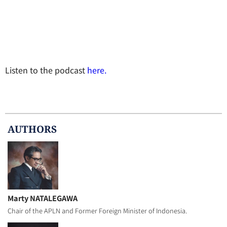
Listen to the podcast
here.
AUTHOR
S
Marty NATALEGAWA
Chair of the APLN and Former Foreign Minister of Indonesia.