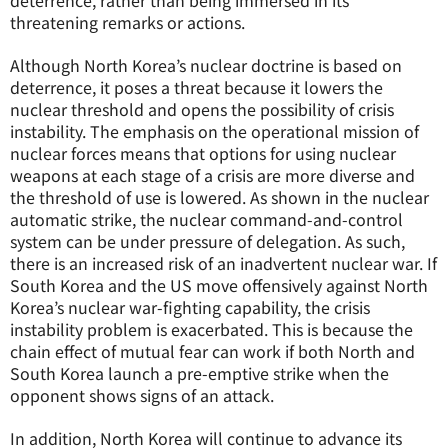
deterrence, rather than being immersed in its
threatening remarks or actions.
Although North Korea’s nuclear doctrine is based on
deterrence, it poses a threat because it lowers the
nuclear threshold and opens the possibility of crisis
instability. The emphasis on the operational mission of
nuclear forces means that options for using nuclear
weapons at each stage of a crisis are more diverse and
the threshold of use is lowered. As shown in the nuclear
automatic strike, the nuclear command-and-control
system can be under pressure of delegation. As such,
there is an increased risk of an inadvertent nuclear war. If
South Korea and the US move offensively against North
Korea’s nuclear war-fighting capability, the crisis
instability problem is exacerbated. This is because the
chain effect of mutual fear can work if both North and
South Korea launch a pre-emptive strike when the
opponent shows signs of an attack.
In addition, North Korea will continue to advance its