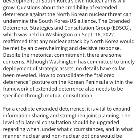
development of South Korea’s own nuclear arms will
grow. Questions about the credibility of extended
deterrence against the North Korean nuclear threat can
undermine the South Korea-US alliance. The Extended
Deterrence Strategies and Consultation Group (EDSCG),
which was held in Washington on Sept. 16, 2022,
reaffirmed that any nuclear attack by North Korea would
be met by an overwhelming and decisive response.
Despite the rhetorical commitment, there are some
concerns. Although Washington has committed to timely
deployment of strategic assets, no details have so far
been revealed. How to consolidate the “tailored
deterrence” posture on the Korean Peninsula within the
framework of extended deterrence also needs to be
specified through mutual consultation.
For a credible extended deterrence, it is vital to expand
information sharing and strengthen joint planning. The
level of bilateral consultation should be upgraded
regarding when, under what circumstances, and in what
manner nuclear and non-nuclear options would be