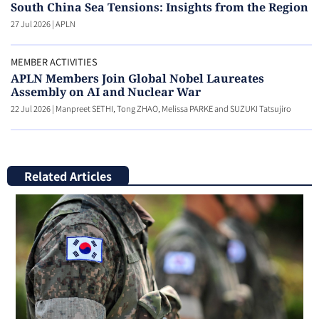
South China Sea Tensions: Insights from the Region
27 Jul 2026
|
APLN
MEMBER ACTIVITIES
APLN Members Join Global Nobel Laureates
Assembly on AI and Nuclear War
22 Jul 2026
|
Manpreet SETHI, Tong ZHAO, Melissa PARKE and SUZUKI Tatsujiro
Related Articles