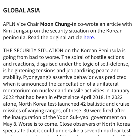
GLOBAL ASIA
APLN Vice Chair
Moon Chung-in
co-wrote an article with
Kim Jungsup on the security situation on the Korean
peninsula. Read the original article
here
.
THE SECURITY SITUATION on the Korean Peninsula is
going from bad to worse. The spiral of hostile actions
and reactions, disguised under the logic of self-defense,
is heightening tensions and jeopardizing peace and
stability. Pyongyang’s assertive behavior was predicted
when it announced the cancellation of a unilateral
moratorium on nuclear and missile activities in January
2022 that had been in effect since April 2018. In 2022
alone, North Korea test-launched 42 ballistic and cruise
missiles of varying ranges; of these, 30 were fired after
the inauguration of the Yoon Suk-yeol government on
May 8. Worse is to come. Close observers of North Korea
speculate that it could undertake a seventh nuclear test