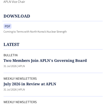
APLN Vice Chair
DOWNLOAD
PDF
Coming to Terms with North Korea’s Nuclear Strength
LATEST
BULLETIN
Two Members Join APLN's Governing Board
31 Jul 2026
|
APLN
WEEKLY NEWSLETTERS
July 2026 in Review at APLN
31 Jul 2026
|
APLN
WEEKLY NEWSLETTERS