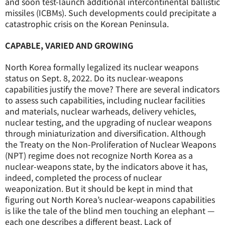
and soon test-launch additional intercontinental ballistic
missiles (ICBMs). Such developments could precipitate a
catastrophic crisis on the Korean Peninsula.
CAPABLE, VARIED AND GROWING
North Korea formally legalized its nuclear weapons
status on Sept. 8, 2022. Do its nuclear-weapons
capabilities justify the move? There are several indicators
to assess such capabilities, including nuclear facilities
and materials, nuclear warheads, delivery vehicles,
nuclear testing, and the upgrading of nuclear weapons
through miniaturization and diversification. Although
the Treaty on the Non-Proliferation of Nuclear Weapons
(NPT) regime does not recognize North Korea as a
nuclear-weapons state, by the indicators above it has,
indeed, completed the process of nuclear
weaponization. But it should be kept in mind that
figuring out North Korea’s nuclear-weapons capabilities
is like the tale of the blind men touching an elephant —
each one describes a different beast. Lack of