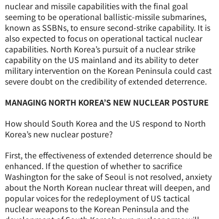
nuclear and missile capabilities with the final goal
seeming to be operational ballistic-missile submarines,
known as SSBNs, to ensure second-strike capability. It is
also expected to focus on operational tactical nuclear
capabilities. North Korea’s pursuit of a nuclear strike
capability on the US mainland and its ability to deter
military intervention on the Korean Peninsula could cast
severe doubt on the credibility of extended deterrence.
MANAGING NORTH KOREA’S NEW NUCLEAR POSTURE
How should South Korea and the US respond to North
Korea’s new nuclear posture?
First, the effectiveness of extended deterrence should be
enhanced. If the question of whether to sacrifice
Washington for the sake of Seoul is not resolved, anxiety
about the North Korean nuclear threat will deepen, and
popular voices for the redeployment of US tactical
nuclear weapons to the Korean Peninsula and the