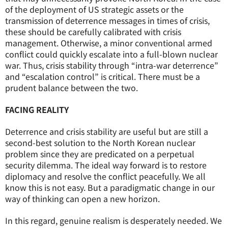
of the deployment of US strategic assets or the
transmission of deterrence messages in times of crisis,
these should be carefully calibrated with crisis
management. Otherwise, a minor conventional armed
conflict could quickly escalate into a full-blown nuclear
war. Thus, crisis stability through “intra-war deterrence”
and “escalation control” is critical. There must be a
prudent balance between the two.
FACING REALITY
Deterrence and crisis stability are useful but are still a
second-best solution to the North Korean nuclear
problem since they are predicated on a perpetual
security dilemma. The ideal way forward is to restore
diplomacy and resolve the conflict peacefully. We all
know this is not easy. But a paradigmatic change in our
way of thinking can open a new horizon.
In this regard, genuine realism is desperately needed. We