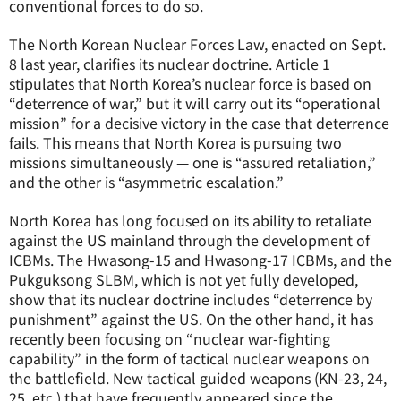
conventional forces to do so.
The North Korean Nuclear Forces Law, enacted on Sept.
8 last year, clarifies its nuclear doctrine. Article 1
stipulates that North Korea’s nuclear force is based on
“deterrence of war,” but it will carry out its “operational
mission” for a decisive victory in the case that deterrence
fails. This means that North Korea is pursuing two
missions simultaneously — one is “assured retaliation,”
and the other is “asymmetric escalation.”
North Korea has long focused on its ability to retaliate
against the US mainland through the development of
ICBMs. The Hwasong-15 and Hwasong-17 ICBMs, and the
Pukguksong SLBM, which is not yet fully developed,
show that its nuclear doctrine includes “deterrence by
punishment” against the US. On the other hand, it has
recently been focusing on “nuclear war-fighting
capability” in the form of tactical nuclear weapons on
the battlefield. New tactical guided weapons (KN-23, 24,
25, etc.) that have frequently appeared since the