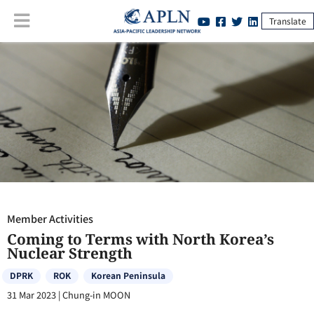
Translate
Member Activities
:
Coming to Terms with North Korea’s Nuclear
Strength
Member Activities
Coming to Terms with North Korea’s
Nuclear Strength
DPRK
ROK
Korean Peninsula
31 Mar 2023
|
Chung-in MOON