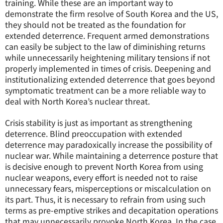
training. While these are an important way to
demonstrate the firm resolve of South Korea and the US,
they should not be treated as the foundation for
extended deterrence. Frequent armed demonstrations
can easily be subject to the law of diminishing returns
while unnecessarily heightening military tensions if not
properly implemented in times of crisis. Deepening and
institutionalizing extended deterrence that goes beyond
symptomatic treatment can be a more reliable way to
deal with North Korea’s nuclear threat.
Crisis stability is just as important as strengthening
deterrence. Blind preoccupation with extended
deterrence may paradoxically increase the possibility of
nuclear war. While maintaining a deterrence posture that
is decisive enough to prevent North Korea from using
nuclear weapons, every effort is needed not to raise
unnecessary fears, misperceptions or miscalculation on
its part. Thus, it is necessary to refrain from using such
terms as pre-emptive strikes and decapitation operations
that may unnecessarily provoke North Korea. In the case