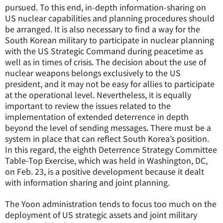
pursued. To this end, in-depth information-sharing on
US nuclear capabilities and planning procedures should
be arranged. It is also necessary to find a way for the
South Korean military to participate in nuclear planning
with the US Strategic Command during peacetime as
well as in times of crisis. The decision about the use of
nuclear weapons belongs exclusively to the US
president, and it may not be easy for allies to participate
at the operational level. Nevertheless, it is equally
important to review the issues related to the
implementation of extended deterrence in depth
beyond the level of sending messages. There must be a
system in place that can reflect South Korea’s position.
In this regard, the eighth Deterrence Strategy Committee
Table-Top Exercise, which was held in Washington, DC,
on Feb. 23, is a positive development because it dealt
with information sharing and joint planning.
The Yoon administration tends to focus too much on the
deployment of US strategic assets and joint military