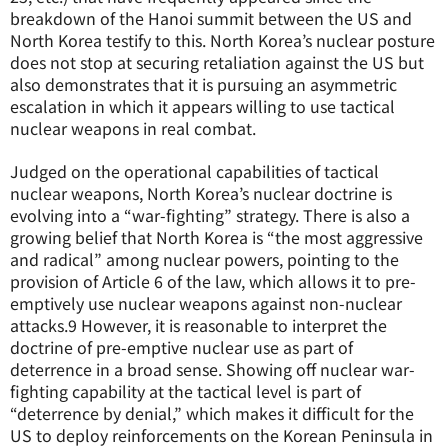
breakdown of the Hanoi summit between the US and
North Korea testify to this. North Korea’s nuclear posture
does not stop at securing retaliation against the US but
also demonstrates that it is pursuing an asymmetric
escalation in which it appears willing to use tactical
nuclear weapons in real combat.
Judged on the operational capabilities of tactical
nuclear weapons, North Korea’s nuclear doctrine is
evolving into a “war-fighting” strategy. There is also a
growing belief that North Korea is “the most aggressive
and radical” among nuclear powers, pointing to the
provision of Article 6 of the law, which allows it to pre-
emptively use nuclear weapons against non-nuclear
attacks.
9
However, it is reasonable to interpret the
doctrine of pre-emptive nuclear use as part of
deterrence in a broad sense. Showing off nuclear war-
fighting capability at the tactical level is part of
“deterrence by denial,” which makes it difficult for the
US to deploy reinforcements on the Korean Peninsula in