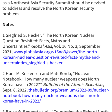
as a Northeast Asia Security Summit should be devised
to address and resolve the North Korean security
problem.
Notes
1 Siegfried S. Hecker, “The North Korean Nuclear
Question Revisited: Facts, Myths and
Uncertainties,”
Global Asia
, Vol. 16 No. 3, September
2021,
www.globalasia.org/v16no3/cover/the-north-
korean-nuclear-question-revisited-facts-myths-and-
uncertainties_siegfried-s-hecker
2 Hans M. Kristensen and Matt Korda, “Nuclear
Notebook: How many nuclear weapons does North
Korea have in 2022?”
Bulletin of the Atomic Scientists
,
Sept. 8, 2022,
thebulletin.org/premium/2022-09/nuclear-
notebook-how-many-nuclear-weapons-does-north-
korea-have-in-2022/
3 Bruce W. Bennett et. al., “Countering the Risks of North