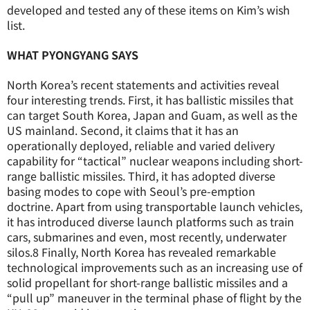
developed and tested any of these items on Kim’s wish
list.
WHAT PYONGYANG SAYS
North Korea’s recent statements and activities reveal
four interesting trends. First, it has ballistic missiles that
can target South Korea, Japan and Guam, as well as the
US mainland. Second, it claims that it has an
operationally deployed, reliable and varied delivery
capability for “tactical” nuclear weapons including short-
range ballistic missiles. Third, it has adopted diverse
basing modes to cope with Seoul’s pre-emption
doctrine. Apart from using transportable launch vehicles,
it has introduced diverse launch platforms such as train
cars, submarines and even, most recently, underwater
silos.
8
Finally, North Korea has revealed remarkable
technological improvements such as an increasing use of
solid propellant for short-range ballistic missiles and a
“pull up” maneuver in the terminal phase of flight by the