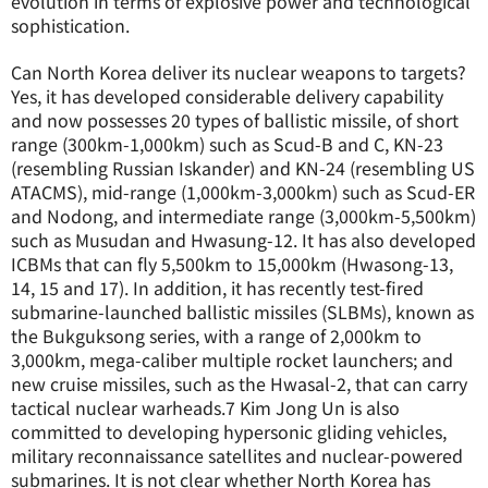
evolution in terms of explosive power and technological
sophistication.
Can North Korea deliver its nuclear weapons to targets?
Yes, it has developed considerable delivery capability
and now possesses 20 types of ballistic missile, of short
range (300km-1,000km) such as Scud-B and C, KN-23
(resembling Russian Iskander) and KN-24 (resembling US
ATACMS), mid-range (1,000km-3,000km) such as Scud-ER
and Nodong, and intermediate range (3,000km-5,500km)
such as Musudan and Hwasung-12. It has also developed
ICBMs that can fly 5,500km to 15,000km (Hwasong-13,
14, 15 and 17). In addition, it has recently test-fired
submarine-launched ballistic missiles (SLBMs), known as
the Bukguksong series, with a range of 2,000km to
3,000km, mega-caliber multiple rocket launchers; and
new cruise missiles, such as the Hwasal-2, that can carry
tactical nuclear warheads.
7
Kim Jong Un is also
committed to developing hypersonic gliding vehicles,
military reconnaissance satellites and nuclear-powered
submarines. It is not clear whether North Korea has