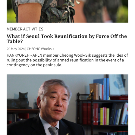
MEMBER ACTIVITIES
What if Seoul Took Reunification by Force Off the
Table?
20 May 2024
|
CHEONG Wooksik
HANKYOREH - APLN member Cheong Wook-Sik suggests the idea of
ruling out the possibility of armed reunification in the event of a
contingency on the peninsula.