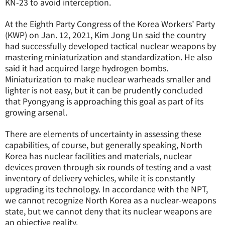
KN-23 to avoid interception.
At the Eighth Party Congress of the Korea Workers’ Party
(KWP) on Jan. 12, 2021, Kim Jong Un said the country
had successfully developed tactical nuclear weapons by
mastering miniaturization and standardization. He also
said it had acquired large hydrogen bombs.
Miniaturization to make nuclear warheads smaller and
lighter is not easy, but it can be prudently concluded
that Pyongyang is approaching this goal as part of its
growing arsenal.
There are elements of uncertainty in assessing these
capabilities, of course, but generally speaking, North
Korea has nuclear facilities and materials, nuclear
devices proven through six rounds of testing and a vast
inventory of delivery vehicles, while it is constantly
upgrading its technology. In accordance with the NPT,
we cannot recognize North Korea as a nuclear-weapons
state, but we cannot deny that its nuclear weapons are
an objective reality.