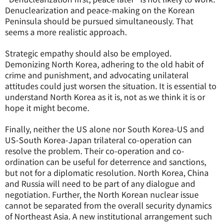
Denuclearization and peace-making on the Korean
Peninsula should be pursued simultaneously. That
seems a more realistic approach.
Strategic empathy should also be employed.
Demonizing North Korea, adhering to the old habit of
crime and punishment, and advocating unilateral
attitudes could just worsen the situation. It is essential to
understand North Korea as it is, not as we think it is or
hope it might become.
Finally, neither the US alone nor South Korea-US and
US-South Korea-Japan trilateral co-operation can
resolve the problem. Their co-operation and co-
ordination can be useful for deterrence and sanctions,
but not for a diplomatic resolution. North Korea, China
and Russia will need to be part of any dialogue and
negotiation. Further, the North Korean nuclear issue
cannot be separated from the overall security dynamics
of Northeast Asia. A new institutional arrangement such