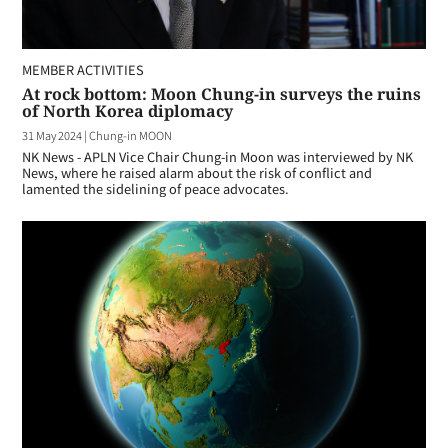
MEMBER ACTIVITIES
At rock bottom: Moon Chung-in surveys the ruins
of North Korea diplomacy
31 May 2024
|
Chung-in MOON
NK News - APLN Vice Chair Chung-in Moon was interviewed by NK
News, where he raised alarm about the risk of conflict and
lamented the sidelining of peace advocates.