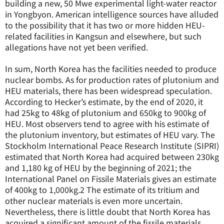
building a new, 50 Mwe experimental light-water reactor
in Yongbyon. American intelligence sources have alluded
to the possibility that it has two or more hidden HEU-
related facilities in Kangsun and elsewhere, but such
allegations have not yet been verified.
In sum, North Korea has the facilities needed to produce
nuclear bombs. As for production rates of plutonium and
HEU materials, there has been widespread speculation.
According to Hecker’s estimate, by the end of 2020, it
had 25kg to 48kg of plutonium and 650kg to 900kg of
HEU. Most observers tend to agree with his estimate of
the plutonium inventory, but estimates of HEU vary. The
Stockholm International Peace Research Institute (SIPRI)
estimated that North Korea had acquired between 230kg
and 1,180 kg of HEU by the beginning of 2021; the
International Panel on Fissile Materials gives an estimate
of 400kg to 1,000kg.
2
The estimate of its tritium and
other nuclear materials is even more uncertain.
Nevertheless, there is little doubt that North Korea has
acquired a significant amount of the fissile materials