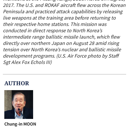
2017. The U.S. and ROKAF aircraft flew across the Korean
Peninsula and practiced attack capabilities by releasing
live weapons at the training area before returning to
their respective home stations. This mission was
conducted in direct response to North Korea’s
intermediate range ballistic missile launch, which flew
directly over northern Japan on August 28 amid rising
tension over North Korea’s nuclear and ballistic missile
development programs. (U.S. Air Force photo by Staff
Sgt Alex Fox Echols III)
AUTHOR
Chung-in MOON