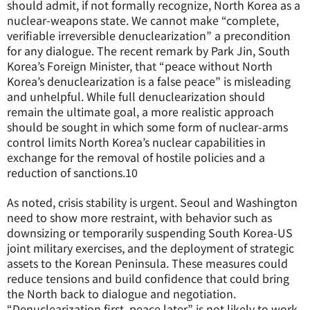
should admit, if not formally recognize, North Korea as a
nuclear-weapons state. We cannot make “complete,
verifiable irreversible denuclearization” a precondition
for any dialogue. The recent remark by Park Jin, South
Korea’s Foreign Minister, that “peace without North
Korea’s denuclearization is a false peace” is misleading
and unhelpful. While full denuclearization should
remain the ultimate goal, a more realistic approach
should be sought in which some form of nuclear-arms
control limits North Korea’s nuclear capabilities in
exchange for the removal of hostile policies and a
reduction of sanctions.
10
As noted, crisis stability is urgent. Seoul and Washington
need to show more restraint, with behavior such as
downsizing or temporarily suspending South Korea-US
joint military exercises, and the deployment of strategic
assets to the Korean Peninsula. These measures could
reduce tensions and build confidence that could bring
the North back to dialogue and negotiation.
“Denuclearization first, peace later” is not likely to work.