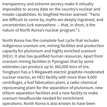
transparency and extreme secrecy make it virtually
impossible to access data on the country’s nuclear and
missile capabilities. As Siegfried Hecker warned: “Facts
are difficult to come by, myths are deeply ingrained, and
uncertainties lurk everywhere — that, in short, is the
nature of North Korea’s nuclear program.”
1
North Korea has the complete fuel cycle that includes
indigenous uranium ore, mining facilities and production
capacity for plutonium and highly enriched uranium
(HEU). It also has qualified human resources. Apart from
uranium mining facilities in Pyongsan that by some
estimates can produce up to 360,000 tons of ore,
Yongbyon has a 5 Megawatt-electric graphite-moderated
nuclear reactor, an HEU facility with more than 4,000
centrifuges, a fuel fabrication plant, a radio-chemical
reprocessing plant for the separation of plutonium, new
tritium separation facilities and a new facility to make
uranium hexafluoride needed for enrichment
operations. North Korea is also known to have been