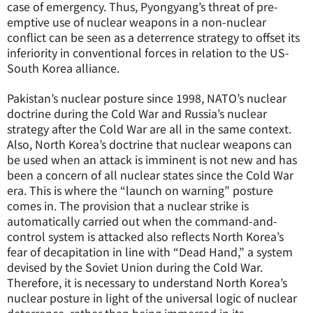
case of emergency. Thus, Pyongyang’s threat of pre-
emptive use of nuclear weapons in a non-nuclear
conflict can be seen as a deterrence strategy to offset its
inferiority in conventional forces in relation to the US-
South Korea alliance.
Pakistan’s nuclear posture since 1998, NATO’s nuclear
doctrine during the Cold War and Russia’s nuclear
strategy after the Cold War are all in the same context.
Also, North Korea’s doctrine that nuclear weapons can
be used when an attack is imminent is not new and has
been a concern of all nuclear states since the Cold War
era. This is where the “launch on warning” posture
comes in. The provision that a nuclear strike is
automatically carried out when the command-and-
control system is attacked also reflects North Korea’s
fear of decapitation in line with “Dead Hand,” a system
devised by the Soviet Union during the Cold War.
Therefore, it is necessary to understand North Korea’s
nuclear posture in light of the universal logic of nuclear