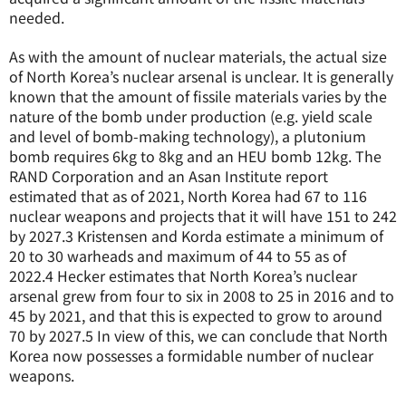
needed.
As with the amount of nuclear materials, the actual size
of North Korea’s nuclear arsenal is unclear. It is generally
known that the amount of fissile materials varies by the
nature of the bomb under production (e.g. yield scale
and level of bomb-making technology), a plutonium
bomb requires 6kg to 8kg and an HEU bomb 12kg. The
RAND Corporation and an Asan Institute report
estimated that as of 2021, North Korea had 67 to 116
nuclear weapons and projects that it will have 151 to 242
by 2027.
3
Kristensen and Korda estimate a minimum of
20 to 30 warheads and maximum of 44 to 55 as of
2022.
4
Hecker estimates that North Korea’s nuclear
arsenal grew from four to six in 2008 to 25 in 2016 and to
45 by 2021, and that this is expected to grow to around
70 by 2027.
5
In view of this, we can conclude that North
Korea now possesses a formidable number of nuclear
weapons.