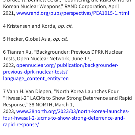
Korean Nuclear Weapons,” RAND Corporation, April
2021,
www.rand.org/pubs/perspectives/PEA1015-1.html
4 Kristensen and Korda,
op. cit.
5 Hecker, Global Asia,
op. cit.
6 Tianran Xu, “Backgrounder: Previous DPRK Nuclear
Tests, Open Nuclear Network, June 17,
2022,
opennuclear.org/ publication/backgrounder-
previous-dprk-nuclear-tests?
language_content_entity=en
7 Vann H. Van Diepen, “North Korea Launches Four
“Hwasal-2” LACMs to Show Strong Deterrence and Rapid
Response,” 38 NORTH, March 1,
2023,
www.38north.org/2023/03/north-korea-launches-
four-hwasal-2-lacms-to-show-strong-deterrence-and-
rapid-response/