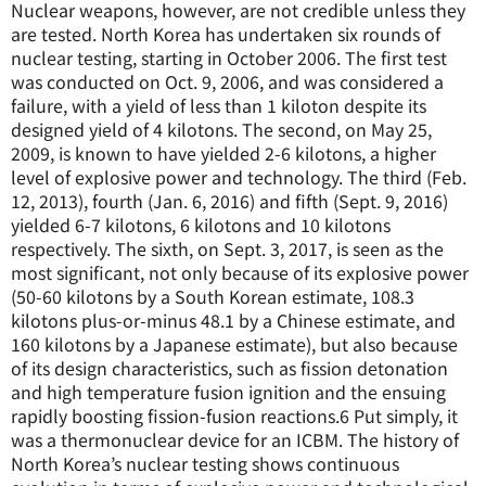
Nuclear weapons, however, are not credible unless they
are tested. North Korea has undertaken six rounds of
nuclear testing, starting in October 2006. The first test
was conducted on Oct. 9, 2006, and was considered a
failure, with a yield of less than 1 kiloton despite its
designed yield of 4 kilotons. The second, on May 25,
2009, is known to have yielded 2-6 kilotons, a higher
level of explosive power and technology. The third (Feb.
12, 2013), fourth (Jan. 6, 2016) and fifth (Sept. 9, 2016)
yielded 6-7 kilotons, 6 kilotons and 10 kilotons
respectively. The sixth, on Sept. 3, 2017, is seen as the
most significant, not only because of its explosive power
(50-60 kilotons by a South Korean estimate, 108.3
kilotons plus-or-minus 48.1 by a Chinese estimate, and
160 kilotons by a Japanese estimate), but also because
of its design characteristics, such as fission detonation
and high temperature fusion ignition and the ensuing
rapidly boosting fission-fusion reactions.
6
Put simply, it
was a thermonuclear device for an ICBM. The history of
North Korea’s nuclear testing shows continuous