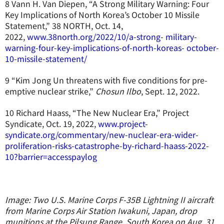
8 Vann H. Van Diepen, “A Strong Military Warning: Four
Key Implications of North Korea’s October 10 Missile
Statement,” 38 NORTH, Oct. 14,
2022,
www.38north.org/2022/10/a-strong- military-
warning-four-key-implications-of-north-koreas- october-
10-missile-statement/
9 “Kim Jong Un threatens with five conditions for pre-
emptive nuclear strike,”
Chosun Ilbo
, Sept. 12, 2022.
10 Richard Haass, “The New Nuclear Era,” Project
Syndicate, Oct. 19, 2022,
www.project-
syndicate.org/commentary/new-nuclear-era-wider-
proliferation-risks-catastrophe-by-richard-haass-2022-
10?barrier=accesspaylog
Image: Two U.S. Marine Corps F-35B Lightning II aircraft
from Marine Corps Air Station Iwakuni, Japan, drop
munitions at the Pilsung Range, South Korea on Aug. 31,