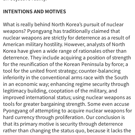
INTENTIONS AND MOTIVES
What is really behind North Korea’s pursuit of nuclear
weapons? Pyongyang has traditionally claimed that
nuclear weapons are strictly for deterrence as a result of
American military hostility. However, analysts of North
Korea have given a wide range of rationales other than
deterrence. They include acquiring a position of strength
for the reunification of the Korean Peninsula by force; a
tool for the united front strategy; counter-balancing
inferiority in the conventional arms race with the South
in an economic way; enhancing regime security through
legitimacy building, cooptation of the military, and
improved international status; using nuclear weapons as
tools for greater bargaining strength. Some even accuse
Pyongyang of attempting to acquire nuclear weapons for
hard currency through proliferation. Our conclusion is
that its primary motive is security through deterrence
rather than changing the status quo, because it lacks the