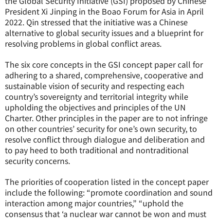
the Global Security Initiative (GSI) proposed by Chinese
President Xi Jinping in the Boao Forum for Asia in April
2022. Qin stressed that the initiative was a Chinese
alternative to global security issues and a blueprint for
resolving problems in global conflict areas.
The six core concepts in the GSI concept paper call for
adhering to a shared, comprehensive, cooperative and
sustainable vision of security and respecting each
country’s sovereignty and territorial integrity while
upholding the objectives and principles of the UN
Charter. Other principles in the paper are to not infringe
on other countries’ security for one’s own security, to
resolve conflict through dialogue and deliberation and
to pay heed to both traditional and nontraditional
security concerns.
The priorities of cooperation listed in the concept paper
include the following: “promote coordination and sound
interaction among major countries,” “uphold the
consensus that ‘a nuclear war cannot be won and must