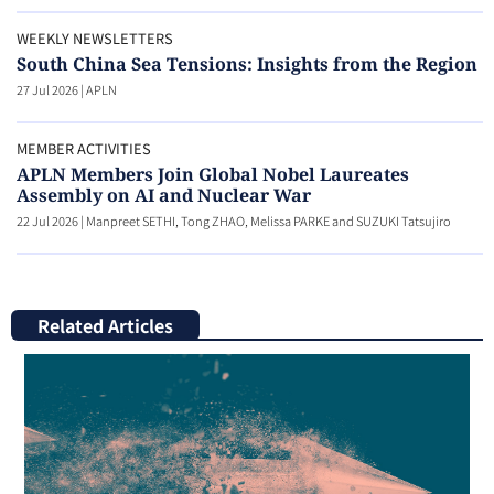
WEEKLY NEWSLETTERS
South China Sea Tensions: Insights from the Region
27 Jul 2026
|
APLN
MEMBER ACTIVITIES
APLN Members Join Global Nobel Laureates
Assembly on AI and Nuclear War
22 Jul 2026
|
Manpreet SETHI, Tong ZHAO, Melissa PARKE and SUZUKI Tatsujiro
Related Articles