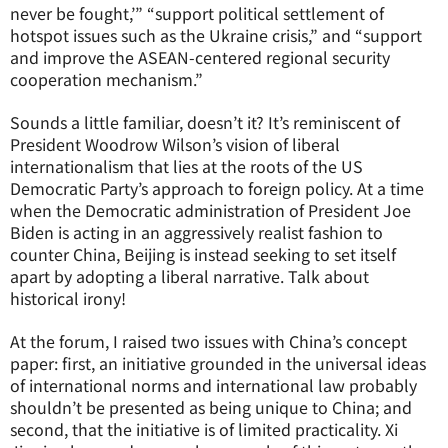
never be fought,’” “support political settlement of
hotspot issues such as the Ukraine crisis,” and “support
and improve the ASEAN-centered regional security
cooperation mechanism.”
Sounds a little familiar, doesn’t it? It’s reminiscent of
President Woodrow Wilson’s vision of liberal
internationalism that lies at the roots of the US
Democratic Party’s approach to foreign policy. At a time
when the Democratic administration of President Joe
Biden is acting in an aggressively realist fashion to
counter China, Beijing is instead seeking to set itself
apart by adopting a liberal narrative. Talk about
historical irony!
At the forum, I raised two issues with China’s concept
paper: first, an initiative grounded in the universal ideas
of international norms and international law probably
shouldn’t be presented as being unique to China; and
second, that the initiative is of limited practicality. Xi