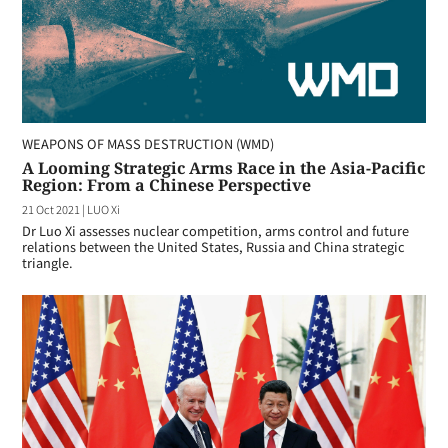
WEAPONS OF MASS DESTRUCTION (WMD)
A Looming Strategic Arms Race in the Asia-Pacific
Region: From a Chinese Perspective
21 Oct 2021
|
LUO Xi
Dr Luo Xi assesses nuclear competition, arms control and future
relations between the United States, Russia and China strategic
triangle.