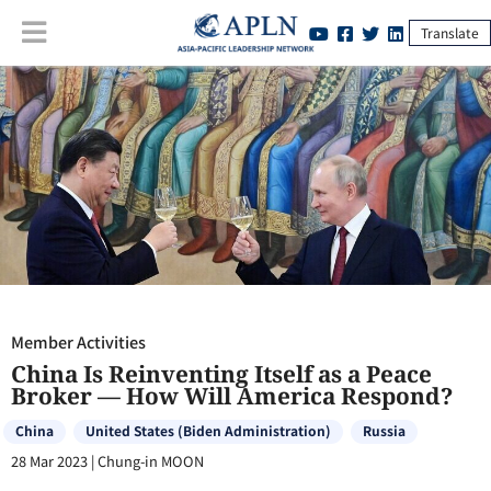
Translate
Member Activities
:
China Is Reinventing Itself as a Peace Broker —
How Will America Respond?
Member Activities
China Is Reinventing Itself as a Peace
Broker — How Will America Respond?
China
United States (Biden Administration)
Russia
28 Mar 2023
|
Chung-in MOON