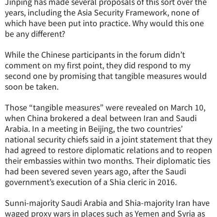
Jinping has made several proposals of this sort over the
years, including the Asia Security Framework, none of
which have been put into practice. Why would this one
be any different?
While the Chinese participants in the forum didn’t
comment on my first point, they did respond to my
second one by promising that tangible measures would
soon be taken.
Those “tangible measures” were revealed on March 10,
when China brokered a deal between Iran and Saudi
Arabia. In a meeting in Beijing, the two countries’
national security chiefs said in a joint statement that they
had agreed to restore diplomatic relations and to reopen
their embassies within two months. Their diplomatic ties
had been severed seven years ago, after the Saudi
government’s execution of a Shia cleric in 2016.
Sunni-majority Saudi Arabia and Shia-majority Iran have
waged proxy wars in places such as Yemen and Syria as