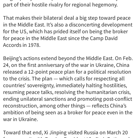
part of their hostile rivalry for regional hegemony.
That makes their bilateral deal a big step toward peace
in the Middle East. It’s also a disconcerting development
for the US, which has prided itself on being the broker
for peace in the Middle East since the Camp David
Accords in 1978.
Beijing’s actions extend beyond the Middle East. On Feb.
24, on the first anniversary of the war in Ukraine, China
released a 12-point peace plan for a political resolution
to the crisis. The plan — which calls for respecting all
countries’ sovereignty, immediately halting hostilities,
resuming peace talks, resolving the humanitarian crisis,
ending unilateral sanctions and promoting post-conflict
reconstruction, among other things — reflects China’s
ambition of being seen as a broker for peace even in the
war in Ukraine.
Toward that end, Xi Jinping visited Russia on March 20