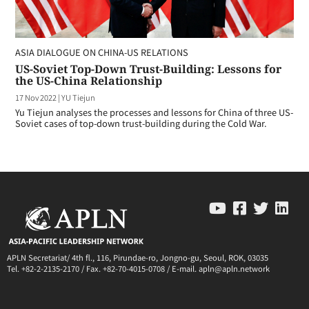
ASIA DIALOGUE ON CHINA-US RELATIONS
US-Soviet Top-Down Trust-Building: Lessons for
the US-China Relationship
17 Nov 2022
|
YU Tiejun
Yu Tiejun analyses the processes and lessons for China of three US-
Soviet cases of top-down trust-building during the Cold War.
APLN Secretariat/ 4th fl., 116, Pirundae-ro, Jongno-gu, Seoul, ROK, 03035
Tel. +82-2-2135-2170 / Fax. +82-70-4015-0708 / E-mail. apln@apln.network