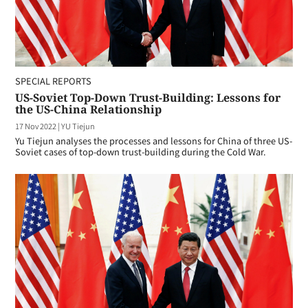
SPECIAL REPORTS
US-Soviet Top-Down Trust-Building: Lessons for
the US-China Relationship
17 Nov 2022
|
YU Tiejun
Yu Tiejun analyses the processes and lessons for China of three US-
Soviet cases of top-down trust-building during the Cold War.