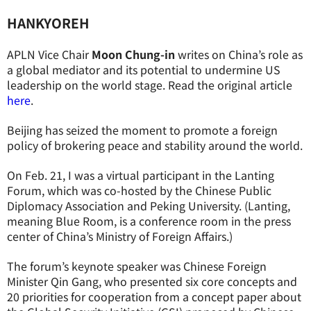
HANKYOREH
APLN Vice Chair
Moon Chung-in
writes
on
China’
s role as
a global mediator and its potential to undermine
US
leadership on the world stage.
Read the original article
here
.
Beijing has seized the moment to promote a foreign
policy of brokering peace and stability around the world.
On Feb. 21, I was a virtual participant in the Lanting
Forum, which was co-hosted by the Chinese Public
Diplomacy Association and Peking University. (Lanting,
meaning Blue Room, is a conference room in the press
center of China’s Ministry of Foreign Affairs.)
The forum’s keynote speaker was Chinese Foreign
Minister Qin Gang, who presented six core concepts and
20 priorities for cooperation from a concept paper about