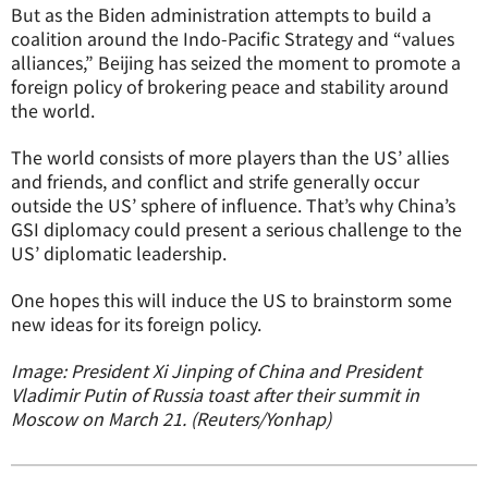
But as the Biden administration attempts to build a
coalition around the Indo-Pacific Strategy and “values
alliances,” Beijing has seized the moment to promote a
foreign policy of brokering peace and stability around
the world.
The world consists of more players than the US’ allies
and friends, and conflict and strife generally occur
outside the US’ sphere of influence. That’s why China’s
GSI diplomacy could present a serious challenge to the
US’ diplomatic leadership.
One hopes this will induce the US to brainstorm some
new ideas for its foreign policy.
Image: President Xi Jinping of China and President
Vladimir Putin of Russia toast after their summit in
Moscow on March 21. (Reuters/Yonhap)