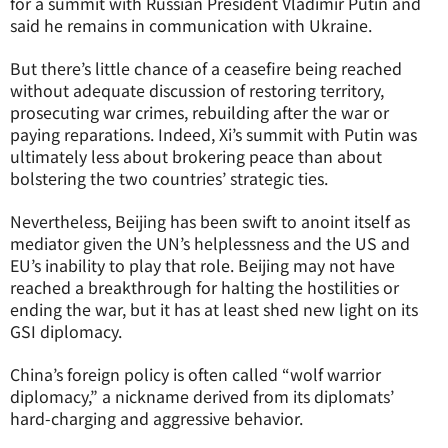
for a summit with Russian President Vladimir Putin and
said he remains in communication with Ukraine.
But there’s little chance of a ceasefire being reached
without adequate discussion of restoring territory,
prosecuting war crimes, rebuilding after the war or
paying reparations. Indeed, Xi’s summit with Putin was
ultimately less about brokering peace than about
bolstering the two countries’ strategic ties.
Nevertheless, Beijing has been swift to anoint itself as
mediator given the UN’s helplessness and the US and
EU’s inability to play that role. Beijing may not have
reached a breakthrough for halting the hostilities or
ending the war, but it has at least shed new light on its
GSI diplomacy.
China’s foreign policy is often called “wolf warrior
diplomacy,” a nickname derived from its diplomats’
hard-charging and aggressive behavior.