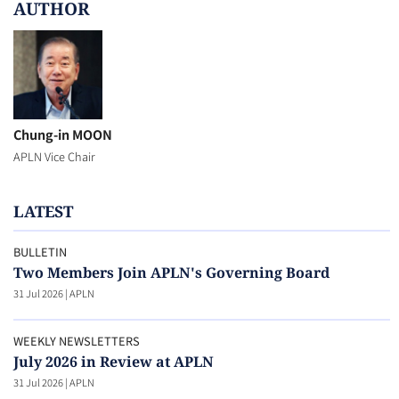
AUTHOR
Chung-in MOON
APLN Vice Chair
LATEST
BULLETIN
Two Members Join APLN's Governing Board
31 Jul 2026
|
APLN
WEEKLY NEWSLETTERS
July 2026 in Review at APLN
31 Jul 2026
|
APLN